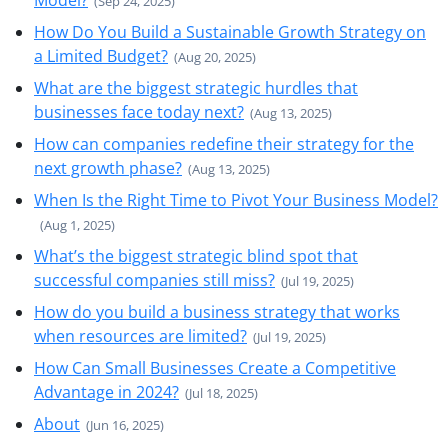
Model?
(Sep 24, 2025)
How Do You Build a Sustainable Growth Strategy on
a Limited Budget?
(Aug 20, 2025)
What are the biggest strategic hurdles that
businesses face today next?
(Aug 13, 2025)
How can companies redefine their strategy for the
next growth phase?
(Aug 13, 2025)
When Is the Right Time to Pivot Your Business Model?
(Aug 1, 2025)
What’s the biggest strategic blind spot that
successful companies still miss?
(Jul 19, 2025)
How do you build a business strategy that works
when resources are limited?
(Jul 19, 2025)
How Can Small Businesses Create a Competitive
Advantage in 2024?
(Jul 18, 2025)
About
(Jun 16, 2025)