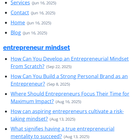
Services
(Jun 16, 2025)
Contact
(Jun 16, 2025)
Home
(Jun 16, 2025)
Blog
(Jun 16, 2025)
entrepreneur mindset
How Can You Develop an Entrepreneurial Mindset
From Scratch?
(Sep 22, 2025)
How Can You Build a Strong Personal Brand as an
Entrepreneur?
(Sep 8, 2025)
Where Should Entrepreneurs Focus Their Time for
Maximum Impact?
(Aug 16, 2025)
How can aspiring entrepreneurs cultivate a risk-
taking mindset?
(Aug 13, 2025)
What signifies having a true entrepreneurial
mentality to succeed?
(Aug 13, 2025)