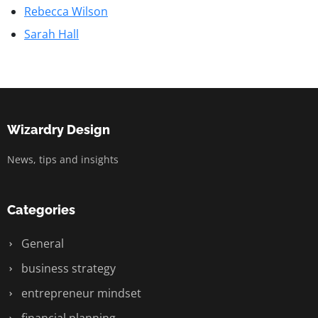
Rebecca Wilson
Sarah Hall
Wizardry Design
News, tips and insights
Categories
General
business strategy
entrepreneur mindset