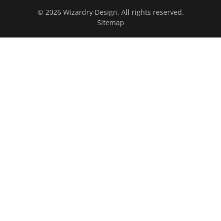
© 2026 Wizardry Design. All rights reserved.
Sitemap