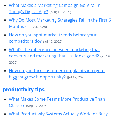
What Makes a Marketing Campaign Go Viral in
Today’s Digital Age?
(Aug 13, 2025)
Why Do Most Marketing Strategies Fail in the First 6
Months?
(Jul 23, 2025)
How do you spot market trends before your
competitors do?
(Jul 19, 2025)
What’s the difference between marketing that
converts and marketing that just looks good?
(Jul 19,
2025)
How do you turn customer complaints into your
biggest growth opportunity?
(Jul 19, 2025)
productivity tips
What Makes Some Teams More Productive Than
Others?
(Sep 17, 2025)
What Productivity Systems Actually Work for Busy