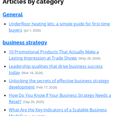
Articles by category
General
Underfloor heating kits: a simple guide for first-time
buyers
(Jul 1, 2026)
business strategy
10 Promotional Products That Actually Make a
Lasting Impression at Trade Shows
(May 26, 2026)
Leadership qualities that drive business success
today
(Mar 18, 2026)
Unlocking the secrets of effective business strategy
development
(Feb 17, 2026)
How Do You Know If Your Business Strategy Needs a
Reset?
(Sep 29, 2025)
What Are the Key Indicators of a Scalable Business