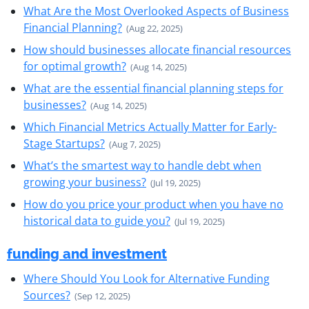
What Are the Most Overlooked Aspects of Business
Financial Planning?
(Aug 22, 2025)
How should businesses allocate financial resources
for optimal growth?
(Aug 14, 2025)
What are the essential financial planning steps for
businesses?
(Aug 14, 2025)
Which Financial Metrics Actually Matter for Early-
Stage Startups?
(Aug 7, 2025)
What’s the smartest way to handle debt when
growing your business?
(Jul 19, 2025)
How do you price your product when you have no
historical data to guide you?
(Jul 19, 2025)
funding and investment
Where Should You Look for Alternative Funding
Sources?
(Sep 12, 2025)