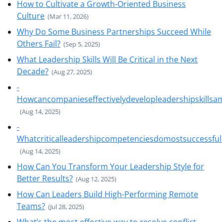
How to Cultivate a Growth-Oriented Business
Culture
(Mar 11, 2026)
Why Do Some Business Partnerships Succeed While
Others Fail?
(Sep 5, 2025)
What Leadership Skills Will Be Critical in the Next
Decade?
(Aug 27, 2025)
-
Howcancompanieseffectivelydevelopleadershipskills
(Aug 14, 2025)
-
Whatcriticalleadershipcompetenciesdomostsuccessfu
(Aug 14, 2025)
How Can You Transform Your Leadership Style for
Better Results?
(Aug 12, 2025)
How Can Leaders Build High-Performing Remote
Teams?
(Jul 28, 2025)