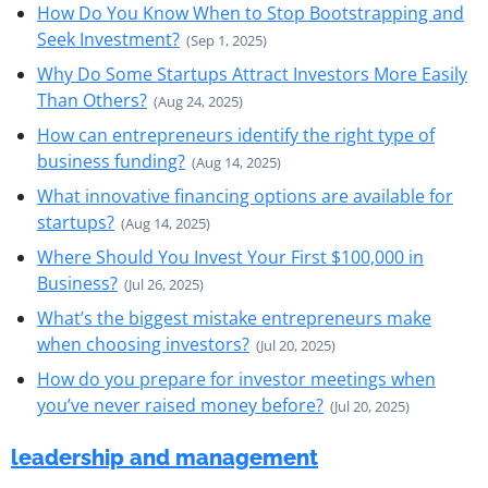
How Do You Know When to Stop Bootstrapping and
Seek Investment?
(Sep 1, 2025)
Why Do Some Startups Attract Investors More Easily
Than Others?
(Aug 24, 2025)
How can entrepreneurs identify the right type of
business funding?
(Aug 14, 2025)
What innovative financing options are available for
startups?
(Aug 14, 2025)
Where Should You Invest Your First $100,000 in
Business?
(Jul 26, 2025)
What’s the biggest mistake entrepreneurs make
when choosing investors?
(Jul 20, 2025)
How do you prepare for investor meetings when
you’ve never raised money before?
(Jul 20, 2025)
leadership and management