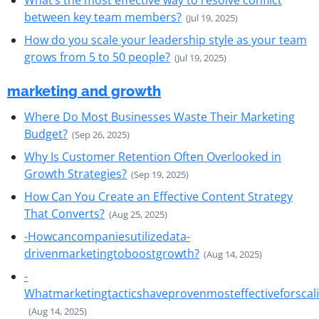
What’s the most effective way to resolve conflict
between key team members?
(Jul 19, 2025)
How do you scale your leadership style as your team
grows from 5 to 50 people?
(Jul 19, 2025)
marketing and growth
Where Do Most Businesses Waste Their Marketing
Budget?
(Sep 26, 2025)
Why Is Customer Retention Often Overlooked in
Growth Strategies?
(Sep 19, 2025)
How Can You Create an Effective Content Strategy
That Converts?
(Aug 25, 2025)
-Howcancompaniesutilizedata-
drivenmarketingtoboostgrowth?
(Aug 14, 2025)
-
Whatmarketingtacticshaveprovenmosteffectiveforscal
(Aug 14, 2025)