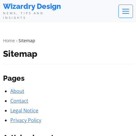
Wizardry Design
NEWS, TIPS AND
INSIGHTS
Home
Sitemap
Sitemap
Pages
About
Contact
Legal Notice
Privacy Policy