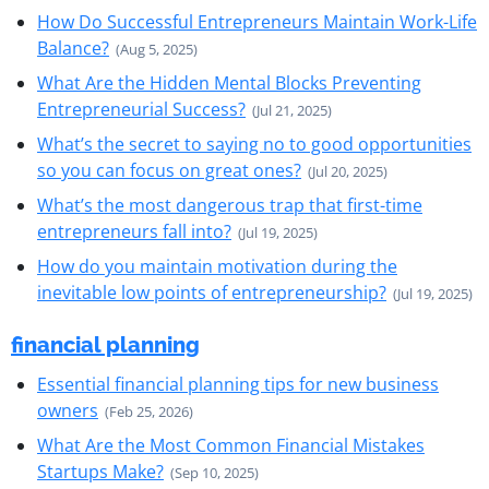
How Do Successful Entrepreneurs Maintain Work-Life
Balance?
(Aug 5, 2025)
What Are the Hidden Mental Blocks Preventing
Entrepreneurial Success?
(Jul 21, 2025)
What’s the secret to saying no to good opportunities
so you can focus on great ones?
(Jul 20, 2025)
What’s the most dangerous trap that first-time
entrepreneurs fall into?
(Jul 19, 2025)
How do you maintain motivation during the
inevitable low points of entrepreneurship?
(Jul 19, 2025)
financial planning
Essential financial planning tips for new business
owners
(Feb 25, 2026)
What Are the Most Common Financial Mistakes
Startups Make?
(Sep 10, 2025)