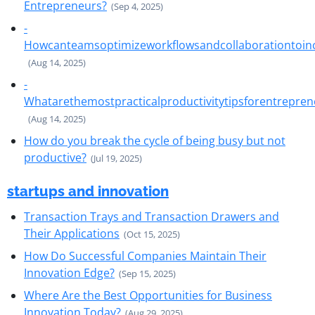
Entrepreneurs?
(Sep 4, 2025)
-
Howcanteamsoptimizeworkflowsandcollaborationtoinc
(Aug 14, 2025)
-
Whatarethemostpracticalproductivitytipsforentrepren
(Aug 14, 2025)
How do you break the cycle of being busy but not
productive?
(Jul 19, 2025)
startups and innovation
Transaction Trays and Transaction Drawers and
Their Applications
(Oct 15, 2025)
How Do Successful Companies Maintain Their
Innovation Edge?
(Sep 15, 2025)
Where Are the Best Opportunities for Business
Innovation Today?
(Aug 29, 2025)