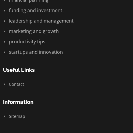
financial planning
funding and investment
leadership and management
marketing and growth
productivity tips
startups and innovation
Useful Links
Contact
Information
Sitemap