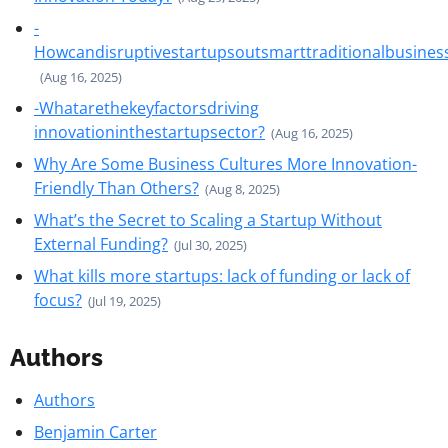
-
Howcandisruptivestartupsoutsmarttraditionalbusines
(Aug 16, 2025)
-Whatarethekeyfactorsdriving
innovationinthestartupsector?
(Aug 16, 2025)
Why Are Some Business Cultures More Innovation-
Friendly Than Others?
(Aug 8, 2025)
What’s the Secret to Scaling a Startup Without
External Funding?
(Jul 30, 2025)
What kills more startups: lack of funding or lack of
focus?
(Jul 19, 2025)
Authors
Authors
Benjamin Carter