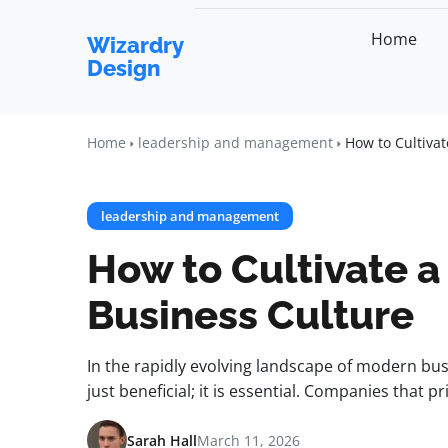
Home
Wizardry
Design
Home
leadership and management
How to Cultiva
leadership and management
How to Cultivate 
Business Culture
In the rapidly evolving landscape of modern busi
just beneficial; it is essential. Companies that 
Sarah Hall
March 11, 2026