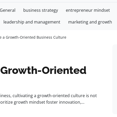
General
business strategy
entrepreneur mindset
leadership and management
marketing and growth
te a Growth-Oriented Business Culture
a Growth-Oriented
ness, cultivating a growth-oriented culture is not
prioritize growth mindset foster innovation,…