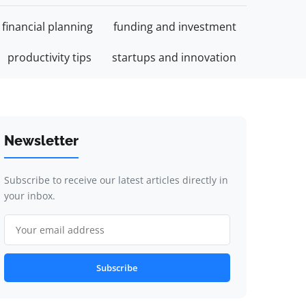
financial planning
funding and investment
productivity tips
startups and innovation
Newsletter
Subscribe to receive our latest articles directly in
your inbox.
Subscribe