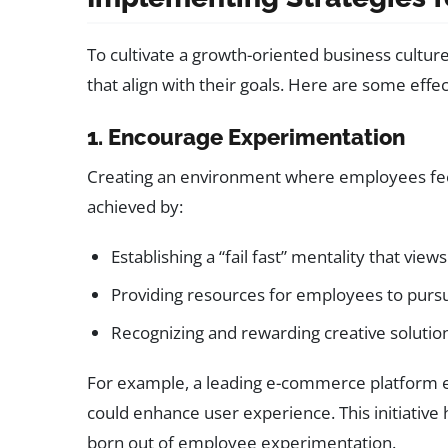
To cultivate a growth-oriented business cultur
that align with their goals. Here are some effe
1. Encourage Experimentation
Creating an environment where employees feel 
achieved by:
Establishing a “fail fast” mentality that view
Providing resources for employees to pursu
Recognizing and rewarding creative solutio
For example, a leading e-commerce platform 
could enhance user experience. This initiative 
born out of employee experimentation.