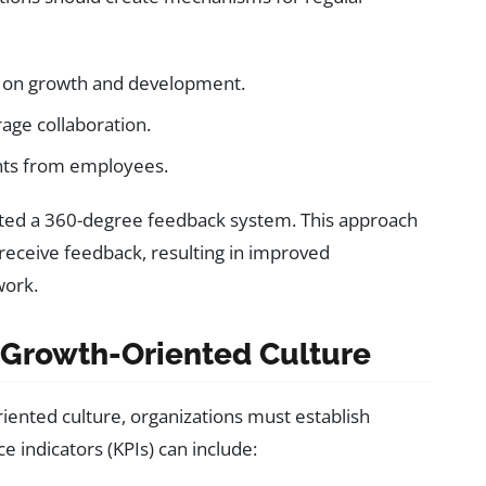
s on growth and development.
age collaboration.
hts from employees.
ted a 360-degree feedback system. This approach
 receive feedback, resulting in improved
work.
 Growth-Oriented Culture
iented culture, organizations must establish
 indicators (KPIs) can include: