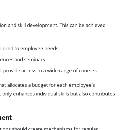
ion and skill development. This can be achieved
ailored to employee needs.
erences and seminars.
 provide access to a wide range of courses.
that allocates a budget for each employee’s
only enhances individual skills but also contributes
ment
ations should create mechanisms for regular