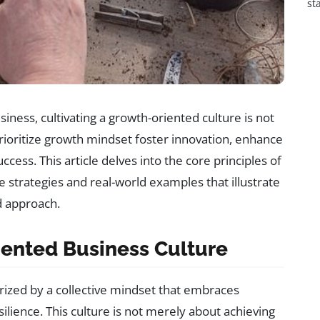
st
iness, cultivating a growth-oriented culture is not
 prioritize growth mindset foster innovation, enhance
ccess. This article delves into the core principles of
le strategies and real-world examples that illustrate
d approach.
ented Business Culture
rized by a collective mindset that embraces
ilience. This culture is not merely about achieving