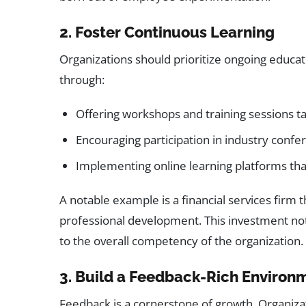
2. Foster Continuous Learning
Organizations should prioritize ongoing educat
through:
Offering workshops and training sessions t
Encouraging participation in industry conf
Implementing online learning platforms that
A notable example is a financial services firm 
professional development. This investment not 
to the overall competency of the organization.
3. Build a Feedback-Rich Environ
Feedback is a cornerstone of growth. Organiz