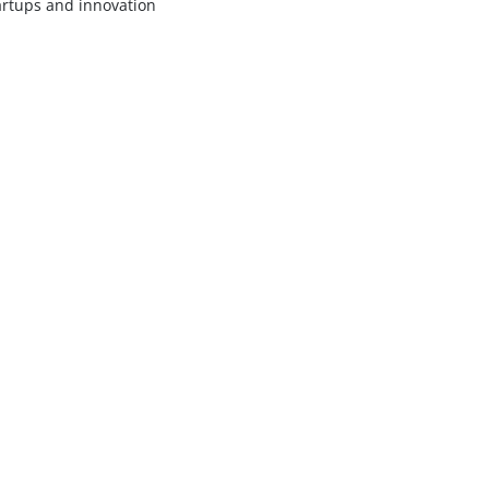
artups and innovation