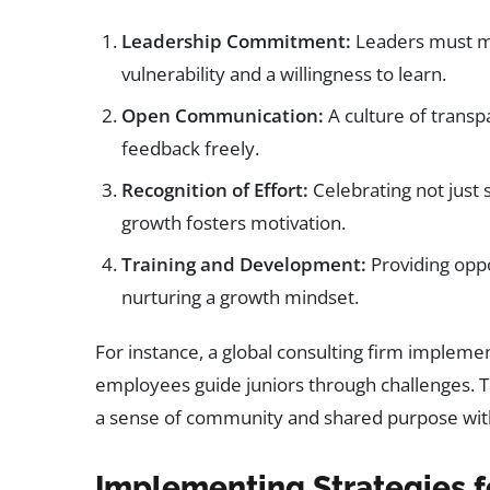
Leadership Commitment:
Leaders must mo
vulnerability and a willingness to learn.
Open Communication:
A culture of trans
feedback freely.
Recognition of Effort:
Celebrating not just 
growth fosters motivation.
Training and Development:
Providing oppor
nurturing a growth mindset.
For instance, a global consulting firm imple
employees guide juniors through challenges. Th
a sense of community and shared purpose with
Implementing Strategies 