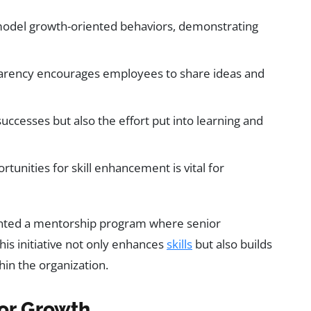
del growth-oriented behaviors, demonstrating
parency encourages employees to share ideas and
successes but also the effort put into learning and
tunities for skill enhancement is vital for
mented a mentorship program where senior
is initiative not only enhances
skills
but also builds
in the organization.
for Growth