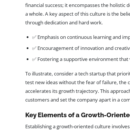
financial success; it encompasses the holisti
a whole. A key aspect of this culture is the beli
through dedication and hard work.
✅ Emphasis on continuous learning and i
✅ Encouragement of innovation and creativ
✅ Fostering a supportive environment that
To illustrate, consider a tech startup that pri
test new ideas without the fear of failure, the
accelerates its growth trajectory. This approac
customers and set the company apart in a com
Key Elements of a Growth-Oriente
Establishing a growth-oriented culture involves 