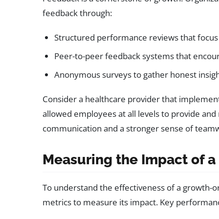
feedback through:
Structured performance reviews that focu
Peer-to-peer feedback systems that encour
Anonymous surveys to gather honest insig
Consider a healthcare provider that implemen
allowed employees at all levels to provide and
communication and a stronger sense of team
Measuring the Impact of a
To understand the effectiveness of a growth-or
metrics to measure its impact. Key performance