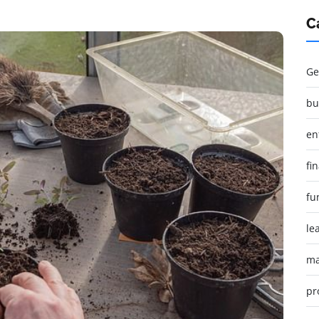
C
Ge
bu
en
fi
fu
le
ma
pr