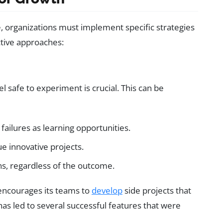
e, organizations must implement specific strategies
ctive approaches:
safe to experiment is crucial. This can be
s failures as learning opportunities.
e innovative projects.
ns, regardless of the outcome.
encourages its teams to
develop
side projects that
has led to several successful features that were