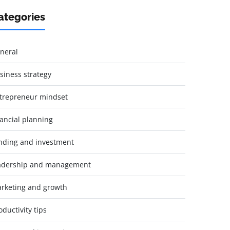
ategories
neral
siness strategy
trepreneur mindset
nancial planning
nding and investment
adership and management
rketing and growth
oductivity tips