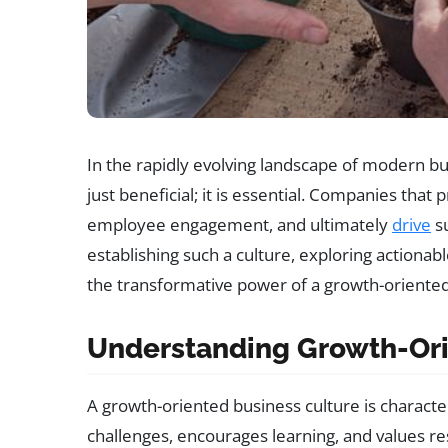
In the rapidly evolving landscape of modern bus
just beneficial; it is essential. Companies that
employee engagement, and ultimately
drive
su
establishing such a culture, exploring actionab
the transformative power of a growth-oriente
Understanding Growth-Ori
A growth-oriented business culture is characte
challenges, encourages learning, and values res