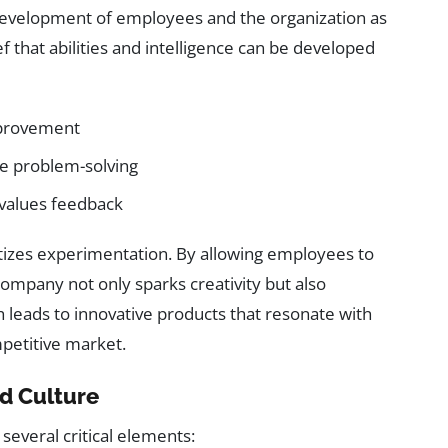
c development of employees and the organization as
ef that abilities and intelligence can be developed
mprovement
e problem-solving
 values feedback
oritizes experimentation. By allowing employees to
 company not only sparks creativity but also
h leads to innovative products that resonate with
petitive market.
d Culture
several critical elements: