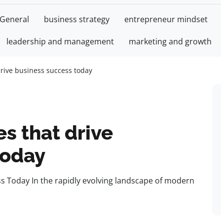
General
business strategy
entrepreneur mindset
leadership and management
marketing and growth
drive business success today
es that drive
today
ss Today In the rapidly evolving landscape of modern