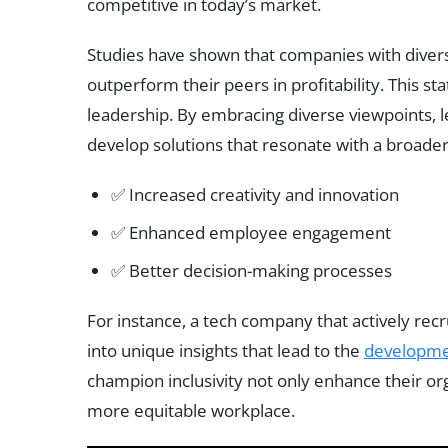
competitive in today’s market.
Studies have shown that companies with diver
outperform their peers in profitability. This st
leadership. By embracing diverse viewpoints,
develop solutions that resonate with a broade
✅ Increased creativity and innovation
✅ Enhanced employee engagement
✅ Better decision-making processes
For instance, a tech company that actively rec
into unique insights that lead to the
developm
champion inclusivity not only enhance their or
more equitable workplace.