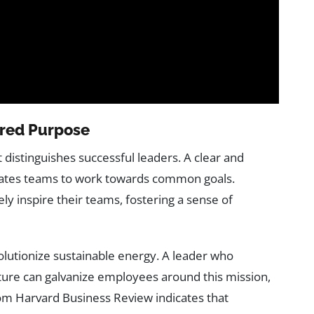
hared Purpose
at distinguishes successful leaders. A clear and
ivates teams to work towards common goals.
ely inspire their teams, fostering a sense of
volutionize sustainable energy. A leader who
ture can galvanize employees around this mission,
rom Harvard Business Review indicates that