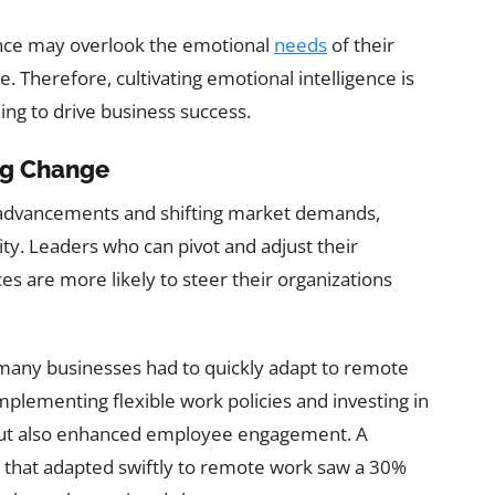
gence may overlook the emotional
needs
of their
 Therefore, cultivating emotional intelligence is
ming to drive business success.
ing Change
l advancements and shifting market demands,
ity. Leaders who can pivot and adjust their
es are more likely to steer their organizations
many businesses had to quickly adapt to remote
lementing flexible work policies and investing in
y but also enhanced employee engagement. A
s that adapted swiftly to remote work saw a 30%