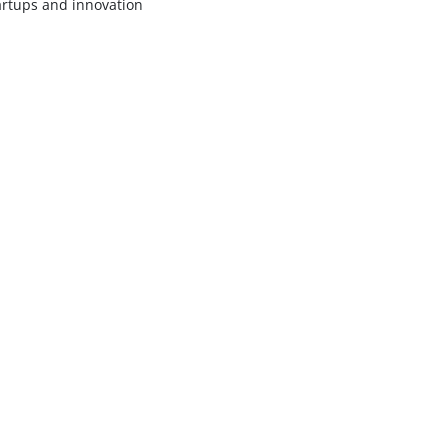
artups and innovation