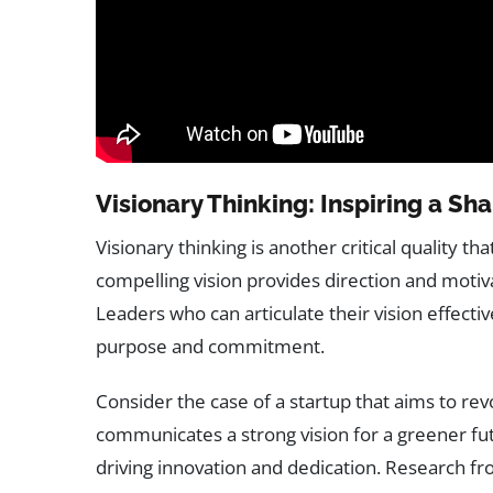
Visionary Thinking: Inspiring a S
Visionary thinking is another critical quality th
compelling vision provides direction and mot
Leaders who can articulate their vision effectiv
purpose and commitment.
Consider the case of a startup that aims to re
communicates a strong vision for a greener fu
driving innovation and dedication. Research f