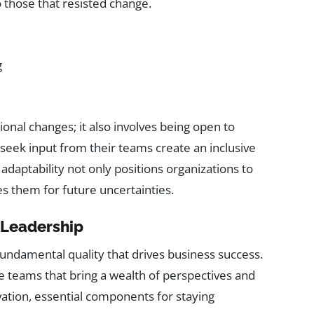
 those that resisted change.
g
nal changes; it also involves being open to
seek input from their teams create an inclusive
daptability not only positions organizations to
s them for future uncertainties.
e Leadership
a fundamental quality that drives business success.
se teams that bring a wealth of perspectives and
ovation, essential components for staying