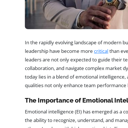
In the rapidly evolving landscape of modern bus
leadership have become more
critical
than eve
leaders are not only expected to guide their te
collaboration, and navigate complex market dy
today lies in a blend of emotional intelligence,
qualities not only enhance team performance b
The Importance of Emotional Intel
Emotional intelligence (EI) has emerged as a c
the ability to recognize, understand, and man