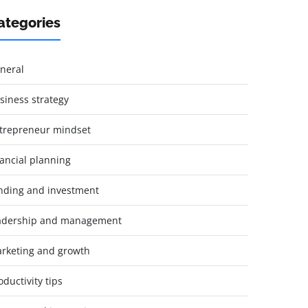
ategories
neral
siness strategy
trepreneur mindset
nancial planning
nding and investment
adership and management
rketing and growth
oductivity tips