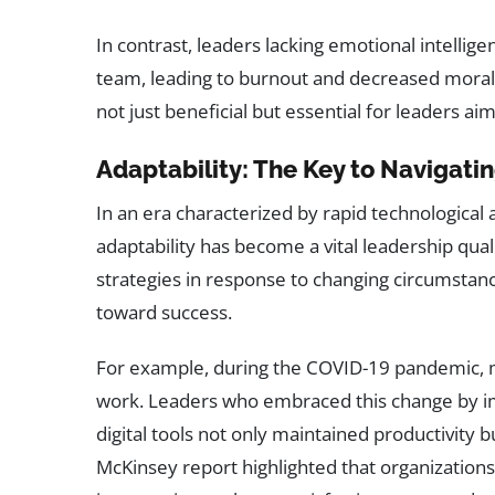
In contrast, leaders lacking emotional intelli
team, leading to burnout and decreased morale.
not just beneficial but essential for leaders ai
Adaptability: The Key to Navigat
In an era characterized by rapid technologica
adaptability has become a vital leadership qual
strategies in response to changing circumstanc
toward success.
For example, during the COVID-19 pandemic, 
work. Leaders who embraced this change by imp
digital tools not only maintained productivit
McKinsey report highlighted that organization