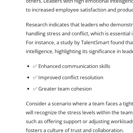
others. Leaders with high emotional intelligen
to increased employee satisfaction and product
Research indicates that leaders who demonstr
handling stress and conflict, which is essentia
For instance, a study by TalentSmart found th
intelligence, highlighting its significance in lea
✅ Enhanced communication skills
✅ Improved conflict resolution
✅ Greater team cohesion
Consider a scenario where a team faces a tight
will recognize the stress levels within the team
such as offering support or adjusting workloads
fosters a culture of trust and collaboration.