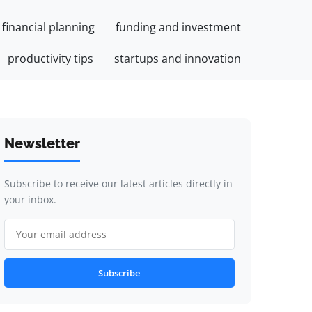
financial planning
funding and investment
productivity tips
startups and innovation
Newsletter
Subscribe to receive our latest articles directly in
your inbox.
Subscribe