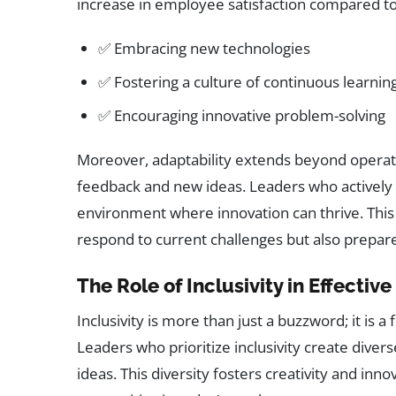
increase in employee satisfaction compared to
✅ Embracing new technologies
✅ Fostering a culture of continuous learnin
✅ Encouraging innovative problem-solving
Moreover, adaptability extends beyond operatio
feedback and new ideas. Leaders who actively 
environment where innovation can thrive. This a
respond to current challenges but also prepare
The Role of Inclusivity in Effectiv
Inclusivity is more than just a buzzword; it is 
Leaders who prioritize inclusivity create diver
ideas. This diversity fosters creativity and inn