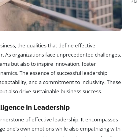
st
iness, the qualities that define effective
r. As organizations face unprecedented challenges,
ams but also to inspire innovation, foster
namics. The essence of successful leadership
 adaptability, and a commitment to inclusivity. These
ut also drive sustainable business success.
ligence in Leadership
ornerstone of effective leadership. It encompasses
age one’s own emotions while also empathizing with