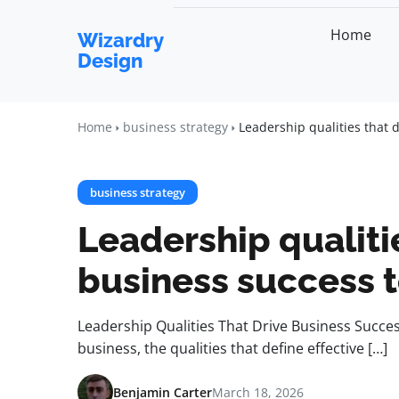
Home
Wizardry
Design
Home
business strategy
Leadership qualities that 
business strategy
Leadership qualiti
business success 
Leadership Qualities That Drive Business Succe
business, the qualities that define effective […]
Benjamin Carter
March 18, 2026