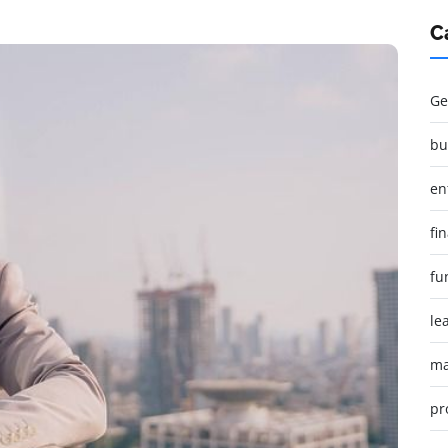
C
Ge
bu
en
fi
fu
le
ma
pr