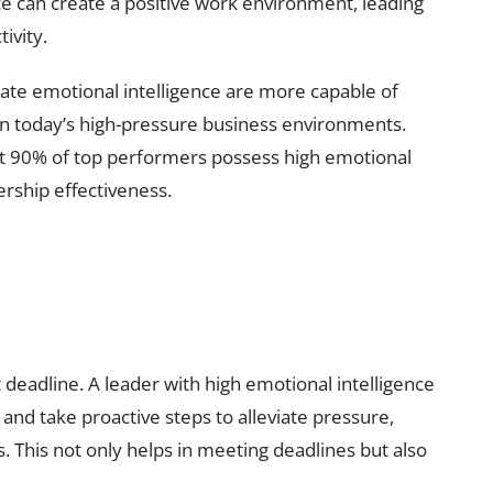
ce can create a positive work environment, leading
ivity.
ate emotional intelligence are more capable of
l in today’s high-pressure business environments.
at 90% of top performers possess high emotional
dership effectiveness.
 deadline. A leader with high emotional intelligence
 and take proactive steps to alleviate pressure,
. This not only helps in meeting deadlines but also