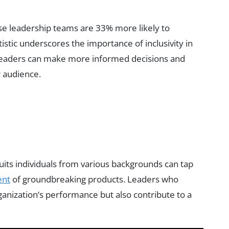
se leadership teams are 33% more likely to
atistic underscores the importance of inclusivity in
 leaders can make more informed decisions and
r audience.
ruits individuals from various backgrounds can tap
ent
of groundbreaking products. Leaders who
ganization’s performance but also contribute to a