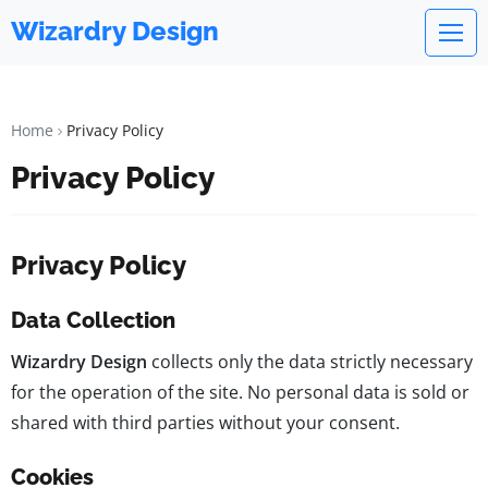
Wizardry Design
Home
Privacy Policy
Privacy Policy
Privacy Policy
Data Collection
Wizardry Design
collects only the data strictly necessary
for the operation of the site. No personal data is sold or
shared with third parties without your consent.
Cookies