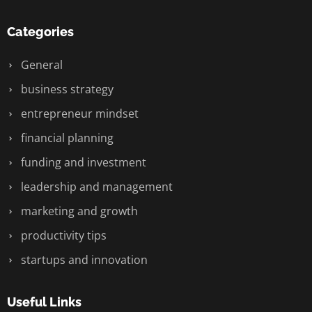
Categories
General
business strategy
entrepreneur mindset
financial planning
funding and investment
leadership and management
marketing and growth
productivity tips
startups and innovation
Useful Links