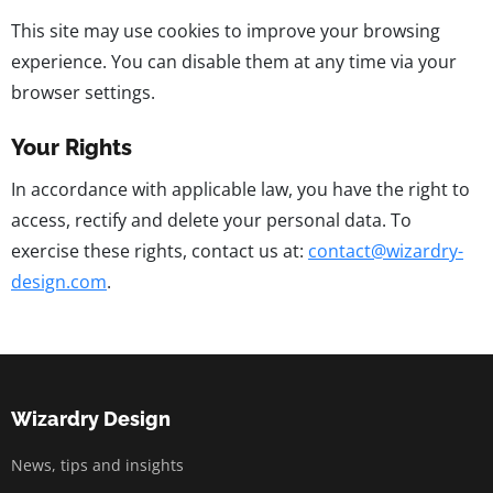
This site may use cookies to improve your browsing
experience. You can disable them at any time via your
browser settings.
Your Rights
In accordance with applicable law, you have the right to
access, rectify and delete your personal data. To
exercise these rights, contact us at:
contact@wizardry-
design.com
.
Wizardry Design
News, tips and insights