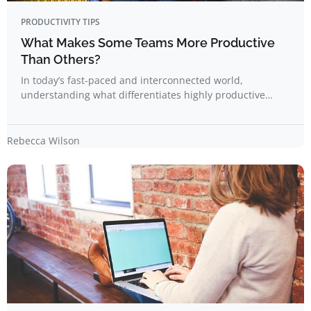
PRODUCTIVITY TIPS
What Makes Some Teams More Productive
Than Others?
In today’s fast-paced and interconnected world,
understanding what differentiates highly productive…
Rebecca Wilson