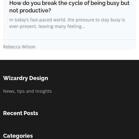
How do you break the cycle of being busy but
not productive?
In today’s fast-paced world, the pressure to stay busy is
ever-present, leaving many feeling…
Rebecca Wilson
Wizardry Design
News, tips and insights
Recent Posts
Categories