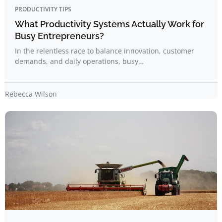
PRODUCTIVITY TIPS
What Productivity Systems Actually Work for
Busy Entrepreneurs?
In the relentless race to balance innovation, customer
demands, and daily operations, busy…
Rebecca Wilson