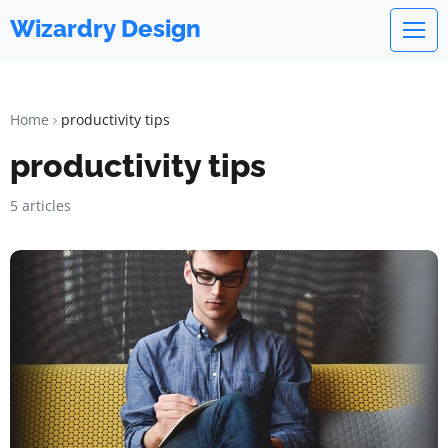
Wizardry Design
Home
productivity tips
productivity tips
5 articles