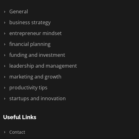
General
business strategy
entrepreneur mindset
financial planning
funding and investment
leadership and management
marketing and growth
productivity tips
startups and innovation
Useful Links
Contact