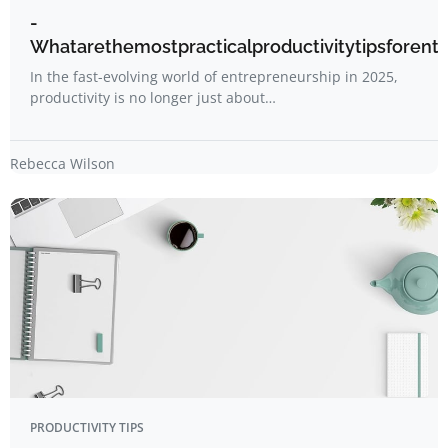
-
Whatarethemostpracticalproductivitytipsforent
In the fast-evolving world of entrepreneurship in 2025,
productivity is no longer just about…
Rebecca Wilson
PRODUCTIVITY TIPS