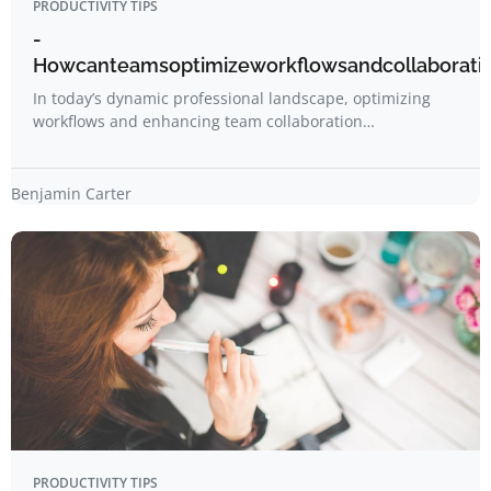
PRODUCTIVITY TIPS
-
Howcanteamsoptimizeworkflowsandcollaboration
In today’s dynamic professional landscape, optimizing
workflows and enhancing team collaboration…
Benjamin Carter
PRODUCTIVITY TIPS