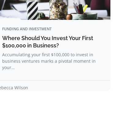
FUNDING AND INVESTMENT
Where Should You Invest Your First
$100,000 in Business?
Accumulating your first $100,000 to invest in
business ventures marks a pivotal moment in
your…
ebecca Wilson