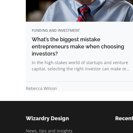
FUNDING AND INVESTMENT
What’s the biggest mistake
entrepreneurs make when choosing
investors?
In the high-stakes world of startups and venture
capital, selecting the right investor can make or…
Rebecca Wilson
Wizardry Design
Recent
News, tips and insights