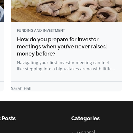
FUNDING AND INVESTMENT
How do you prepare for investor
meetings when you’ve never raised
money before?
Navigating your first investor meeting can feel
like stepping into a high-stakes arena with little…
Sarah Hall
 Posts
Categories
General