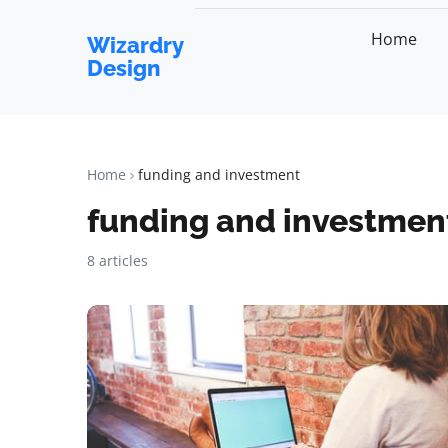
Home
Wizardry
Design
Home
funding and investment
funding and investmen
8 articles