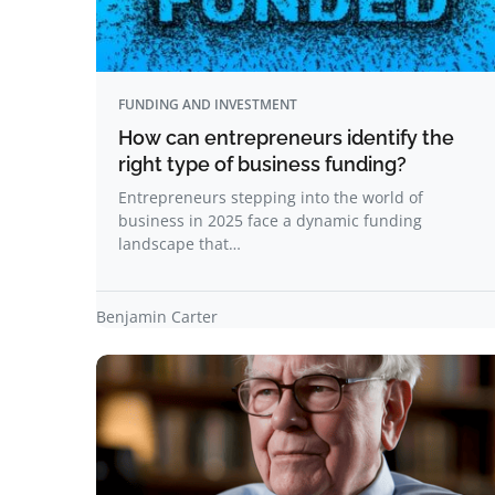
FUNDING AND INVESTMENT
How can entrepreneurs identify the
right type of business funding?
Entrepreneurs stepping into the world of
business in 2025 face a dynamic funding
landscape that…
Benjamin Carter