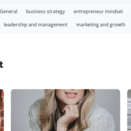
General
business strategy
entrepreneur mindset
leadership and management
marketing and growth
t