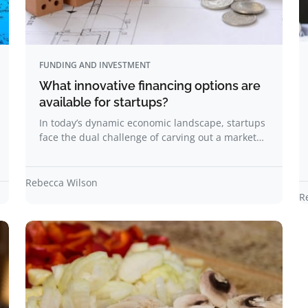
FUNDING AND INVESTMENT
What innovative financing options are
available for startups?
In today’s dynamic economic landscape, startups
face the dual challenge of carving out a market…
Rebecca Wilson
R