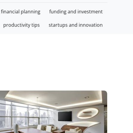
financial planning
funding and investment
productivity tips
startups and innovation