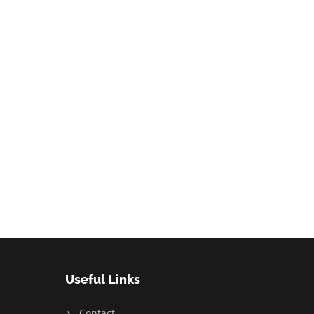
Useful Links
Contact