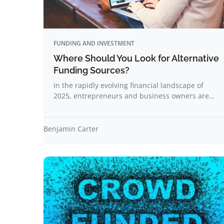
FUNDING AND INVESTMENT
Where Should You Look for Alternative
Funding Sources?
In the rapidly evolving financial landscape of
2025, entrepreneurs and business owners are…
Benjamin Carter