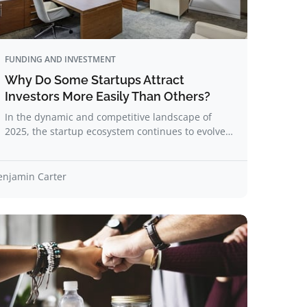
FUNDING AND INVESTMENT
Why Do Some Startups Attract
Investors More Easily Than Others?
In the dynamic and competitive landscape of
2025, the startup ecosystem continues to evolve…
enjamin Carter