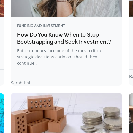
FUNDING AND INVESTMENT
How Do You Know When to Stop
Bootstrapping and Seek Investment?
Entrepreneurs face one of the most critical
strategic decisions early on: should they
continue…
B
Sarah Hall