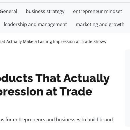
General
business strategy
entrepreneur mindset
leadership and management
marketing and growth
hat Actually Make a Lasting Impression at Trade Shows
ducts That Actually
ression at Trade
as for entrepreneurs and businesses to build brand