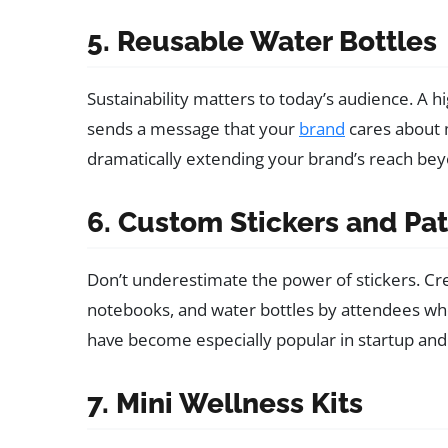
5. Reusable Water Bottles
Sustainability matters to today’s audience. A h
sends a message that your
brand
cares about m
dramatically extending your brand’s reach bey
6. Custom Stickers and Pa
Don’t underestimate the power of stickers. Cre
notebooks, and water bottles by attendees who
have become especially popular in startup and
7. Mini Wellness Kits