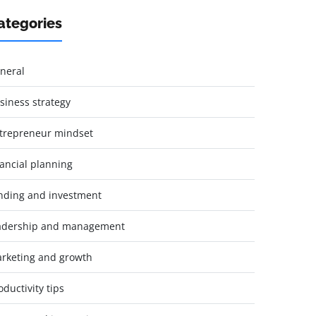
ategories
neral
siness strategy
trepreneur mindset
nancial planning
nding and investment
adership and management
rketing and growth
oductivity tips