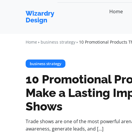
Home
Wizardry
Design
Home
business strategy
10 Promotional Products T
business strategy
10 Promotional Pro
Make a Lasting Imp
Shows
Trade shows are one of the most powerful aren
awareness, generate leads, and […]