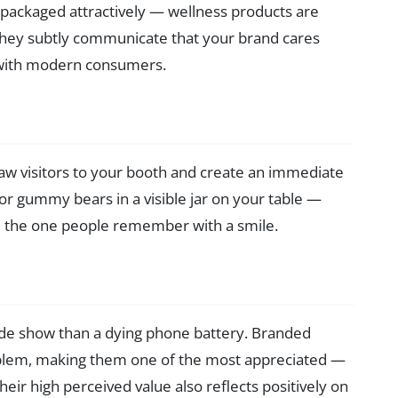
it packaged attractively — wellness products are
 They subtly communicate that your brand cares
y with modern consumers.
aw visitors to your booth and create an immediate
or gummy bears in a visible jar on your table —
d the one people remember with a smile.
ade show than a dying phone battery. Branded
oblem, making them one of the most appreciated —
eir high perceived value also reflects positively on