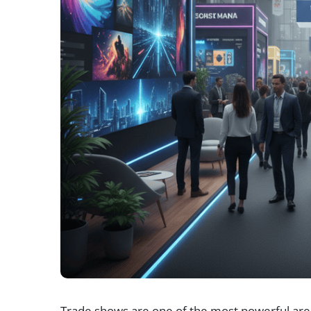
Trade shows are one of the most powerful are