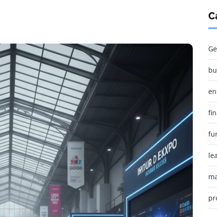
C
Ge
bu
en
fi
fu
le
ma
pr