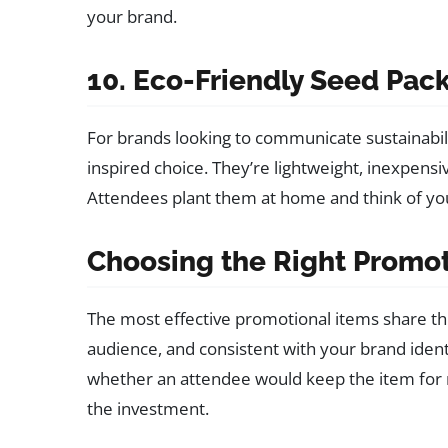
your brand.
10. Eco-Friendly Seed Pac
For brands looking to communicate sustainabili
inspired choice. They’re lightweight, inexpensi
Attendees plant them at home and think of yo
Choosing the Right Promot
The most effective promotional items share t
audience, and consistent with your brand identi
whether an attendee would keep the item for mo
the investment.