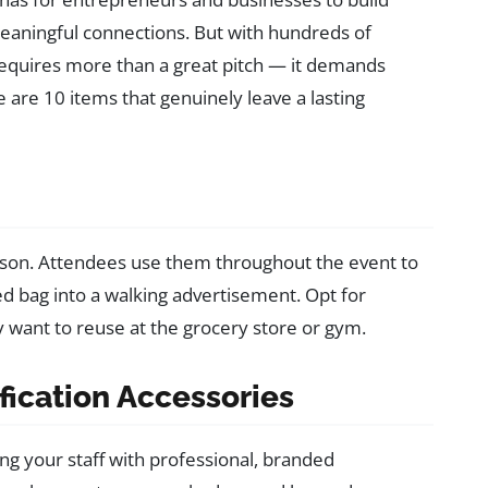
eaningful connections. But with hundreds of
requires more than a great pitch — it demands
re 10 items that genuinely leave a lasting
ason. Attendees use them throughout the event to
d bag into a walking advertisement. Opt for
ly want to reuse at the grocery store or gym.
ification Accessories
ng your staff with professional, branded