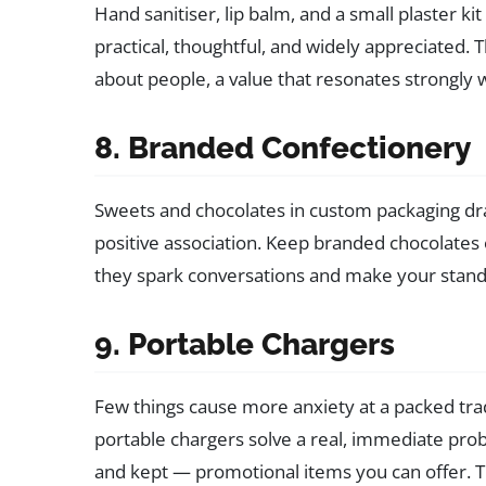
Hand sanitiser, lip balm, and a small plaster k
practical, thoughtful, and widely appreciated.
about people, a value that resonates strongl
8. Branded Confectionery
Sweets and chocolates in custom packaging dr
positive association. Keep branded chocolates 
they spark conversations and make your stan
9. Portable Chargers
Few things cause more anxiety at a packed tr
portable chargers solve a real, immediate pr
and kept — promotional items you can offer. Th