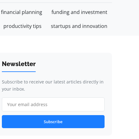
financial planning
funding and investment
productivity tips
startups and innovation
Newsletter
Subscribe to receive our latest articles directly in
your inbox.
Subscribe