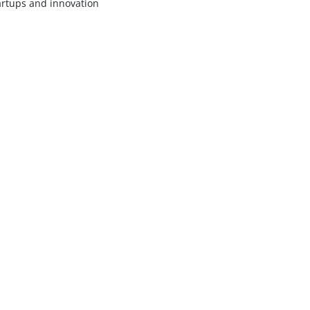
artups and innovation