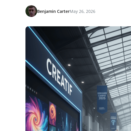
Benjamin Carter
May 26, 2026