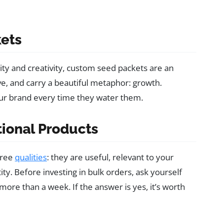
kets
ty and creativity, custom seed packets are an
ve, and carry a beautiful metaphor: growth.
ur brand every time they water them.
ional Products
hree
qualities
: they are useful, relevant to your
ty. Before investing in bulk orders, ask yourself
re than a week. If the answer is yes, it’s worth