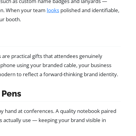
such as custom name badges and lanyards —
ion. When your team
looks
polished and identifiable,
ur booth.
are practical gifts that attendees genuinely
 phone using your branded cable, your business
odern to reflect a forward-thinking brand identity.
 Pens
s by hand at conferences. A quality notebook paired
ls actually use — keeping your brand visible in