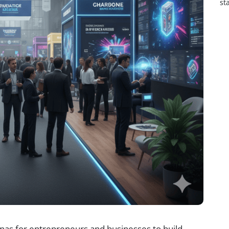
st
nas for entrepreneurs and businesses to build