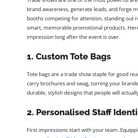
brand awareness, generate leads, and forge m
booths competing for attention, standing out 
smart, memorable promotional products. Here a
impression long after the event is over.
1. Custom Tote Bags
Tote bags are a trade show staple for good re
carry brochures and swag, turning your brande
durable, stylish designs that people will actual
2. Personalised Staff Ident
First impressions start with your team. Equippi