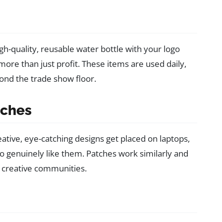
igh-quality, reusable water bottle with your logo
ore than just profit. These items are used daily,
ond the trade show floor.
tches
ative, eye-catching designs get placed on laptops,
 genuinely like them. Patches work similarly and
 creative communities.