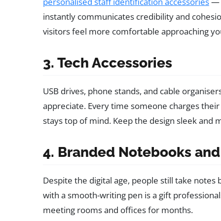
personalised staff identification accessories
— 
instantly communicates credibility and cohes
visitors feel more comfortable approaching yo
3. Tech Accessories
USB drives, phone stands, and cable organisers 
appreciate. Every time someone charges their
stays top of mind. Keep the design sleek and m
4. Branded Notebooks and
Despite the digital age, people still take note
with a smooth-writing pen is a gift professiona
meeting rooms and offices for months.