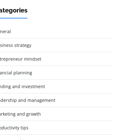
ategories
neral
siness strategy
trepreneur mindset
nancial planning
nding and investment
adership and management
rketing and growth
oductivity tips