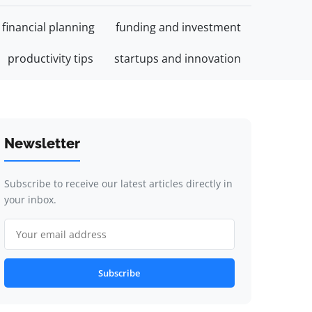
financial planning
funding and investment
productivity tips
startups and innovation
Newsletter
Subscribe to receive our latest articles directly in
your inbox.
Subscribe