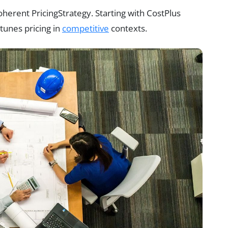
herent PricingStrategy. Starting with CostPlus
tunes pricing in
competitive
contexts.