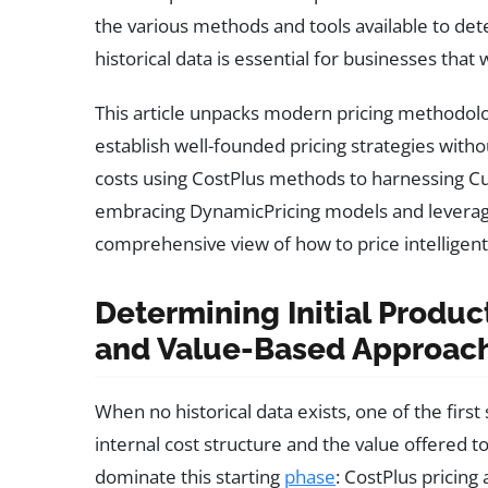
the various methods and tools available to de
historical data is essential for businesses that
This article unpacks modern pricing methodolo
establish well-founded pricing strategies witho
costs using CostPlus methods to harnessing 
embracing DynamicPricing models and leveraging
comprehensive view of how to price intelligentl
Determining Initial Produc
and Value-Based Approac
When no historical data exists, one of the first
internal cost structure and the value offered 
dominate this starting
phase
: CostPlus pricing