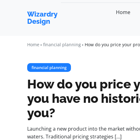
Home
Wizardry
Design
Home
financial planning
How do you price your pro
financial planning
How do you price 
you have no histori
you?
Launching a new product into the market without
waters. Traditional pricing strategies […]