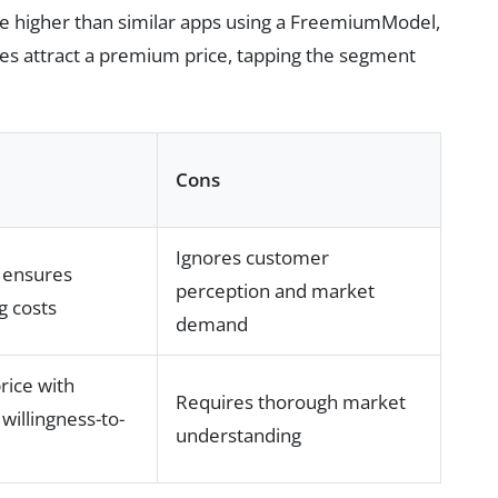
ce higher than similar apps using a FreemiumModel,
es attract a premium price, tapping the segment
Cons
Ignores customer
 ensures
perception and market
g costs
demand
price with
Requires thorough market
willingness-to-
understanding