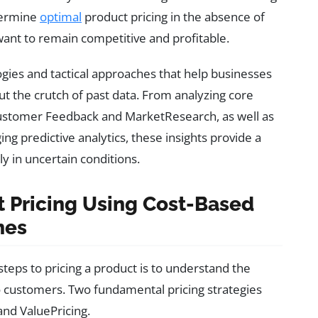
termine
optimal
product pricing in the absence of
 want to remain competitive and profitable.
gies and tactical approaches that help businesses
ut the crutch of past data. From analyzing core
Customer Feedback and MarketResearch, as well as
 predictive analytics, these insights provide a
y in uncertain conditions.
t Pricing Using Cost-Based
hes
 steps to pricing a product is to understand the
to customers. Two fundamental pricing strategies
 and ValuePricing.