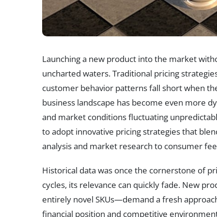
Launching a new product into the market without
uncharted waters. Traditional pricing strategies
customer behavior patterns fall short when ther
business landscape has become even more dyn
and market conditions fluctuating unpredictabl
to adopt innovative pricing strategies that ble
analysis and market research to consumer fee
Historical data was once the cornerstone of pr
cycles, its relevance can quickly fade. New pr
entirely novel SKUs—demand a fresh approach 
financial position and competitive environmen