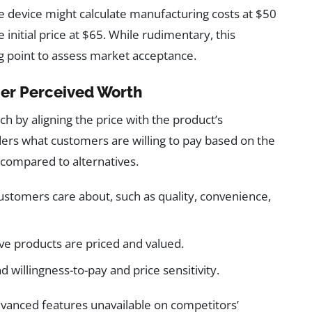
 device might calculate manufacturing costs at $50
initial price at $65. While rudimentary, this
g point to assess market acceptance.
mer Perceived Worth
h by aligning the price with the product’s
iders what customers are willing to pay based on the
 compared to alternatives.
customers care about, such as quality, convenience,
ve products are priced and valued.
illingness-to-pay and price sensitivity.
dvanced features unavailable on competitors’