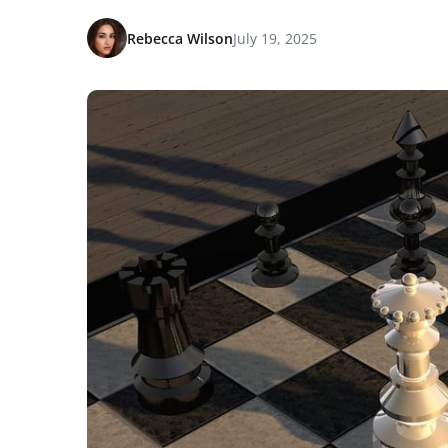
Rebecca Wilson
July 19, 2025