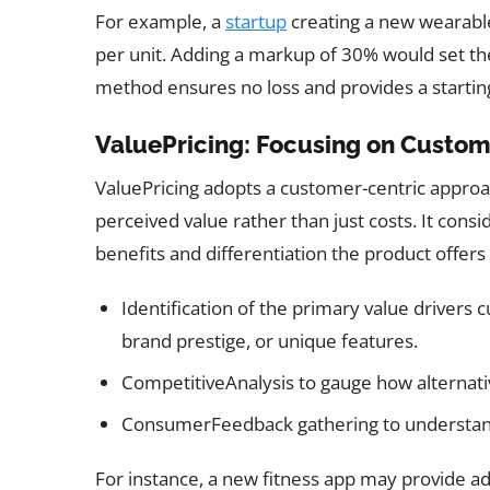
For example, a
startup
creating a new wearable
per unit. Adding a markup of 30% would set the 
method ensures no loss and provides a startin
ValuePricing: Focusing on Custo
ValuePricing adopts a customer-centric approac
perceived value rather than just costs. It cons
benefits and differentiation the product offers
Identification of the primary value drivers 
brand prestige, or unique features.
CompetitiveAnalysis to gauge how alternati
ConsumerFeedback gathering to understand w
For instance, a new fitness app may provide a