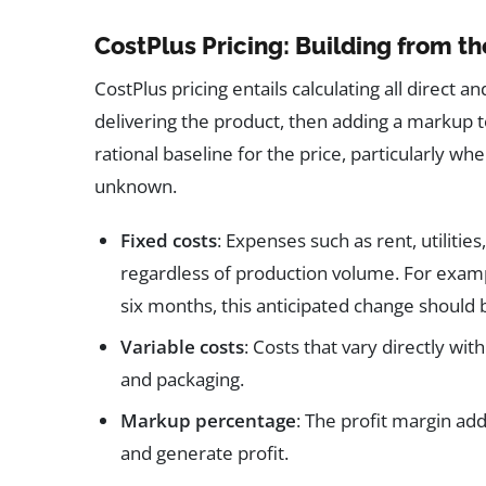
CostPlus Pricing: Building from t
CostPlus pricing entails calculating all direct 
delivering the product, then adding a markup t
rational baseline for the price, particularly w
unknown.
Fixed costs
: Expenses such as rent, utiliti
regardless of production volume. For example
six months, this anticipated change should be
Variable costs
: Costs that vary directly wit
and packaging.
Markup percentage
: The profit margin ad
and generate profit.