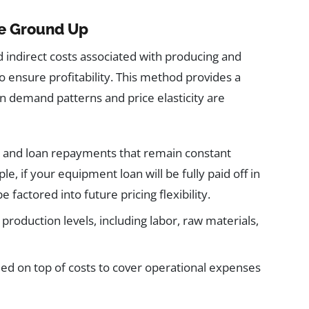
he Ground Up
and indirect costs associated with producing and
o ensure profitability. This method provides a
hen demand patterns and price elasticity are
es, and loan repayments that remain constant
, if your equipment loan will be fully paid off in
 factored into future pricing flexibility.
h production levels, including labor, raw materials,
ded on top of costs to cover operational expenses