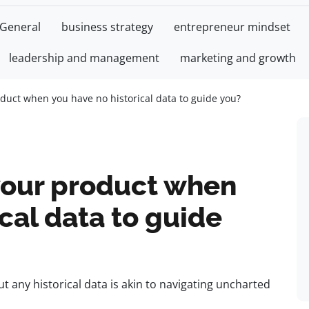
General
business strategy
entrepreneur mindset
leadership and management
marketing and growth
duct when you have no historical data to guide you?
your product when
cal data to guide
 any historical data is akin to navigating uncharted