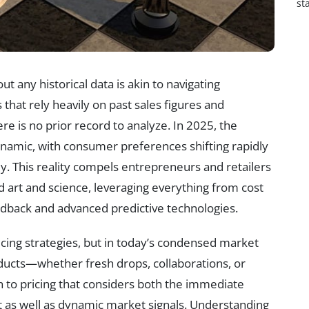
st
 any historical data is akin to navigating
 that rely heavily on past sales figures and
e is no prior record to analyze. In 2025, the
amic, with consumer preferences shifting rapidly
y. This reality compels entrepreneurs and retailers
nd art and science, leveraging everything from cost
dback and advanced predictive technologies.
icing strategies, but in today’s condensed market
oducts—whether fresh drops, collaborations, or
to pricing that considers both the immediate
t as well as dynamic market signals. Understanding