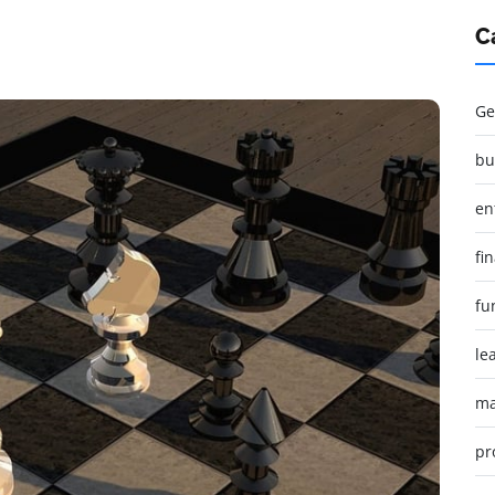
C
Ge
bu
en
fi
fu
le
ma
pr