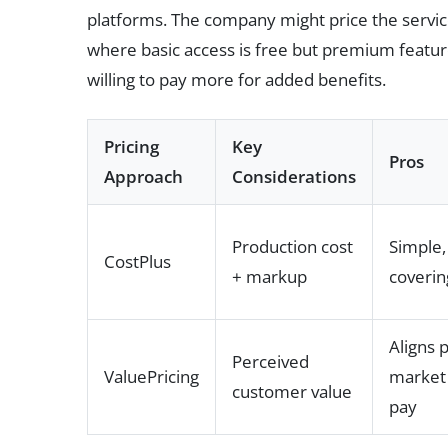
platforms. The company might price the servi
where basic access is free but premium featur
willing to pay more for added benefits.
Pricing
Key
Pros
Approach
Considerations
Production cost
Simple,
CostPlus
+ markup
coverin
Aligns 
Perceived
ValuePricing
market 
customer value
pay