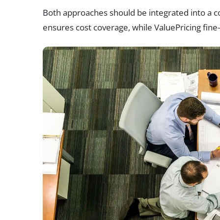
Both approaches should be integrated into a co
ensures cost coverage, while ValuePricing fine-