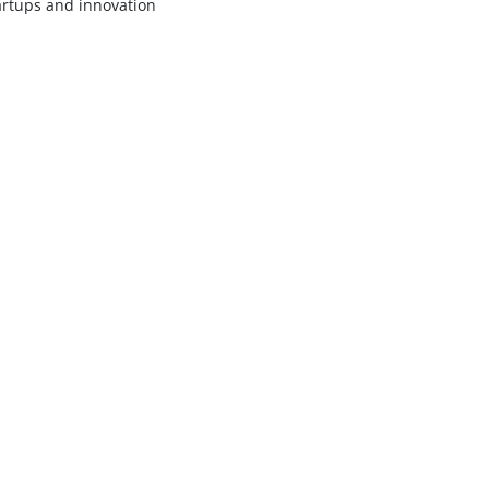
artups and innovation