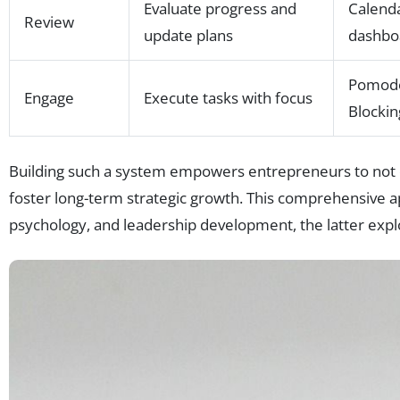
Evaluate progress and
Calenda
Review
update plans
dashbo
Pomodo
Engage
Execute tasks with focus
Blockin
Building such a system empowers entrepreneurs to not o
foster long-term strategic growth. This comprehensive app
psychology, and leadership development, the latter expl