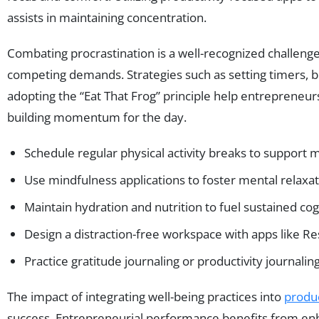
assists in maintaining concentration.
Combating procrastination is a well-recognized challen
competing demands. Strategies such as setting timers, br
adopting the “Eat That Frog” principle help entrepreneurs
building momentum for the day.
Schedule regular physical activity breaks to support me
Use mindfulness applications to foster mental relaxa
Maintain hydration and nutrition to fuel sustained cogn
Design a distraction-free workspace with apps like Re
Practice gratitude journaling or productivity journalin
The impact of integrating well-being practices into
produc
success. Entrepreneurial performance benefits from enha