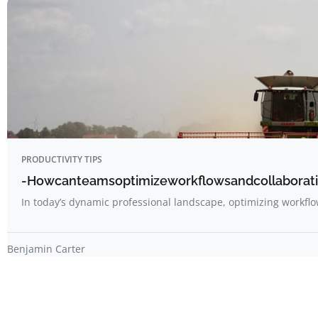
PRODUCTIVITY TIPS
-Howcanteamsoptimizeworkflowsandcollaboratio
In today’s dynamic professional landscape, optimizing workf
Benjamin Carter