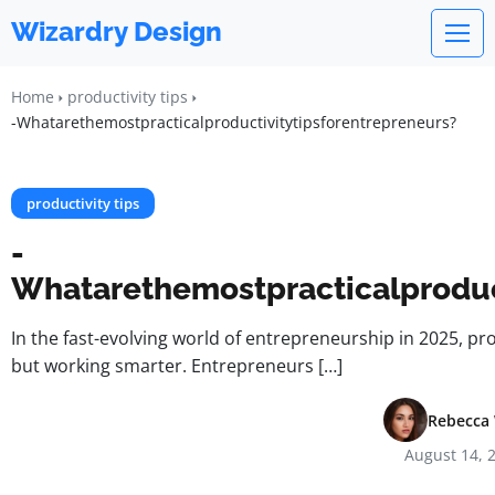
Wizardry Design
Home
productivity tips
-Whatarethemostpracticalproductivitytipsforentrepreneurs?
productivity tips
-
Whatarethemostpracticalproduc
In the fast-evolving world of entrepreneurship in 2025, pr
but working smarter. Entrepreneurs […]
Rebecca 
August 14, 