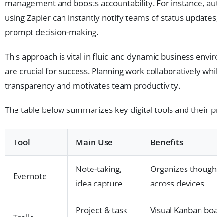
management and boosts accountability. For instance, au
using Zapier can instantly notify teams of status update
prompt decision-making.
This approach is vital in fluid and dynamic business env
are crucial for success. Planning work collaboratively whi
transparency and motivates team productivity.
The table below summarizes key digital tools and their p
Tool
Main Use
Benefits
Note-taking,
Organizes thought
Evernote
idea capture
across devices
Project & task
Visual Kanban boa