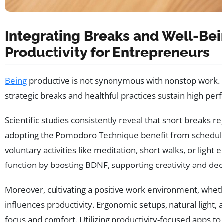
Integrating Breaks and Well-Bei
Productivity for Entrepreneurs
Being
productive is not synonymous with nonstop work. E
strategic breaks and healthful practices sustain high pe
Scientific studies consistently reveal that short breaks 
adopting the Pomodoro Technique benefit from scheduled
voluntary activities like meditation, short walks, or ligh
function by boosting BDNF, supporting creativity and de
Moreover, cultivating a positive work environment, whet
influences productivity. Ergonomic setups, natural light, 
focus and comfort. Utilizing productivity-focused apps to 