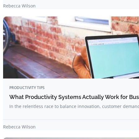
Rebecca Wilson
PRODUCTIVITY TIPS
What Productivity Systems Actually Work for Bu
In the relentless race to balance innovation, customer deman
Rebecca Wilson