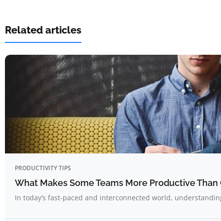
Related articles
PRODUCTIVITY TIPS
What Makes Some Teams More Productive Than 
In today’s fast-paced and interconnected world, understandi