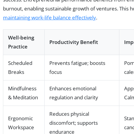
burnout, enabling sustainable growth of ventures. This ho
maintaining work-life balance effectively
.
Well-being
Productivity Benefit
Imp
Practice
Scheduled
Prevents fatigue; boosts
Pom
Breaks
focus
cale
Mindfulness
Enhances emotional
Apps
& Meditation
regulation and clarity
Cal
Reduces physical
Ergonomic
Stan
discomfort; supports
Workspace
can
endurance