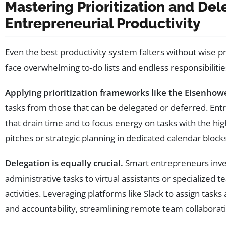
Mastering Prioritization and De
Entrepreneurial Productivity
Even the best productivity system falters without wise p
face overwhelming to-do lists and endless responsibilities
Applying prioritization frameworks like the Eisenhow
tasks from those that can be delegated or deferred. Entr
that drain time and to focus energy on tasks with the hi
pitches or strategic planning in dedicated calendar bloc
Delegation is equally crucial.
Smart entrepreneurs inves
administrative tasks to virtual assistants or specialized
activities. Leveraging platforms like Slack to assign task
and accountability, streamlining remote team collaborat