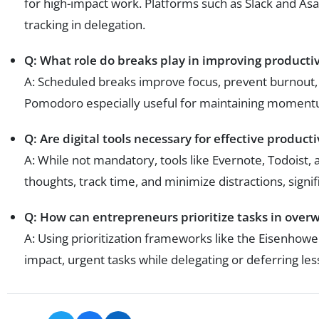
for high-impact work. Platforms such as Slack and A
tracking in delegation.
Q: What role do breaks play in improving productiv
A: Scheduled breaks improve focus, prevent burnout, 
Pomodoro especially useful for maintaining moment
Q: Are digital tools necessary for effective producti
A: While not mandatory, tools like Evernote, Todoist
thoughts, track time, and minimize distractions, signif
Q: How can entrepreneurs prioritize tasks in ove
A: Using prioritization frameworks like the Eisenhow
impact, urgent tasks while delegating or deferring less