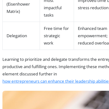
most
Improved time u
(Eisenhower
impactful
stress reduction
Matrix)
tasks
Free time for
Enhanced team
Delegation
strategic
empowerment;
work
reduced overlo
Learning to prioritize and delegate transforms the entre
productive and fulfilling ones. Implementing these meth
element discussed further in
how entrepreneurs can enhance their leadership abilitie