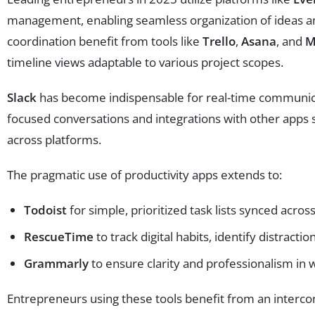
management, enabling seamless organization of ideas and
coordination benefit from tools like
Trello
,
Asana
, and
M
timeline views adaptable to various project scopes.
Slack
has become indispensable for real-time communica
focused conversations and integrations with other apps
across platforms.
The pragmatic use of productivity apps extends to:
Todoist
for simple, prioritized task lists synced acros
RescueTime
to track digital habits, identify distract
Grammarly
to ensure clarity and professionalism in
Entrepreneurs using these tools benefit from an interco