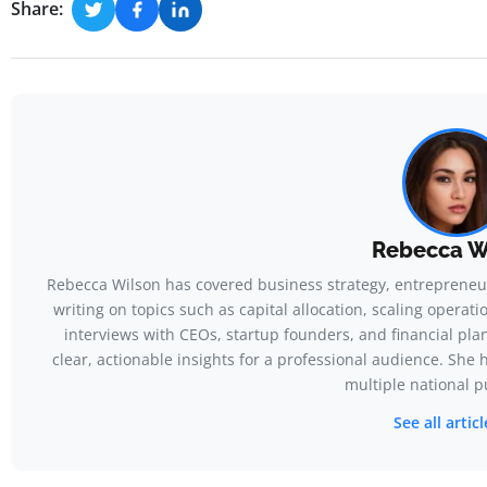
Share:
Rebecca W
Rebecca Wilson has covered business strategy, entrepreneur
writing on topics such as capital allocation, scaling operat
interviews with CEOs, startup founders, and financial pla
clear, actionable insights for a professional audience. She
multiple national p
See all artic