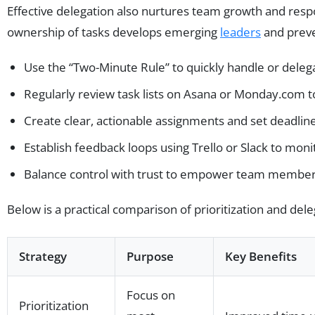
Effective delegation also nurtures team growth and resp
ownership of tasks develops emerging
leaders
and prev
Use the “Two-Minute Rule” to quickly handle or delega
Regularly review task lists on Asana or Monday.com to
Create clear, actionable assignments and set deadline
Establish feedback loops using Trello or Slack to mon
Balance control with trust to empower team member
Below is a practical comparison of prioritization and dele
Strategy
Purpose
Key Benefits
Focus on
Prioritization