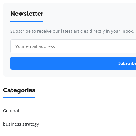
Newsletter
Subscribe to receive our latest articles directly in your inbox.
Subscrib
Categories
General
business strategy