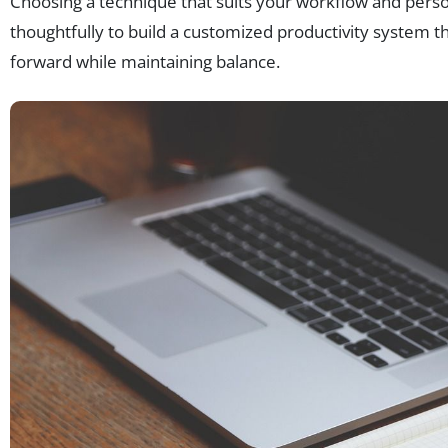
Choosing a technique that suits your workflow and person
thoughtfully to build a customized productivity system 
forward while maintaining balance.