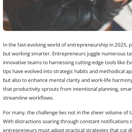
In the fast-evolving world of entrepreneurship in 2025, p
but working smarter. Entrepreneurs juggle numerous t
innovative teams to harnessing cutting-edge tools like Eve
tips have evolved into strategic habits and methodical 
but also to enhance mental clarity and work-life harmon
that productivity sprouts from intentional planning, smar
streamline workflows.
For many, the challenge lies not in the sheer volume of t
With distractions soaring through constant notifications 
entrepreneurs must adopt practical strategies that cut d