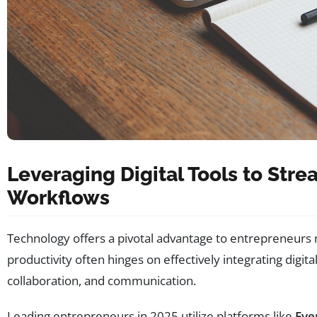
Leveraging Digital Tools to Stre
Workflows
Technology offers a pivotal advantage to entrepreneurs m
productivity often hinges on effectively integrating digit
collaboration, and communication.
Leading entrepreneurs in 2025 utilize platforms like
Eve