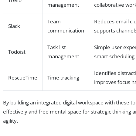
Trello
management
collaborative wor
Team
Reduces email clu
Slack
communication
supports channel
Task list
Simple user expe
Todoist
management
smart scheduling
Identifies distract
RescueTime
Time tracking
improves focus ha
By building an integrated digital workspace with these
effectively and free mental space for strategic thinking an
agility.