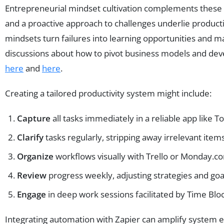
Entrepreneurial mindset cultivation complements these sy
and a proactive approach to challenges underlie produc
mindsets turn failures into learning opportunities and 
discussions about how to pivot business models and dev
here
and
here
.
Creating a tailored productivity system might include:
Capture
all tasks immediately in a reliable app like T
Clarify
tasks regularly, stripping away irrelevant items
Organize
workflows visually with Trello or Monday.com
Review
progress weekly, adjusting strategies and goa
Engage
in deep work sessions facilitated by Time Bl
Integrating automation with Zapier can amplify system ef