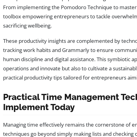
From implementing the Pomodoro Technique to mastering
toolbox empowering entrepreneurs to tackle overwhelm
sacrificing wellbeing.
These productivity insights are complemented by techno
tracking work habits and Grammarly to ensure communic
human discipline and digital assistance. This symbiotic
operations and innovate but also to cultivate a sustaina
practical productivity tips tailored for entrepreneurs ai
Practical Time Management Tec
Implement Today
Managing time effectively remains the cornerstone of ent
techniques go beyond simply making lists and checking 