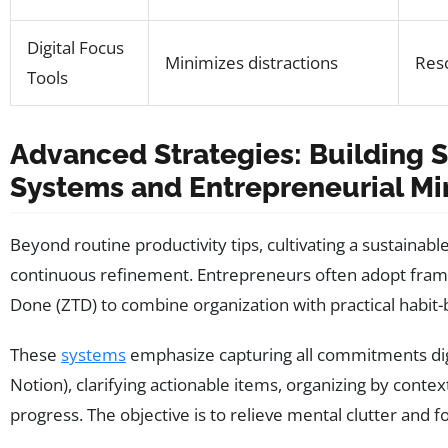
Digital Focus
Minimizes distractions
Res
Tools
Advanced Strategies: Building S
Systems and Entrepreneurial Mi
Beyond routine productivity tips, cultivating a sustainab
continuous refinement. Entrepreneurs often adopt fram
Done (ZTD) to combine organization with practical habit-b
These
systems
emphasize capturing all commitments digita
Notion), clarifying actionable items, organizing by context
progress. The objective is to relieve mental clutter and f