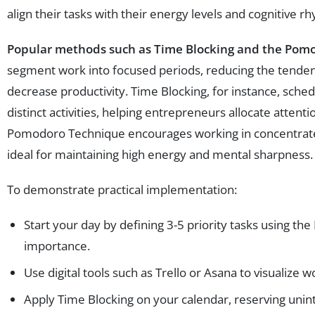
align their tasks with their energy levels and cognitive r
Popular methods such as Time Blocking and the Pom
segment work into focused periods, reducing the tenden
decrease productivity. Time Blocking, for instance, sched
distinct activities, helping entrepreneurs allocate attention
Pomodoro Technique encourages working in concentrated
ideal for maintaining high energy and mental sharpness.
To demonstrate practical implementation:
Start your day by defining 3-5 priority tasks using t
importance.
Use digital tools such as Trello or Asana to visualize 
Apply Time Blocking on your calendar, reserving unin