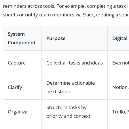
reminders across tools. For example, completing a task 
sheets or notify team members via Slack, creating a sea
System
Purpose
Digital
Component
Capture
Collect all tasks and ideas
Evernot
Determine actionable
Clarify
Notion
next steps
Structure tasks by
Organize
Trello
priority and context