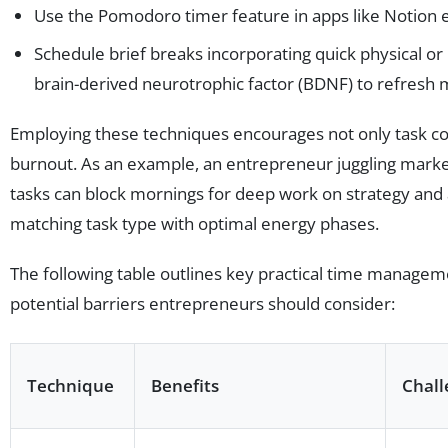
Use the Pomodoro timer feature in apps like Notion e
Schedule brief breaks incorporating quick physical o
brain-derived neurotrophic factor (BDNF) to refresh m
Employing these techniques encourages not only task co
burnout. As an example, an entrepreneur juggling market
tasks can block mornings for deep work on strategy and 
matching task type with optimal energy phases.
The following table outlines key practical time managem
potential barriers entrepreneurs should consider:
Technique
Benefits
Chall