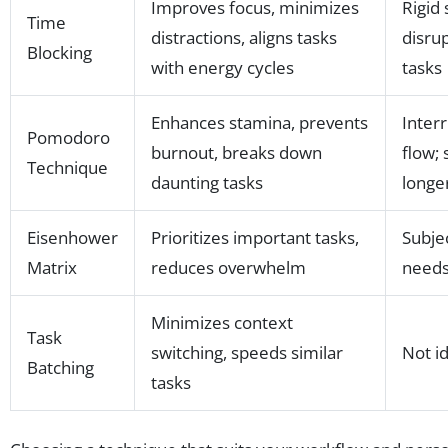
Improves focus, minimizes
Rigid
Time
distractions, aligns tasks
disru
Blocking
with energy cycles
tasks
Enhances stamina, prevents
Inter
Pomodoro
burnout, breaks down
flow;
Technique
daunting tasks
longe
Eisenhower
Prioritizes important tasks,
Subjec
Matrix
reduces overwhelm
needs
Minimizes context
Task
switching, speeds similar
Not id
Batching
tasks