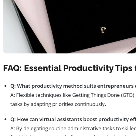
FAQ: Essential Productivity Tips
Q: What productivity method suits entrepreneurs 
A: Flexible techniques like Getting Things Done (GTD)
tasks by adapting priorities continuously.
Q: How can virtual assistants boost productivity ef
A: By delegating routine administrative tasks to skille