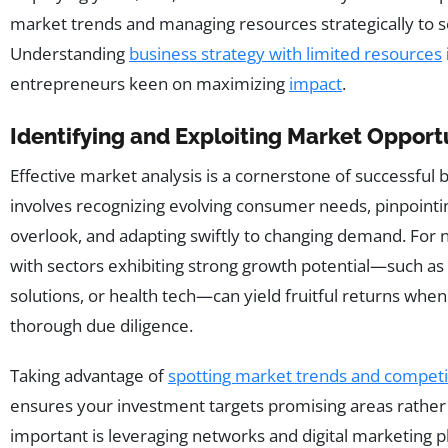
market trends and managing resources strategically to s
Understanding
business strategy with limited resources
entrepreneurs keen on maximizing
impact
.
Identifying and Exploiting Market Opport
Effective market analysis is a cornerstone of successful 
involves recognizing evolving consumer needs, pinpoint
overlook, and adapting swiftly to changing demand. For n
with sectors exhibiting strong growth potential—such as s
solutions, or health tech—can yield fruitful returns wh
thorough due diligence.
Taking advantage of
spotting market trends and compet
ensures your investment targets promising areas rather 
important is leveraging networks and digital marketing pl