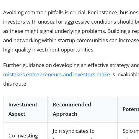
Avoiding common pitfalls is crucial. For instance, busin
investors with unusual or aggressive conditions should b
as these might signal underlying problems. Building a rep
and networking within startup communities can increase
high-quality investment opportunities.
Further guidance on developing an effective strategy an
mistakes entrepreneurs and investors make
is invaluabl
this route.
Investment
Recommended
Potenti
Aspect
Approach
Join syndicates to
Solo i
Co-investing