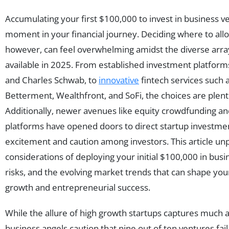
Accumulating your first $100,000 to invest in business v
moment in your financial journey. Deciding where to alloc
however, can feel overwhelming amidst the diverse arra
available in 2025. From established investment platforms 
and Charles Schwab, to
innovative
fintech services such 
Betterment, Wealthfront, and SoFi, the choices are plent
Additionally, newer avenues like equity crowdfunding an
platforms have opened doors to direct startup investment
excitement and caution among investors. This article unp
considerations of deploying your initial $100,000 in busi
risks, and the evolving market trends that can shape yo
growth and entrepreneurial success.
While the allure of high growth startups captures much 
business angels caution that nine out of ten ventures fail,