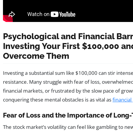
Psychological and Financial Barr
Investing Your First $100,000 a
Overcome Them
Investing a substantial sum like $100,000 can stir intens
resistance. Many struggle with fear of loss, overwhelme
financial markets, or frustrated by the slow pace of gro
conquering these mental obstacles is as vital as
financial
Fear of Loss and the Importance of Long
The stock market’s volatility can feel like gambling to ne