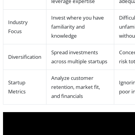
leverage expertise
adequa
Invest where you have
Difficu
Industry
familiarity and
unfamil
Focus
knowledge
withou
Spread investments
Concen
Diversification
across multiple startups
risk to
Analyze customer
Startup
Ignori
retention, market fit,
Metrics
poor i
and financials