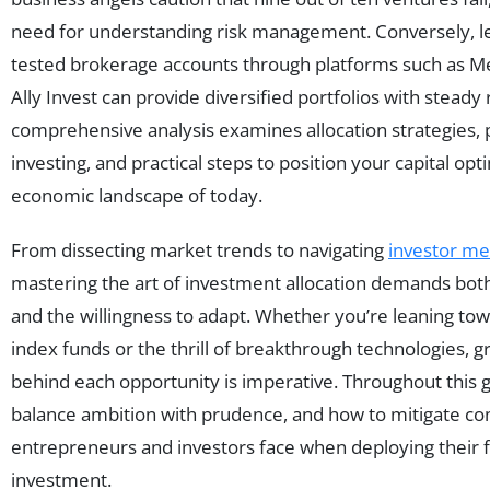
need for understanding risk management. Conversely, le
tested brokerage accounts through platforms such as Mer
Ally Invest can provide diversified portfolios with steady
comprehensive analysis examines allocation strategies, p
investing, and practical steps to position your capital op
economic landscape of today.
From dissecting market trends to navigating
investor me
mastering the art of investment allocation demands both
and the willingness to adapt. Whether you’re leaning towa
index funds or the thrill of breakthrough technologies, 
behind each opportunity is imperative. Throughout this 
balance ambition with prudence, and how to mitigate co
entrepreneurs and investors face when deploying their fi
investment.