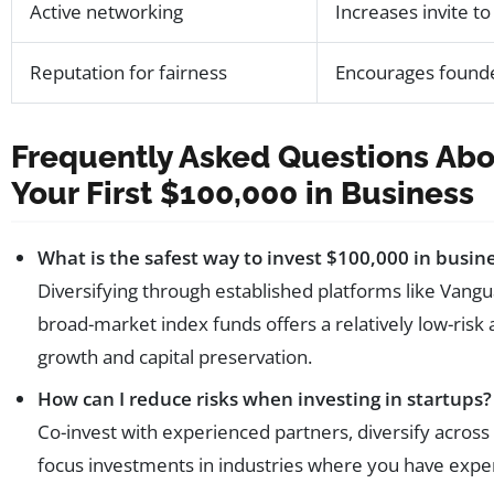
Active networking
Increases invite to
Reputation for fairness
Encourages founde
Frequently Asked Questions Abo
Your First $100,000 in Business
What is the safest way to invest $100,000 in busin
Diversifying through established platforms like Vangua
broad-market index funds offers a relatively low-risk
growth and capital preservation.
How can I reduce risks when investing in startups?
Co-invest with experienced partners, diversify across
focus investments in industries where you have exper