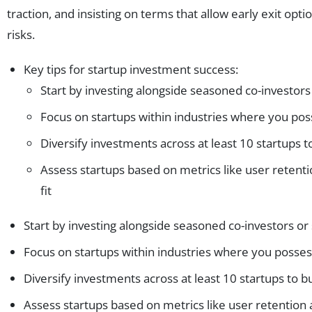
traction, and insisting on terms that allow early exit option
risks.
Key tips for startup investment success:
Start by investing alongside seasoned co-investors
Focus on startups within industries where you pos
Diversify investments across at least 10 startups to
Assess startups based on metrics like user retent
fit
Start by investing alongside seasoned co-investors or
Focus on startups within industries where you posses
Diversify investments across at least 10 startups to bu
Assess startups based on metrics like user retention 