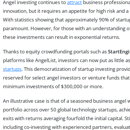
Angel investing continues to
attract
business professiona
innovation, but it requires an appetite for high risk and 
With statistics showing that approximately 90% of startups
paramount. However, for those with an understanding o
these investments can result in exponential returns.
Thanks to equity crowdfunding portals such as
StartEng
platforms like AngelList, investors can now put as little 
startups
. This democratization of startup investing provi
reserved for select angel investors or venture funds that 
minimum investments of $300,000 or more.
An illustrative case is that of a seasoned business angel 
portfolio across over 50 global technology startups, achi
exits with returns averaging fourfold the initial capital. St
including co-investing with experienced partners, evalua