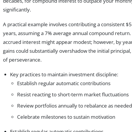
decades, for compound interest to outpace your monthl
significantly.
A practical example involves contributing a consistent 
years, assuming a 7% average annual compound return. Af
accrued interest might appear modest; however, by year
gains could substantially overshadow the initial principal
of perseverance.
Key practices to maintain investment discipline:
Establish regular automatic contributions
Resist reacting to short-term market fluctuations
Review portfolios annually to rebalance as needed
Celebrate milestones to sustain motivation
Establish regular automatic contributions