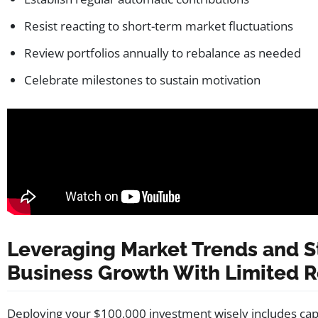
Resist reacting to short-term market fluctuations
Review portfolios annually to rebalance as needed
Celebrate milestones to sustain motivation
Leveraging Market Trends and S
Business Growth With Limited 
Deploying your $100,000 investment wisely includes cap