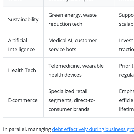
Green energy, waste
Suppor
Sustainability
reduction tech
scalab
Artificial
Medical AI, customer
Invest
Intelligence
service bots
tracti
Telemedicine, wearable
Priori
Health Tech
health devices
regula
Specialized retail
Empha
E-commerce
segments, direct-to-
effici
consumer brands
lifeti
In parallel, managing
debt effectively during business gr