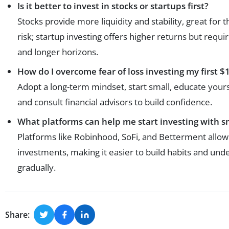
Is it better to invest in stocks or startups first?
Stocks provide more liquidity and stability, great for
risk; startup investing offers higher returns but requi
and longer horizons.
How do I overcome fear of loss investing my first 
Adopt a long-term mindset, start small, educate your
and consult financial advisors to build confidence.
What platforms can help me start investing with 
Platforms like Robinhood, SoFi, and Betterment allow 
investments, making it easier to build habits and un
gradually.
Share: