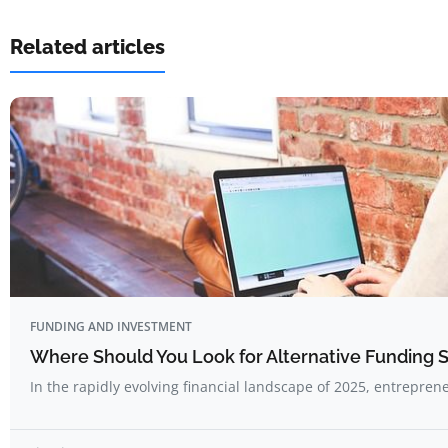
Related articles
FUNDING AND INVESTMENT
Where Should You Look for Alternative Funding 
In the rapidly evolving financial landscape of 2025, entrepre