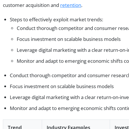
customer acquisition and
retention
.
Steps to effectively exploit market trends:
Conduct thorough competitor and consumer rese
Focus investment on scalable business models
Leverage digital marketing with a clear return-on-
Monitor and adapt to emerging economic shifts co
Conduct thorough competitor and consumer researc
Focus investment on scalable business models
Leverage digital marketing with a clear return-on-inv
Monitor and adapt to emerging economic shifts cont
Trend
Industry Examples
Inves