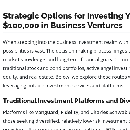
Strategic Options for Investing Y
$100,000 in Business Ventures
When stepping into the business investment realm with 
possibilities is vast. The decision-making process hinges 
market knowledge, and long-term financial goals. Comm
traditional stock and bond portfolios, active angel investi
equity, and real estate. Below, we explore these routes w
leveraging notable investment services and platforms.
Traditional Investment Platforms and Dive
Platforms like
Vanguard
,
Fidelity
, and
Charles Schwab
those seeking diversified, relatively low-risk investment 
providers offer comprehensive mutual funds, ETFs, and 