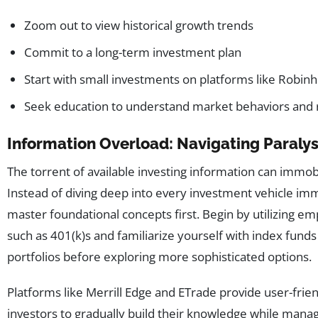
Zoom out to view historical growth trends
Commit to a long-term investment plan
Start with small investments on platforms like Robinh
Seek education to understand market behaviors and 
Information Overload: Navigating Paralys
The torrent of available investing information can immob
Instead of diving deep into every investment vehicle imme
master foundational concepts first. Begin by utilizing 
such as 401(k)s and familiarize yourself with index fund
portfolios before exploring more sophisticated options.
Platforms like Merrill Edge and ETrade provide user-frien
investors to gradually build their knowledge while managi