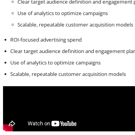
Clear target audience definition and engagement 
Use of analytics to optimize campaigns
Scalable, repeatable customer acquisition models
ROI-focused advertising spend
Clear target audience definition and engagement pla
Use of analytics to optimize campaigns
Scalable, repeatable customer acquisition models