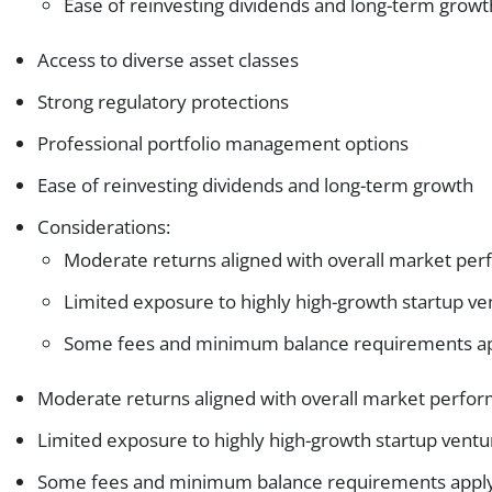
Ease of reinvesting dividends and long-term growt
Access to diverse asset classes
Strong regulatory protections
Professional portfolio management options
Ease of reinvesting dividends and long-term growth
Considerations:
Moderate returns aligned with overall market pe
Limited exposure to highly high-growth startup ve
Some fees and minimum balance requirements a
Moderate returns aligned with overall market perfo
Limited exposure to highly high-growth startup ventu
Some fees and minimum balance requirements appl