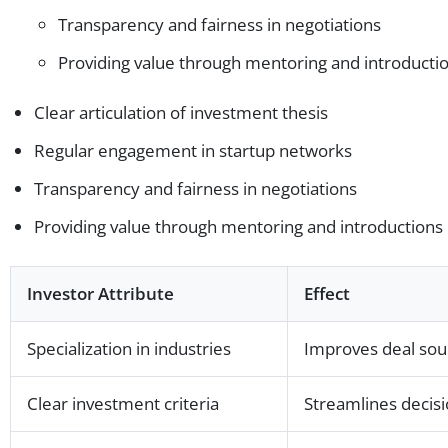
Transparency and fairness in negotiations
Providing value through mentoring and introducti
Clear articulation of investment thesis
Regular engagement in startup networks
Transparency and fairness in negotiations
Providing value through mentoring and introductions
Investor Attribute
Effect
Specialization in industries
Improves deal sour
Clear investment criteria
Streamlines decis