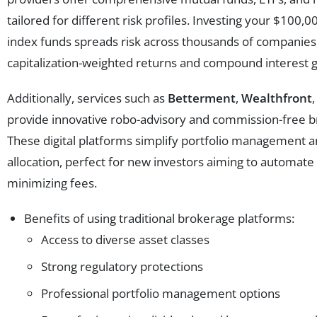
tailored for different risk profiles. Investing your $100
index funds spreads risk across thousands of companies
capitalization-weighted returns and compound interest 
Additionally, services such as
Betterment
,
Wealthfront
provide innovative robo-advisory and commission-free b
These digital platforms simplify portfolio management 
allocation, perfect for new investors aiming to automat
minimizing fees.
Benefits of using traditional brokerage platforms:
Access to diverse asset classes
Strong regulatory protections
Professional portfolio management options