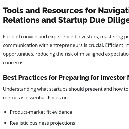
Tools and Resources for Navigat
Relations and Startup Due Dilig
For both novice and experienced investors, mastering p
communication with entrepreneurs is crucial. Efficient i
opportunities, reducing the risk of misaligned expectati
concerns.
Best Practices for Preparing for Investor
Understanding what startups should present and how to 
metrics is essential. Focus on:
Product-market fit evidence
Realistic business projections