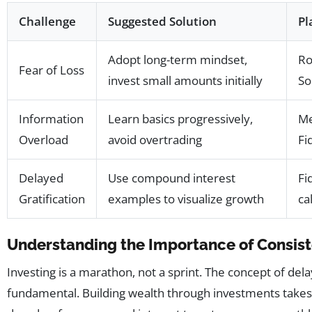
Challenge
Suggested Solution
Pl
Adopt long-term mindset,
Ro
Fear of Loss
invest small amounts initially
So
Information
Learn basics progressively,
Me
Overload
avoid overtrading
Fi
Delayed
Use compound interest
Fi
Gratification
examples to visualize growth
ca
Understanding the Importance of Consis
Investing is a marathon, not a sprint. The concept of delay
fundamental. Building wealth through investments takes 