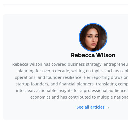
Rebecca Wilson
Rebecca Wilson has covered business strategy, entrepreneur
planning for over a decade, writing on topics such as capit
operations, and founder resilience. Her reporting draws o
startup founders, and financial planners, translating com
into clear, actionable insights for a professional audience
economics and has contributed to multiple nationa
See all articles →