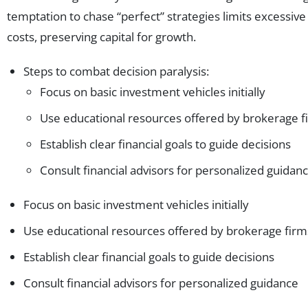
temptation to chase “perfect” strategies limits excessive
costs, preserving capital for growth.
Steps to combat decision paralysis:
Focus on basic investment vehicles initially
Use educational resources offered by brokerage f
Establish clear financial goals to guide decisions
Consult financial advisors for personalized guidan
Focus on basic investment vehicles initially
Use educational resources offered by brokerage firm
Establish clear financial goals to guide decisions
Consult financial advisors for personalized guidance