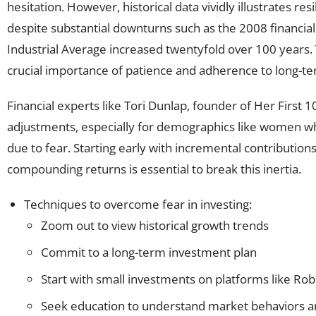
hesitation. However, historical data vividly illustrates res
despite substantial downturns such as the 2008 financial
Industrial Average increased twentyfold over 100 years.
crucial importance of patience and adherence to long-te
Financial experts like Tori Dunlap, founder of Her First
adjustments, especially for demographics like women wh
due to fear. Starting early with incremental contribution
compounding returns is essential to break this inertia.
Techniques to overcome fear in investing:
Zoom out to view historical growth trends
Commit to a long-term investment plan
Start with small investments on platforms like Rob
Seek education to understand market behaviors a