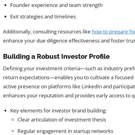
Founder experience and team strength
Exit strategies and timelines
Additionally, consulting resources like
how to prepare fo
enhance your due diligence effectiveness and foster trus
Building a Robust Investor Profile
Defining your investment criteria—such as industry pref
return expectations—enables you to cultivate a focused 
active presence on platforms like LinkedIn and participat
enhances your reputation and provides early access to qu
Key elements for investor brand building:
Clear articulation of investment thesis
Regular engagement in startup networks