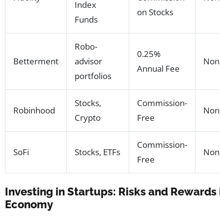
Index
on Stocks
Funds
Robo-
0.25%
Betterment
advisor
Non
Annual Fee
portfolios
Stocks,
Commission-
Robinhood
Non
Crypto
Free
Commission-
SoFi
Stocks, ETFs
Non
Free
Investing in Startups: Risks and Rewards
Economy