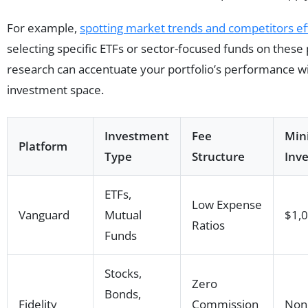
For example,
spotting market trends and competitors eff
selecting specific ETFs or sector-focused funds on these 
research can accentuate your portfolio’s performance wi
investment space.
Investment
Fee
Mi
Platform
Type
Structure
Inv
ETFs,
Low Expense
Vanguard
Mutual
$1,
Ratios
Funds
Stocks,
Zero
Bonds,
Fidelity
Commission
Non