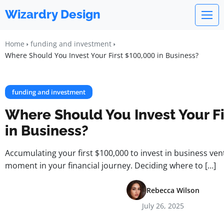
Wizardry Design
Home
funding and investment
Where Should You Invest Your First $100,000 in Business?
funding and investment
Where Should You Invest Your Fi
in Business?
Accumulating your first $100,000 to invest in business ven
moment in your financial journey. Deciding where to […]
Rebecca Wilson
July 26, 2025