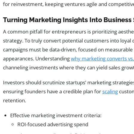
for reinvestment, keeping ventures agile and competitiv
Turning Marketing Insights Into Business
A common pitfall for entrepreneurs is prioritizing aesthe
strategy. To truly convert potential customers into loyal 
campaigns must be data-driven, focused on measurable r
appearances. Understanding
why marketing converts vs.
channeling investments where they can yield sales grow
Investors should scrutinize startups’ marketing strategie
ensuring founders have a credible plan for
scaling
custom
retention.
Effective marketing investment criteria:
ROI-focused advertising spend