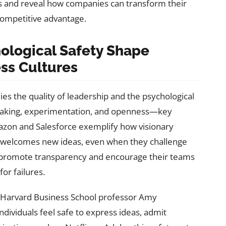
es and reveal how companies can transform their
competitive advantage.
ological Safety Shape
ess Cultures
lies the quality of leadership and the psychological
sk-taking, experimentation, and openness—key
azon and Salesforce exemplify how visionary
ly welcomes new ideas, even when they challenge
s promote transparency and encourage their teams
or failures.
y Harvard Business School professor Amy
ividuals feel safe to express ideas, admit