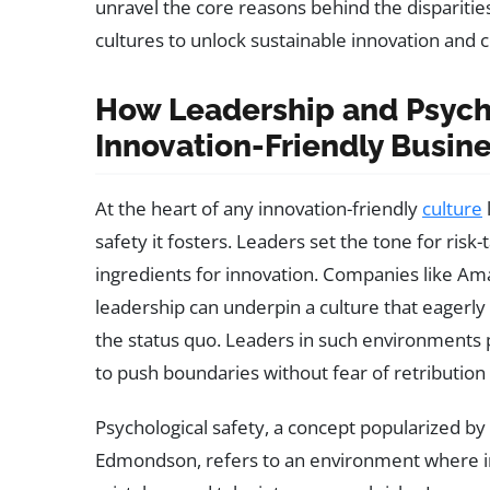
unravel the core reasons behind the dispariti
cultures to unlock sustainable innovation and 
How Leadership and Psych
Innovation-Friendly Busin
At the heart of any innovation-friendly
culture
safety it fosters. Leaders set the tone for ri
ingredients for innovation. Companies like Am
leadership can underpin a culture that eager
the status quo. Leaders in such environment
to push boundaries without fear of retribution f
Psychological safety, a concept popularized b
Edmondson, refers to an environment where ind