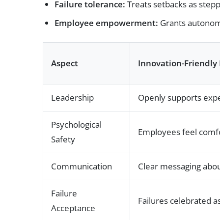
Failure tolerance:
Treats setbacks as stepp
Employee empowerment:
Grants autonom
Aspect
Innovation-Friendly 
Leadership
Openly supports expe
Psychological
Employees feel comfo
Safety
Communication
Clear messaging about
Failure
Failures celebrated 
Acceptance