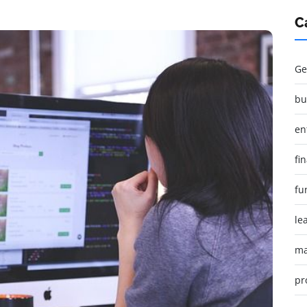
C
Ge
bu
en
fi
fu
le
ma
pr