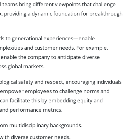
l teams bring different viewpoints that challenge
, providing a dynamic foundation for breakthrough
ds to generational experiences—enable
mplexities and customer needs. For example,
s enable the company to anticipate diverse
oss global markets.
logical safety and respect, encouraging individuals
res empower employees to challenge norms and
can facilitate this by embedding equity and
s and performance metrics.
rom multidisciplinary backgrounds.
with diverse customer needs.