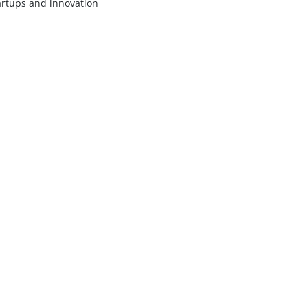
artups and innovation