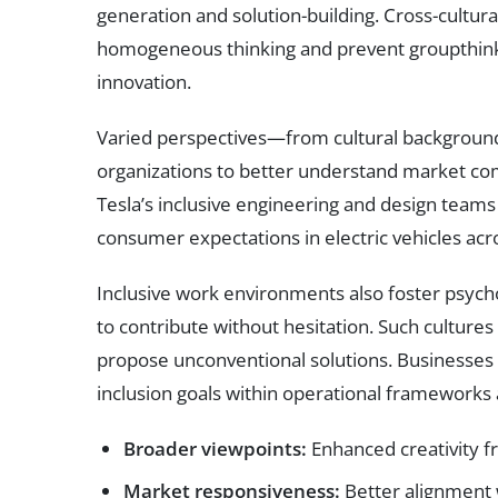
generation and solution-building. Cross-cultura
homogeneous thinking and prevent groupthink
innovation.
Varied perspectives—from cultural backgroun
organizations to better understand market co
Tesla’s inclusive engineering and design team
consumer expectations in electric vehicles acr
Inclusive work environments also foster psycho
to contribute without hesitation. Such cultu
propose unconventional solutions. Businesses 
inclusion goals within operational framework
Broader viewpoints:
Enhanced creativity f
Market responsiveness:
Better alignment 