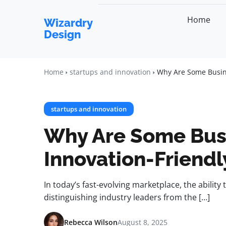
Home
Wizardry
Design
Home
startups and innovation
Why Are Some Busine
startups and innovation
Why Are Some Bus
Innovation-Friendl
In today’s fast-evolving marketplace, the ability 
distinguishing industry leaders from the […]
Rebecca Wilson
August 8, 2025