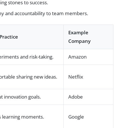
ing stones to success.
y and accountability to team members.
Example
Practice
Company
riments and risk-taking.
Amazon
rtable sharing new ideas.
Netflix
 innovation goals.
Adobe
as learning moments.
Google