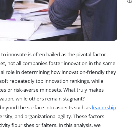
st
 to innovate is often hailed as the pivotal factor
Yet, not all companies foster innovation in the same
cial role in determining how innovation-friendly they
osoft repeatedly top innovation rankings, while
ces or risk-averse mindsets. What truly makes
vation, while others remain stagnant?
 beyond the surface into aspects such as
leadership
rsity, and organizational agility. These factors
ity flourishes or falters. In this analysis, we