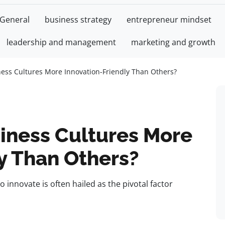
General
business strategy
entrepreneur mindset
leadership and management
marketing and growth
ss Cultures More Innovation-Friendly Than Others?
iness Cultures More
y Than Others?
to innovate is often hailed as the pivotal factor