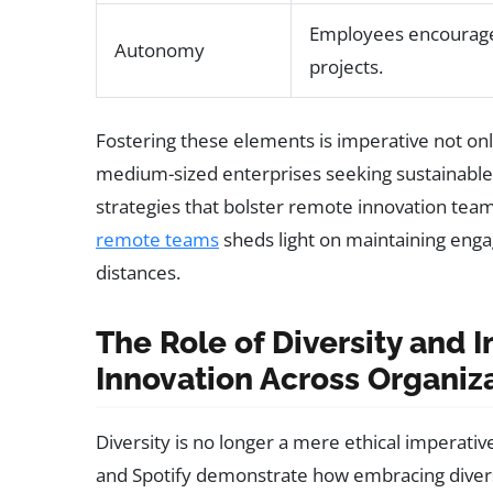
Employees encourage
Autonomy
projects.
Fostering these elements is imperative not only
medium-sized enterprises seeking sustainable 
strategies that bolster remote innovation tea
remote teams
sheds light on maintaining enga
distances.
The Role of Diversity and I
Innovation Across Organiz
Diversity is no longer a mere ethical imperativ
and Spotify demonstrate how embracing diverse