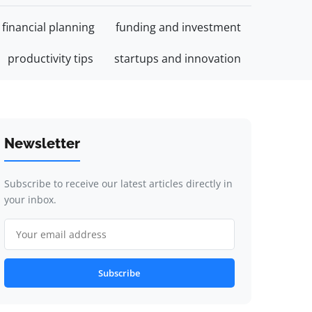
financial planning
funding and investment
productivity tips
startups and innovation
Newsletter
Subscribe to receive our latest articles directly in
your inbox.
Subscribe