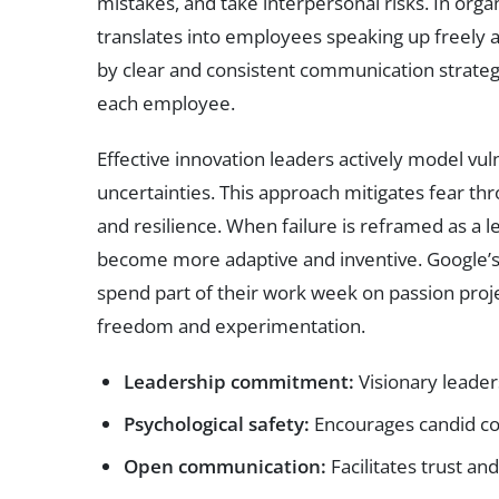
mistakes, and take interpersonal risks. In organ
translates into employees speaking up freely an
by clear and consistent communication strateg
each employee.
Effective innovation leaders actively model vul
uncertainties. This approach mitigates fear t
and resilience. When failure is reframed as a le
become more adaptive and inventive. Google’s
spend part of their work week on passion project
freedom and experimentation.
Leadership commitment:
Visionary leader
Psychological safety:
Encourages candid co
Open communication:
Facilitates trust an