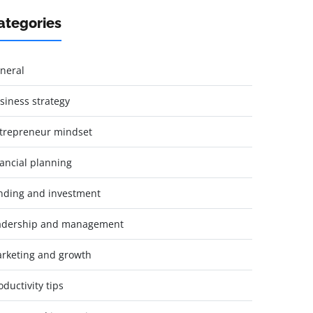
ategories
neral
siness strategy
trepreneur mindset
nancial planning
nding and investment
adership and management
rketing and growth
oductivity tips