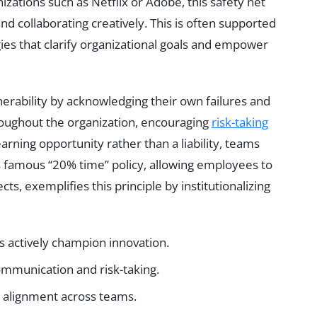
izations such as Netflix or Adobe, this safety net
d collaborating creatively. This is often supported
ies that clarify organizational goals and empower
nerability by acknowledging their own failures and
hroughout the organization, encouraging
risk-taking
arning opportunity rather than a liability, teams
 famous “20% time” policy, allowing employees to
s, exemplifies this principle by institutionalizing
s actively champion innovation.
mmunication and risk-taking.
d alignment across teams.