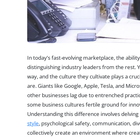
In today’s fast-evolving marketplace, the ability
distinguishing industry leaders from the rest. 
way, and the culture they cultivate plays a cru
are. Giants like Google, Apple, Tesla, and Micr
other businesses lag due to entrenched practi
some business cultures fertile ground for inno
Understanding this difference involves delving
style
, psychological safety, communication, dive
collectively create an environment where creativ