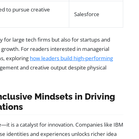
d to pursue creative
Salesforce
 for large tech firms but also for startups and
growth. For readers interested in managerial
ms, exploring
how leaders build high-performing
gement and creative output despite physical
nclusive Mindsets in Driving
ations
e—it is a catalyst for innovation. Companies like IBM
 identities and experiences unlocks richer idea