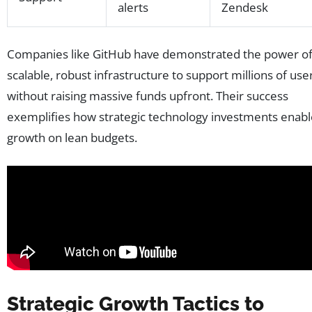
alerts
Zendesk
Companies like GitHub have demonstrated the power o
scalable, robust infrastructure to support millions of use
without raising massive funds upfront. Their success
exemplifies how strategic technology investments enabl
growth on lean budgets.
Strategic Growth Tactics to