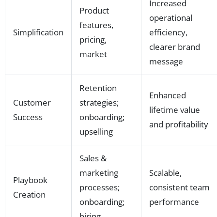
Increased
Product
operational
features,
Simplification
efficiency,
pricing,
clearer brand
market
message
Retention
Enhanced
Customer
strategies;
lifetime value
Success
onboarding;
and profitability
upselling
Sales &
marketing
Scalable,
Playbook
processes;
consistent team
Creation
onboarding;
performance
hiring