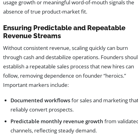
usage growth or meaningful word-of-mouth signals the
absence of true product-market fit.
Ensuring Predictable and Repeatable
Revenue Streams
Without consistent revenue, scaling quickly can burn
through cash and destabilize operations. Founders shou
establish a repeatable sales process that new hires can
follow, removing dependence on founder “heroics.”
Important markers include:
Documented workflows
for sales and marketing tha
reliably convert prospects.
Predictable monthly revenue growth
from validate
channels, reflecting steady demand.