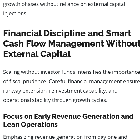
growth phases without reliance on external capital
injections.
Financial Discipline and Smart
Cash Flow Management Withou
External Capital
Scaling without investor funds intensifies the importanc
of fiscal prudence. Careful financial management ensur
runway extension, reinvestment capability, and
operational stability through growth cycles.
Focus on Early Revenue Generation and
Lean Operations
Emphasizing revenue generation from day one and