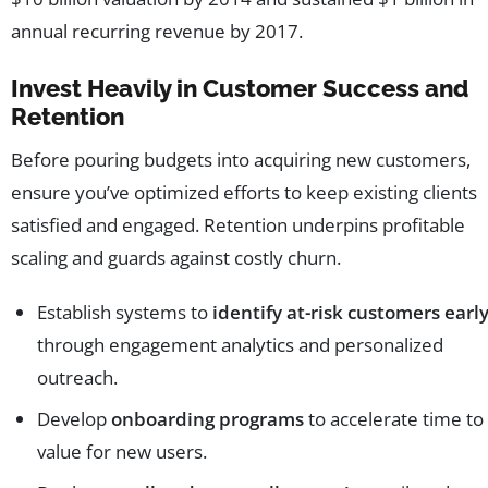
annual recurring revenue by 2017.
Invest Heavily in Customer Success and
Retention
Before pouring budgets into acquiring new customers,
ensure you’ve optimized efforts to keep existing clients
satisfied and engaged. Retention underpins profitable
scaling and guards against costly churn.
Establish systems to
identify at-risk customers earl
through engagement analytics and personalized
outreach.
Develop
onboarding programs
to accelerate time to
value for new users.