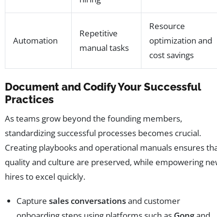
Resource
Repetitive
Automation
optimization and
manual tasks
cost savings
Document and Codify Your Successful
Practices
As teams grow beyond the founding members,
standardizing successful processes becomes crucial.
Creating playbooks and operational manuals ensures th
quality and culture are preserved, while empowering n
hires to excel quickly.
Capture
sales conversations
and customer
onboarding steps using platforms such as
Gong
and