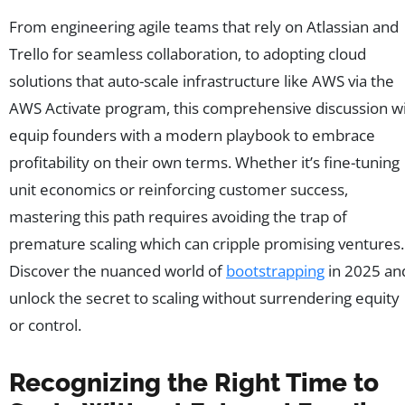
From engineering agile teams that rely on Atlassian and
Trello for seamless collaboration, to adopting cloud
solutions that auto-scale infrastructure like AWS via the
AWS Activate program, this comprehensive discussion wi
equip founders with a modern playbook to embrace
profitability on their own terms. Whether it’s fine-tuning
unit economics or reinforcing customer success,
mastering this path requires avoiding the trap of
premature scaling which can cripple promising ventures.
Discover the nuanced world of
bootstrapping
in 2025 an
unlock the secret to scaling without surrendering equity
or control.
Recognizing the Right Time to