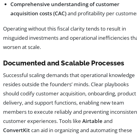
Comprehensive understanding of customer
acquisition costs (CAC)
and profitability per custome
Operating without this fiscal clarity tends to result in
misguided investments and operational inefficiencies th
worsen at scale.
Documented and Scalable Processes
Successful scaling demands that operational knowledge
resides outside the founders’ minds. Clear playbooks
should codify customer acquisition, onboarding, product
delivery, and support functions, enabling new team
members to execute reliably and preventing inconsisten
customer experiences. Tools like
Airtable
and
ConvertKit
can aid in organizing and automating these