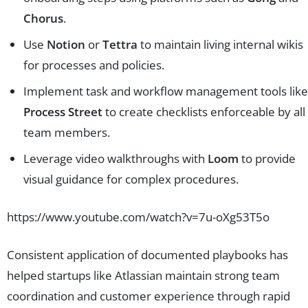
Chorus
.
Use
Notion
or
Tettra
to maintain living internal wikis
for processes and policies.
Implement task and workflow management tools like
Process Street
to create checklists enforceable by all
team members.
Leverage video walkthroughs with
Loom
to provide
visual guidance for complex procedures.
https://www.youtube.com/watch?v=7u-oXg53T5o
Consistent application of documented playbooks has
helped startups like Atlassian maintain strong team
coordination and customer experience through rapid