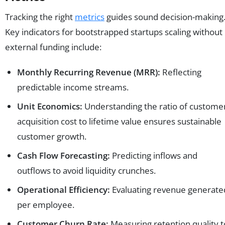
Tracking the right
metrics
guides sound decision-making
Key indicators for bootstrapped startups scaling without
external funding include:
Monthly Recurring Revenue (MRR):
Reflecting
predictable income streams.
Unit Economics:
Understanding the ratio of custome
acquisition cost to lifetime value ensures sustainable
customer growth.
Cash Flow Forecasting:
Predicting inflows and
outflows to avoid liquidity crunches.
Operational Efficiency:
Evaluating revenue generate
per employee.
Customer Churn Rate:
Measuring retention quality t