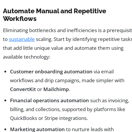
Automate Manual and Repetitive
Workflows
Eliminating bottlenecks and inefficiencies is a prerequisi
to
sustainable
scaling. Start by identifying repetitive task
that add little unique value and automate them using
available technology:
Customer onboarding automation
via email
workflows and drip campaigns, made simpler with
ConvertKit
or
Mailchimp
.
Financial operations automation
such as invoicing,
billing, and collections, supported by platforms like
QuickBooks or Stripe integrations.
Marketing automation
to nurture leads with