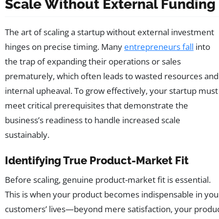
Scale Without External Funding
The art of scaling a startup without external investment
hinges on precise timing. Many
entrepreneurs fall
into
the trap of expanding their operations or sales
prematurely, which often leads to wasted resources and
internal upheaval. To grow effectively, your startup must
meet critical prerequisites that demonstrate the
business’s readiness to handle increased scale
sustainably.
Identifying True Product-Market Fit
Before scaling, genuine product-market fit is essential.
This is when your product becomes indispensable in you
customers’ lives—beyond mere satisfaction, your produ