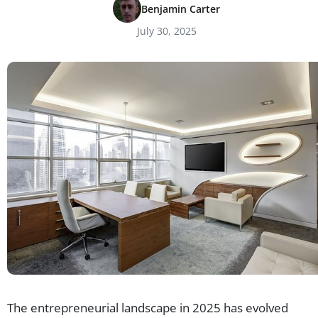
Benjamin Carter
July 30, 2025
The entrepreneurial landscape in 2025 has evolved