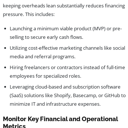
keeping overheads lean substantially reduces financing
pressure. This includes:
Launching a minimum viable product (MVP) or pre-
selling to secure early cash flows.
Utilizing cost-effective marketing channels like social
media and referral programs.
Hiring freelancers or contractors instead of full-time
employees for specialized roles.
Leveraging cloud-based and subscription software
(SaaS) solutions like Shopify, Basecamp, or GitHub to
minimize IT and infrastructure expenses.
Monitor Key Financial and Operational
Metrics