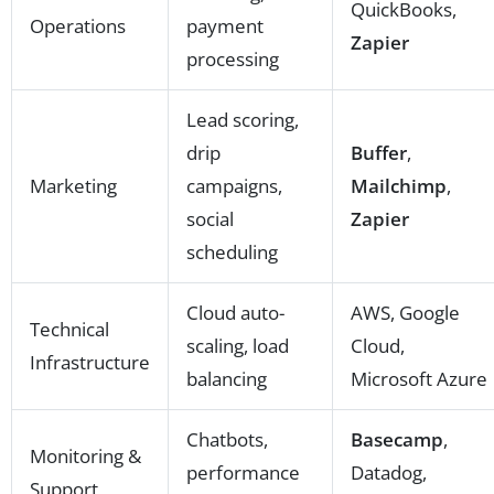
QuickBooks,
Operations
payment
Zapier
processing
Lead scoring,
drip
Buffer
,
Marketing
campaigns,
Mailchimp
,
social
Zapier
scheduling
Cloud auto-
AWS, Google
Technical
scaling, load
Cloud,
Infrastructure
balancing
Microsoft Azure
Chatbots,
Basecamp
,
Monitoring &
performance
Datadog,
Support