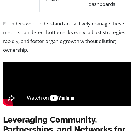
dashboards
Founders who understand and actively manage these
metrics can detect bottlenecks early, adjust strategies
rapidly, and foster organic growth without diluting
ownership.
Leveraging Community,
Partnerships, and Networks for