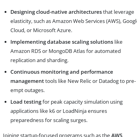
Designing cloud-native architectures
that leverage
elasticity, such as Amazon Web Services (AWS), Goog
Cloud, or Microsoft Azure.
Implementing database scaling solutions
like
Amazon RDS or MongoDB Atlas for automated
replication and sharding.
Continuous monitoring and performance
management
tools like New Relic or Datadog to pre-
empt outages.
Load testing
for peak capacity simulation using
applications like k6 or LoadNinja ensures
preparedness for scaling surges.
Joining startup-focused programs such as the
AWS