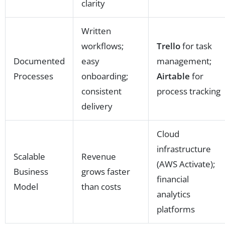
clarity
Written
workflows;
Trello
for task
Documented
easy
management;
Processes
onboarding;
Airtable
for
consistent
process tracking
delivery
Cloud
infrastructure
Scalable
Revenue
(AWS Activate);
Business
grows faster
financial
Model
than costs
analytics
platforms