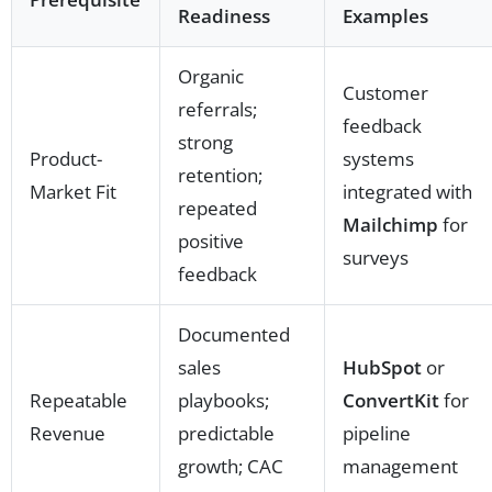
Readiness
Examples
Organic
Customer
referrals;
feedback
strong
Product-
systems
retention;
Market Fit
integrated with
repeated
Mailchimp
for
positive
surveys
feedback
Documented
sales
HubSpot
or
Repeatable
playbooks;
ConvertKit
for
Revenue
predictable
pipeline
growth; CAC
management