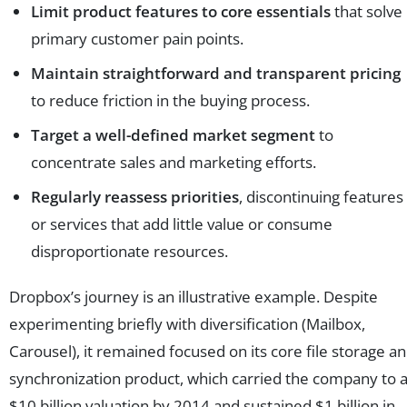
Limit product features to core essentials
that solve
primary customer pain points.
Maintain straightforward and transparent pricing
to reduce friction in the buying process.
Target a well-defined market segment
to
concentrate sales and marketing efforts.
Regularly reassess priorities
, discontinuing features
or services that add little value or consume
disproportionate resources.
Dropbox’s journey is an illustrative example. Despite
experimenting briefly with diversification (Mailbox,
Carousel), it remained focused on its core file storage a
synchronization product, which carried the company to 
$10 billion valuation by 2014 and sustained $1 billion in