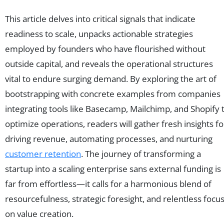
This article delves into critical signals that indicate
readiness to scale, unpacks actionable strategies
employed by founders who have flourished without
outside capital, and reveals the operational structures
vital to endure surging demand. By exploring the art of
bootstrapping with concrete examples from companies
integrating tools like Basecamp, Mailchimp, and Shopify 
optimize operations, readers will gather fresh insights fo
driving revenue, automating processes, and nurturing
customer retention
. The journey of transforming a
startup into a scaling enterprise sans external funding is
far from effortless—it calls for a harmonious blend of
resourcefulness, strategic foresight, and relentless focu
on value creation.