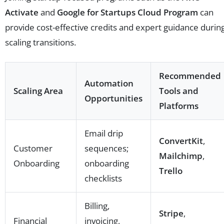
Activate
and
Google for Startups Cloud Program
can
provide cost-effective credits and expert guidance durin
scaling transitions.
Recommended
Automation
Scaling Area
Tools and
Opportunities
Platforms
Email drip
ConvertKit
,
Customer
sequences;
Mailchimp
,
Onboarding
onboarding
Trello
checklists
Billing,
Stripe
,
Financial
invoicing,