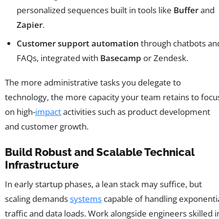
personalized sequences built in tools like
Buffer
and
Zapier
.
Customer support automation
through chatbots an
FAQs, integrated with
Basecamp
or Zendesk.
The more administrative tasks you delegate to
technology, the more capacity your team retains to focu
on high-
impact
activities such as product development
and customer growth.
Build Robust and Scalable Technical
Infrastructure
In early startup phases, a lean stack may suffice, but
scaling demands
systems
capable of handling exponenti
traffic and data loads. Work alongside engineers skilled i