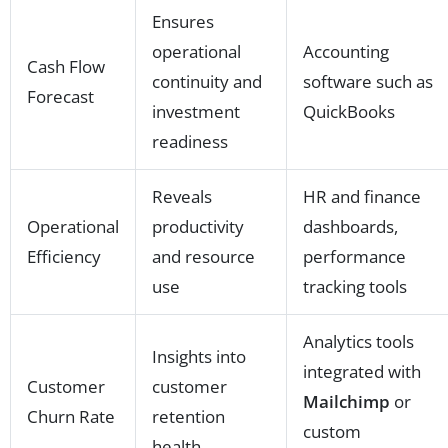
Ensures
operational
Accounting
Cash Flow
continuity and
software such as
Forecast
investment
QuickBooks
readiness
Reveals
HR and finance
Operational
productivity
dashboards,
Efficiency
and resource
performance
use
tracking tools
Analytics tools
Insights into
integrated with
Customer
customer
Mailchimp
or
Churn Rate
retention
custom
health