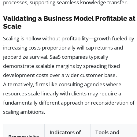
processes, supporting seamless knowledge transfer.
Validating a Business Model Profitable at
Scale
Scaling is hollow without profitability—growth fueled by
increasing costs proportionally will cap returns and
jeopardize survival. SaaS companies typically
demonstrate scalable margins by spreading fixed
development costs over a wider customer base.
Alternatively, firms like consulting agencies where
resources scale linearly with clients may require a
fundamentally different approach or reconsideration of
scaling ambitions.
Indicators of
Tools and
Prerequisite