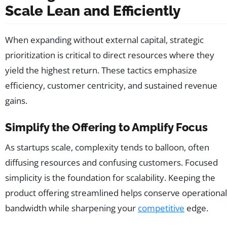
Scale Lean and Efficiently
When expanding without external capital, strategic
prioritization is critical to direct resources where they
yield the highest return. These tactics emphasize
efficiency, customer centricity, and sustained revenue
gains.
Simplify the Offering to Amplify Focus
As startups scale, complexity tends to balloon, often
diffusing resources and confusing customers. Focused
simplicity is the foundation for scalability. Keeping the
product offering streamlined helps conserve operational
bandwidth while sharpening your
competitive
edge.