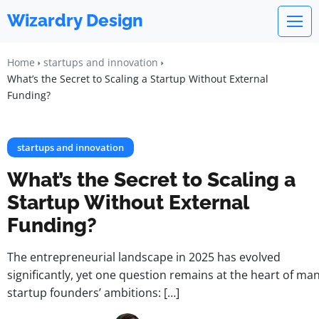
Wizardry Design
Home
startups and innovation
What’s the Secret to Scaling a Startup Without External
Funding?
startups and innovation
What’s the Secret to Scaling a
Startup Without External
Funding?
The entrepreneurial landscape in 2025 has evolved
significantly, yet one question remains at the heart of ma
startup founders’ ambitions: […]