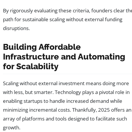
By rigorously evaluating these criteria, founders clear th
path for sustainable scaling without external funding
disruptions.
Building Affordable
Infrastructure and Automating
for Scalability
Scaling without external investment means doing more
with less, but smarter. Technology plays a pivotal role in
enabling startups to handle increased demand while
minimizing incremental costs. Thankfully, 2025 offers an
array of platforms and tools designed to facilitate such
growth.