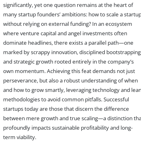
significantly, yet one question remains at the heart of
many startup founders’ ambitions: how to scale a startu
without relying on external funding? In an ecosystem
where venture capital and angel investments often
dominate headlines, there exists a parallel path—one
marked by scrappy innovation, disciplined bootstrapping
and strategic growth rooted entirely in the company’s
own momentum. Achieving this feat demands not just
perseverance, but also a robust understanding of when
and how to grow smartly, leveraging technology and lea
methodologies to avoid common pitfalls. Successful
startups today are those that discern the difference
between mere growth and true scaling—a distinction tha
profoundly impacts sustainable profitability and long-
term viability.