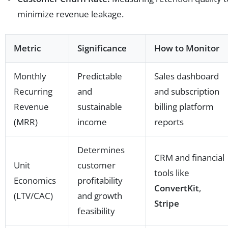
minimize revenue leakage.
Metric
Significance
How to Monitor
Monthly
Predictable
Sales dashboard
Recurring
and
and subscription
Revenue
sustainable
billing platform
(MRR)
income
reports
Determines
CRM and financial
Unit
customer
tools like
Economics
profitability
ConvertKit
,
(LTV/CAC)
and growth
Stripe
feasibility