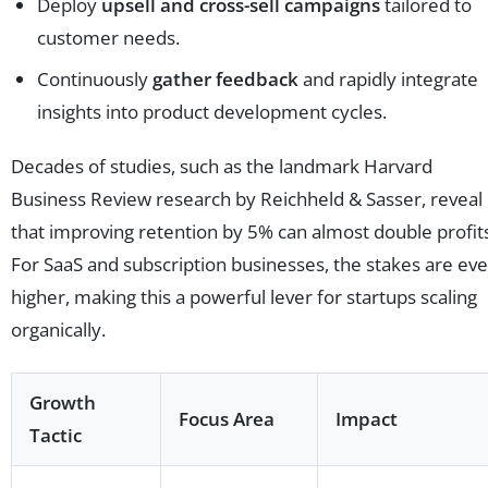
Deploy
upsell and cross-sell campaigns
tailored to
customer needs.
Continuously
gather feedback
and rapidly integrate
insights into product development cycles.
Decades of studies, such as the landmark Harvard
Business Review research by Reichheld & Sasser, reveal
that improving retention by 5% can almost double profit
For SaaS and subscription businesses, the stakes are ev
higher, making this a powerful lever for startups scaling
organically.
Growth
Focus Area
Impact
Tactic