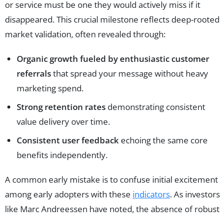
or service must be one they would actively miss if it
disappeared. This crucial milestone reflects deep-rooted
market validation, often revealed through:
Organic growth fueled by enthusiastic customer
referrals
that spread your message without heavy
marketing spend.
Strong retention rates
demonstrating consistent
value delivery over time.
Consistent user feedback
echoing the same core
benefits independently.
A common early mistake is to confuse initial excitement
among early adopters with these
indicators
. As investors
like Marc Andreessen have noted, the absence of robust