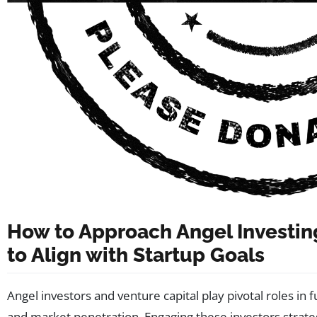
How to Approach Angel Investin
to Align with Startup Goals
Angel investors and venture capital play pivotal roles in f
and market penetration. Engaging these investors strateg