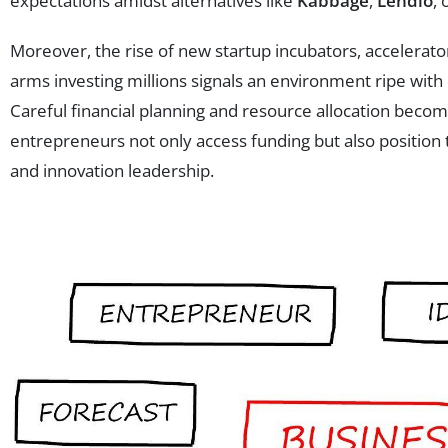
expectations amidst alternatives like
Kabbage
,
Lendio
, 
Moreover, the rise of new startup incubators, accelerat
arms investing millions signals an environment ripe wit
Careful financial planning and resource allocation beco
entrepreneurs not only access funding but also position 
and innovation leadership.