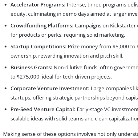
Accelerator Programs:
Intense, timed programs deliv
equity, culminating in demo days aimed at larger inves
Crowdfunding Platforms:
Campaigns on Kickstarter o
for products or perks, requiring solid marketing.
Startup Competitions:
Prize money from $5,000 to $1
ownership, rewarding innovation and pitch skill.
Business Grants:
Non-dilutive funds, often governme
to $275,000, ideal for tech-driven projects.
Corporate Venture Investment:
Large companies lik
startups, offering strategic partnerships beyond capita
Pre-Seed Venture Capital:
Early-stage VC investmen
scalable ideas with solid teams and clean capitalizatio
Making sense of these options involves not only unders