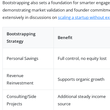
Bootstrapping also sets a foundation for smarter engage
demonstrating market validation and founder commitmen
extensively in discussions on
scaling a startup without e
Bootstrapping
Benefit
Strategy
Personal Savings
Full control, no equity lost
Revenue
Supports organic growth
Reinvestment
Consulting/Side
Additional steady income
Projects
source