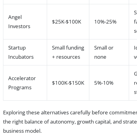
S
Angel
$25K-$100K
10%-25%
f
Investors
s
Startup
Small funding
Small or
I
Incubators
+ resources
none
v
G
Accelerator
$100K-$150K
5%-10%
r
Programs
s
Exploring these alternatives carefully before commitm
the right balance of autonomy, growth capital, and strateg
business model.