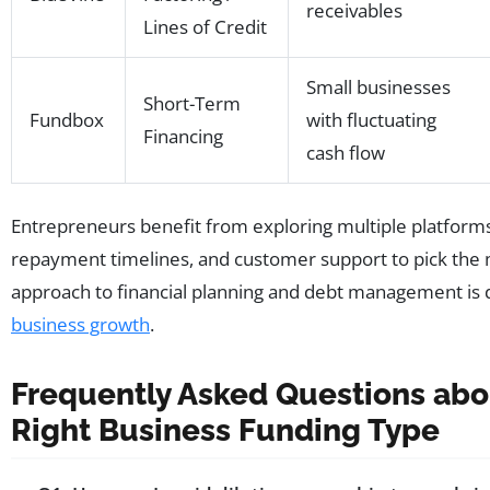
receivables
Lines of Credit
Small businesses
Short-Term
Fundbox
with fluctuating
Financing
cash flow
Entrepreneurs benefit from exploring multiple platform
repayment timelines, and customer support to pick the 
approach to financial planning and debt management is 
business growth
.
Frequently Asked Questions abou
Right Business Funding Type