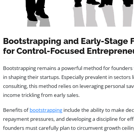
Bootstrapping and Early-Stage F
for Control-Focused Entreprene
Bootstrapping remains a powerful method for founders to
in shaping their startups. Especially prevalent in sectors 
consulting, this method relies on leveraging personal sa
income trickling from early sales.
Benefits of
bootstrapping
include the ability to make deci
repayment pressures, and developing a discipline for effi
founders must carefully plan to circumvent growth ceilin