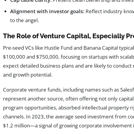
Alignment with investor goals:
Reflect industry know
to the angel.
The Role of Venture Capital, Especially 
Pre-seed VCs like Hustle Fund and Banana Capital typica
$100,000 and $750,000, focusing on startups with scala
expect detailed business plans and are likely to conduct 
and growth potential.
Corporate venture funds, including names such as Salesf
represent another source, often offering not only capital 
program opportunities, absorbed intellectual property ri
channels. In 2023, the average seed investment from c
$1.2 million—a signal of growing corporate involvement 