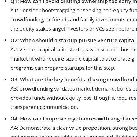
Q1: How can I avoid diluting ownership too early i
A1: Consider bootstrapping or seeking non-equity fundi
crowdfunding, or friends and family investments under
the equity stakes angel investors or VCs seek before 
Q2: When should a startup pursue venture capital
A2: Venture capital suits startups with scalable busin
market fit who require sizable capital to accelerate gr
programs can prepare startups for this step.
Q3: What are the key benefits of using crowdfundin
A3: Crowdfunding validates market demand, builds 
provides funds without equity loss, though it require
transparent communication.
Q4: How can I improve my chances with angel inve
A4: Demonstrate a clear value proposition, strong busi
and ensure your cap table is well-organized. Building