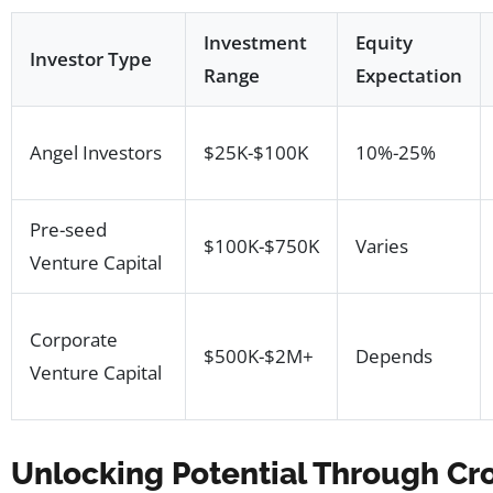
Investment
Equity
Investor Type
Range
Expectation
Angel Investors
$25K-$100K
10%-25%
Pre-seed
$100K-$750K
Varies
Venture Capital
Corporate
$500K-$2M+
Depends
Venture Capital
Unlocking Potential Through Cr