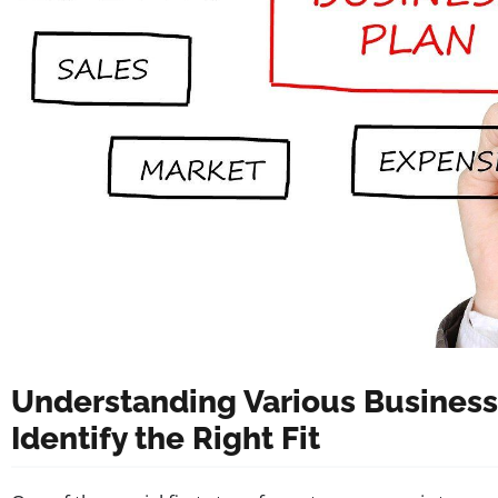
Understanding Various Business
Identify the Right Fit