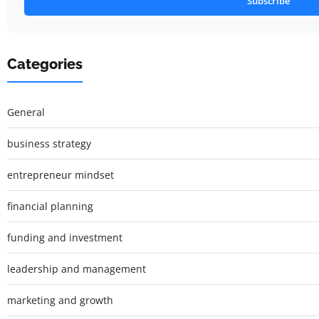
Subscribe
Categories
General
business strategy
entrepreneur mindset
financial planning
funding and investment
leadership and management
marketing and growth