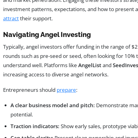
investment patterns, expectations, and how to present a 
attract
their support.
Navigating Angel Investing
Typically, angel investors offer funding in the range of 
rounds such as pre-seed or seed, often looking for 10% t
understand well. Platforms like
AngelList
and
SeedInves
increasing access to diverse angel networks.
Entrepreneurs should
prepare
:
A clear business model and pitch:
Demonstrate mark
potential.
Traction indicators:
Show early sales, prototype viab
Cap table clarity:
Present clean ownership and inves