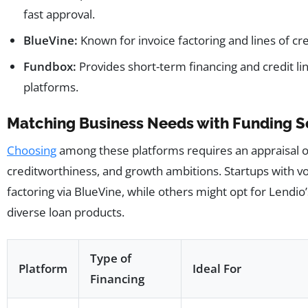
fast approval.
BlueVine:
Known for invoice factoring and lines of c
Fundbox:
Provides short-term financing and credit li
platforms.
Matching Business Needs with Funding S
Choosing
among these platforms requires an appraisal of
creditworthiness, and growth ambitions. Startups with vo
factoring via BlueVine, while others might opt for Lendi
diverse loan products.
Type of
Platform
Ideal For
Financing