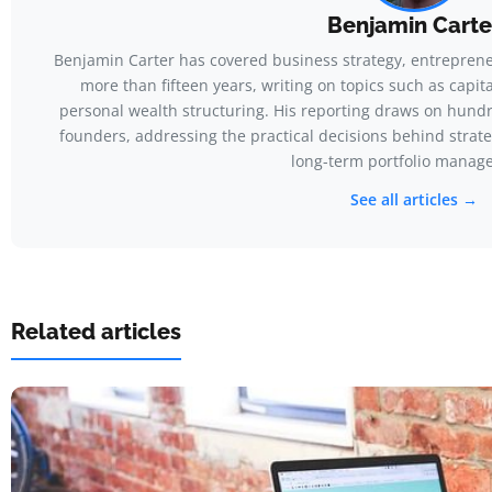
Benjamin Carte
Benjamin Carter has covered business strategy, entreprene
more than fifteen years, writing on topics such as capit
personal wealth structuring. His reporting draws on hundr
founders, addressing the practical decisions behind strateg
long-term portfolio manag
See all articles →
Related articles