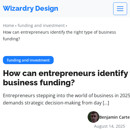
Wizardry Design
Home
funding and investment
How can entrepreneurs identify the right type of business
funding?
funding and investment
How can entrepreneurs identify t
business funding?
Entrepreneurs stepping into the world of business in 202
demands strategic decision-making from day […]
Benjamin Carte
August 14, 2025