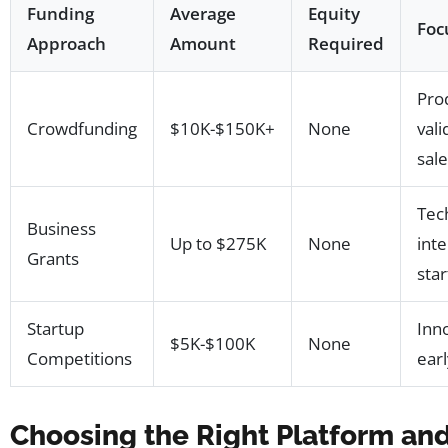
Funding
Average
Equity
Foc
Approach
Amount
Required
Pro
Crowdfunding
$10K-$150K+
None
vali
sal
Tec
Business
Up to $275K
None
int
Grants
sta
Startup
Inn
$5K-$100K
None
Competitions
earl
Choosing the Right Platform and