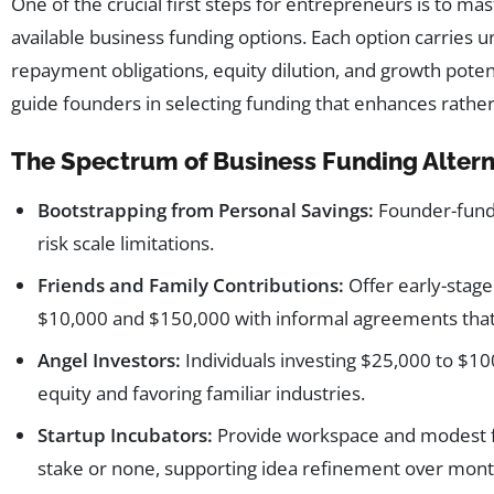
One of the crucial first steps for entrepreneurs is to m
available business funding options. Each option carries un
repayment obligations, equity dilution, and growth pote
guide founders in selecting funding that enhances rather 
The Spectrum of Business Funding Altern
Bootstrapping from Personal Savings:
Founder-funde
risk scale limitations.
Friends and Family Contributions:
Offer early-stage
$10,000 and $150,000 with informal agreements that 
Angel Investors:
Individuals investing $25,000 to $1
equity and favoring familiar industries.
Startup Incubators:
Provide workspace and modest fu
stake or none, supporting idea refinement over mont