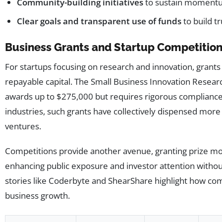
Community-building initiatives
to sustain momentu
Clear goals and transparent use of funds
to build tr
Business Grants and Startup Competitio
For startups focusing on research and innovation, grants 
repayable capital. The Small Business Innovation Resear
awards up to $275,000 but requires rigorous compliance 
industries, such grants have collectively dispensed more
ventures.
Competitions provide another avenue, granting prize m
enhancing public exposure and investor attention without
stories like Coderbyte and ShearShare highlight how comp
business growth.