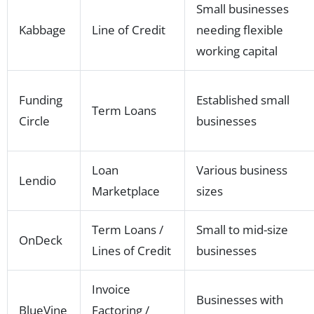
Small businesses
Kabbage
Line of Credit
needing flexible
working capital
Funding
Established small
Term Loans
Circle
businesses
Loan
Various business
Lendio
Marketplace
sizes
Term Loans /
Small to mid-size
OnDeck
Lines of Credit
businesses
Invoice
Businesses with
BlueVine
Factoring /