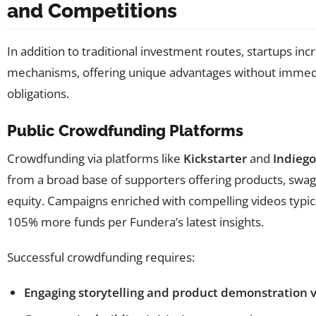
and Competitions
In addition to traditional investment routes, startups in
mechanisms, offering unique advantages without immedia
obligations.
Public Crowdfunding Platforms
Crowdfunding via platforms like
Kickstarter
and
Indieg
from a broad base of supporters offering products, swag
equity. Campaigns enriched with compelling videos typic
105% more funds per Fundera’s latest insights.
Successful crowdfunding requires:
Engaging storytelling and product demonstration 