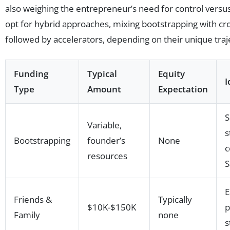
also weighing the entrepreneur’s need for control versus
opt for hybrid approaches, mixing bootstrapping with c
followed by accelerators, depending on their unique traj
Funding
Typical
Equity
I
Type
Amount
Expectation
S
Variable,
s
Bootstrapping
founder’s
None
c
resources
S
E
Friends &
Typically
$10K-$150K
p
Family
none
s