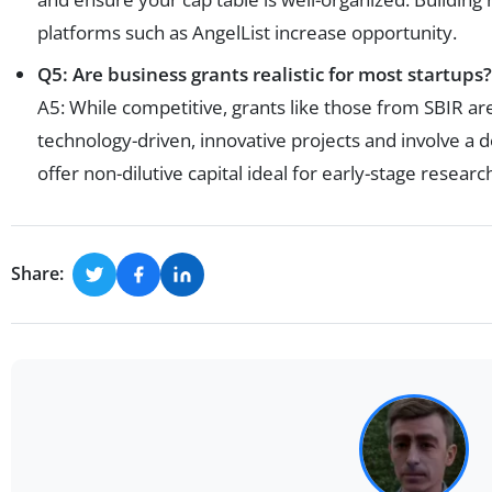
platforms such as AngelList increase opportunity.
Q5: Are business grants realistic for most startups?
A5: While competitive, grants like those from SBIR are
technology-driven, innovative projects and involve a
offer non-dilutive capital ideal for early-stage researc
Share: