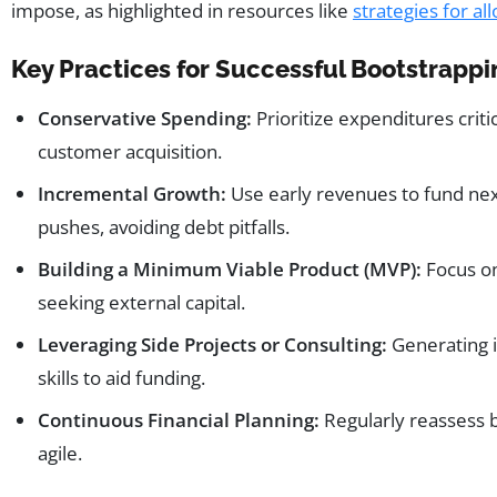
impose, as highlighted in resources like
strategies for al
Key Practices for Successful Bootstrappi
Conservative Spending:
Prioritize expenditures crit
customer acquisition.
Incremental Growth:
Use early revenues to fund nex
pushes, avoiding debt pitfalls.
Building a Minimum Viable Product (MVP):
Focus on
seeking external capital.
Leveraging Side Projects or Consulting:
Generating 
skills to aid funding.
Continuous Financial Planning:
Regularly reassess b
agile.