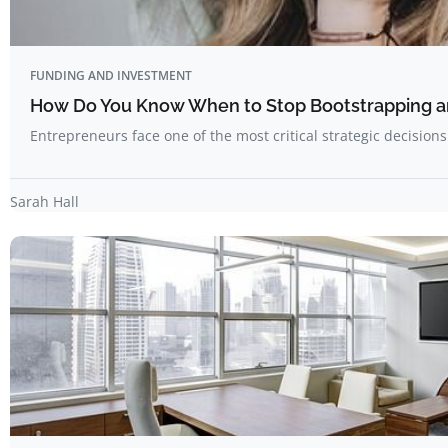
FUNDING AND INVESTMENT
How Do You Know When to Stop Bootstrapping a
Entrepreneurs face one of the most critical strategic decision
Sarah Hall