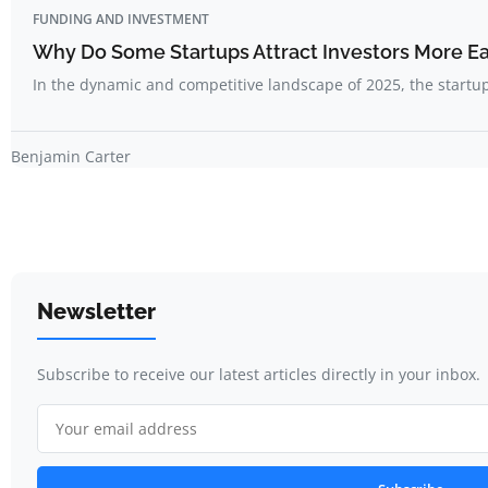
FUNDING AND INVESTMENT
Why Do Some Startups Attract Investors More Ea
In the dynamic and competitive landscape of 2025, the start
Benjamin Carter
Newsletter
Subscribe to receive our latest articles directly in your inbox.