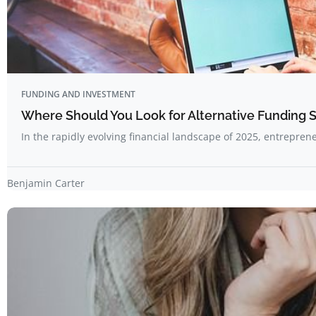
FUNDING AND INVESTMENT
Where Should You Look for Alternative Funding 
In the rapidly evolving financial landscape of 2025, entrepre
Benjamin Carter