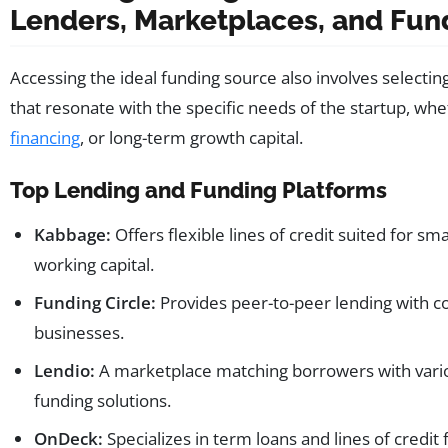
Lenders, Marketplaces, and Fu
Accessing the ideal funding source also involves selectin
that resonate with the specific needs of the startup, whe
financing
, or long-term growth capital.
Top Lending and Funding Platforms
Kabbage:
Offers flexible lines of credit suited for s
working capital.
Funding Circle:
Provides peer-to-peer lending with co
businesses.
Lendio:
A marketplace matching borrowers with variou
funding solutions.
OnDeck:
Specializes in term loans and lines of credit