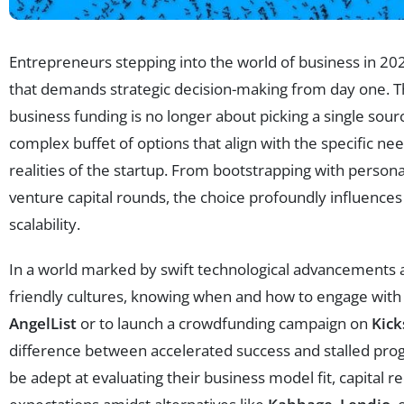
Entrepreneurs stepping into the world of business in 20
that demands strategic decision-making from day one. The
business funding is no longer about picking a single sour
complex buffet of options that align with the specific ne
realities of the startup. From bootstrapping with persona
venture capital rounds, the choice profoundly influences
scalability.
In a world marked by swift technological advancements 
friendly cultures, knowing when and how to engage with 
AngelList
or to launch a crowdfunding campaign on
Kick
difference between accelerated success and stalled pro
be adept at evaluating their business model fit, capital 