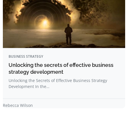
BUSINESS STRATEGY
Unlocking the secrets of effective business
strategy development
Unlocking the Secrets of Effective Business Strategy
Development In the…
Rebecca Wilson