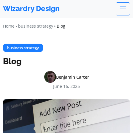
Wizardry Design
Home
business strategy
Blog
business strategy
Blog
Benjamin Carter
June 16, 2025