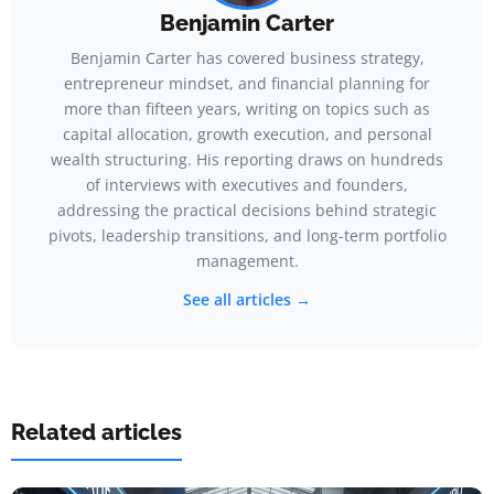
Benjamin Carter
Benjamin Carter has covered business strategy,
entrepreneur mindset, and financial planning for
more than fifteen years, writing on topics such as
capital allocation, growth execution, and personal
wealth structuring. His reporting draws on hundreds
of interviews with executives and founders,
addressing the practical decisions behind strategic
pivots, leadership transitions, and long-term portfolio
management.
See all articles →
Related articles