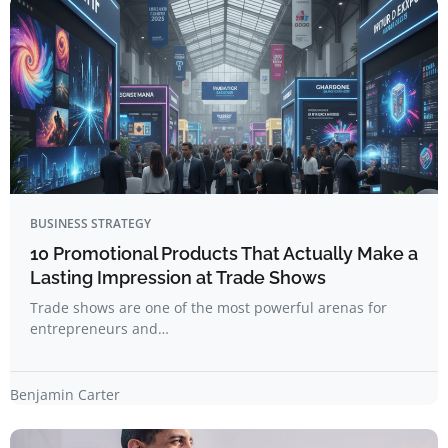
BUSINESS STRATEGY
10 Promotional Products That Actually Make a
Lasting Impression at Trade Shows
Trade shows are one of the most powerful arenas for
entrepreneurs and…
Benjamin Carter