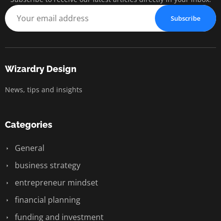
Subscribe
Wizardry Design
News, tips and insights
Categories
General
business strategy
entrepreneur mindset
financial planning
funding and investment