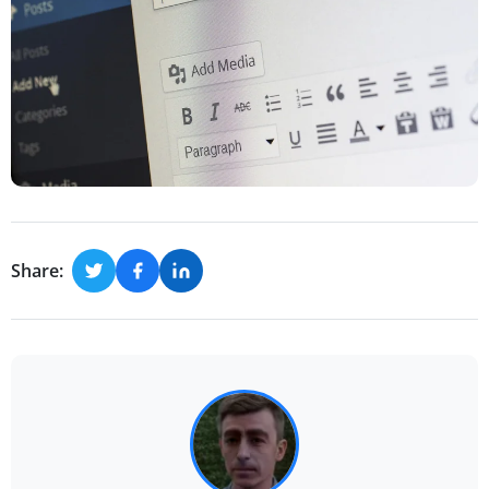
Share: