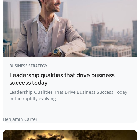
BUSINESS STRATEGY
Leadership qualities that drive business
success today
Leadership Qualities That Drive Business Success Today
In the rapidly evolving…
Benjamin Carter