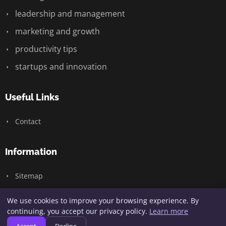
leadership and management
marketing and growth
productivity tips
startups and innovation
Useful Links
Contact
Information
Sitemap
We use cookies to improve your browsing experience. By
continuing, you accept our privacy policy.
Learn more
© 2026 Wizardry Design. All rights reserved.