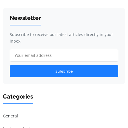
Newsletter
Subscribe to receive our latest articles directly in your
inbox.
Subscribe
Categories
General