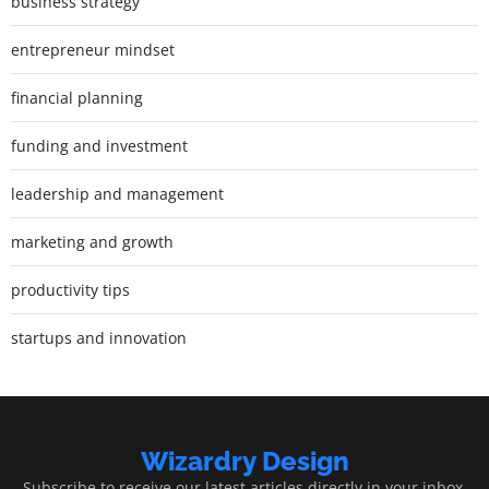
business strategy
entrepreneur mindset
financial planning
funding and investment
leadership and management
marketing and growth
productivity tips
startups and innovation
Wizardry Design
Subscribe to receive our latest articles directly in your inbox.