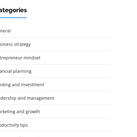
ategories
neral
siness strategy
trepreneur mindset
nancial planning
nding and investment
adership and management
rketing and growth
oductivity tips