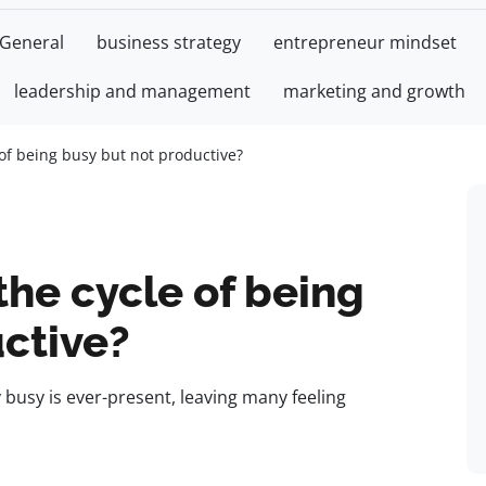
General
business strategy
entrepreneur mindset
leadership and management
marketing and growth
of being busy but not productive?
he cycle of being
ctive?
y busy is ever-present, leaving many feeling