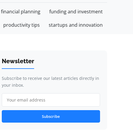
financial planning
funding and investment
productivity tips
startups and innovation
Newsletter
Subscribe to receive our latest articles directly in
your inbox.
Subscribe