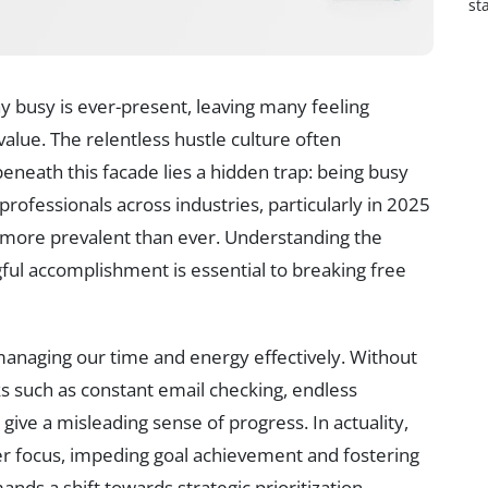
st
ay busy is ever-present, leaving many feeling
 value. The relentless hustle culture often
eneath this facade lies a hidden trap: being busy
professionals across industries, particularly in 2025
e more prevalent than ever. Understanding the
ul accomplishment is essential to breaking free
f managing our time and energy effectively. Without
asks such as constant email checking, endless
 give a misleading sense of progress. In actuality,
er focus, impeding goal achievement and fostering
nds a shift towards strategic prioritization,