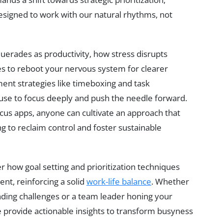
esigned to work with our natural rhythms, not
uerades as productivity, how stress disrupts
es to reboot your nervous system for clearer
ment strategies like timeboxing and task
se to focus deeply and push the needle forward.
ocus apps, anyone can cultivate an approach that
 to reclaim control and foster sustainable
r how goal setting and prioritization techniques
nt, reinforcing a solid
work-life balance
. Whether
nding challenges or a team leader honing your
e provide actionable insights to transform busyness