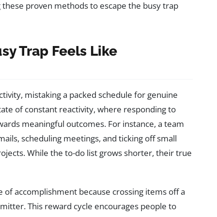
ing these proven methods to escape the busy trap
y Trap Feels Like
tivity, mistaking a packed schedule for genuine
tate of constant reactivity, where responding to
rds meaningful outcomes. For instance, a team
ails, scheduling meetings, and ticking off small
jects. While the to-do list grows shorter, their true
se of accomplishment because crossing items off a
smitter. This reward cycle encourages people to