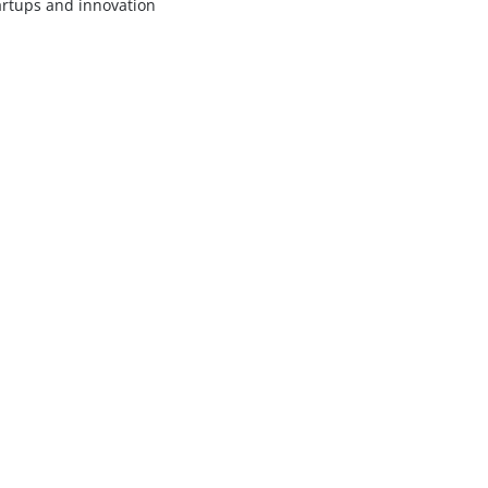
artups and innovation