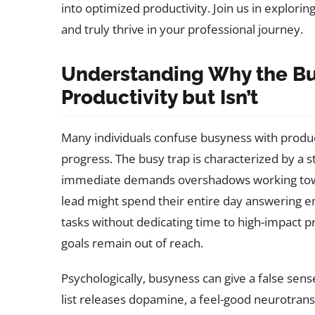
into optimized productivity. Join us in explor
and truly thrive in your professional journey.
Understanding Why the Bus
Productivity but Isn’t
Many individuals confuse busyness with produc
progress. The busy trap is characterized by a s
immediate demands overshadows working towa
lead might spend their entire day answering em
tasks without dedicating time to high-impact pro
goals remain out of reach.
Psychologically, busyness can give a false sen
list releases dopamine, a feel-good neurotran