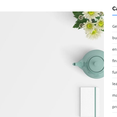
C
Ge
bu
en
fi
fu
le
ma
pr