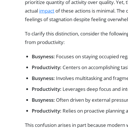
prioritize quantity of activity over quality. Yet,
actual
impact
of these actions is minimal. Th
feelings of stagnation despite feeling overwh
To clarify this distinction, consider the followi
from productivity:
Busyness:
Focuses on staying occupied rega
Productivity:
Centers on accomplishing task
Busyness:
Involves multitasking and fragme
Productivity:
Leverages deep focus and inte
Busyness:
Often driven by external pressur
Productivity:
Relies on proactive planning a
This confusion arises in part because moder