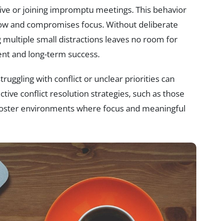
ve or joining impromptu meetings. This behavior
low and compromises focus. Without deliberate
 multiple small distractions leaves no room for
ment and long-term success.
ruggling with conflict or unclear priorities can
tive conflict resolution strategies, such as those
 foster environments where focus and meaningful