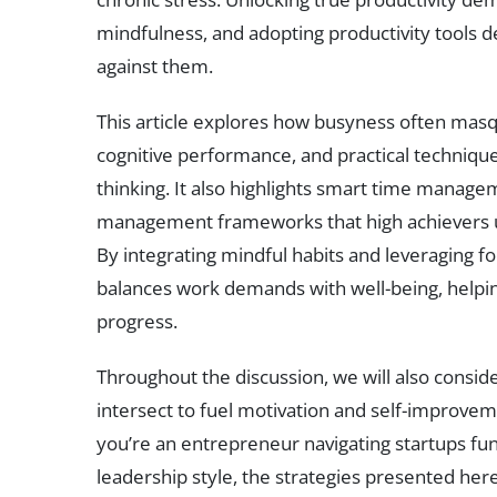
mindfulness, and adopting productivity tools d
against them.
This article explores how busyness often masq
cognitive performance, and practical techniqu
thinking. It also highlights smart time manage
management frameworks that high achievers u
By integrating mindful habits and leveraging f
balances work demands with well-being, helping
progress.
Throughout the discussion, we will also conside
intersect to fuel motivation and self-improveme
you’re an entrepreneur navigating startups fu
leadership style, the strategies presented her