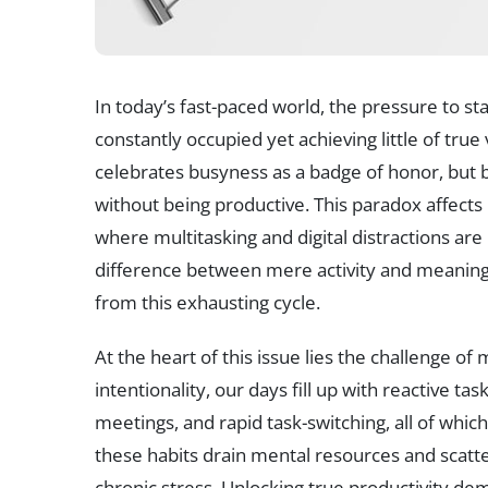
In today’s fast-paced world, the pressure to st
constantly occupied yet achieving little of true
celebrates busyness as a badge of honor, but b
without being productive. This paradox affects 
where multitasking and digital distractions ar
difference between mere activity and meaningf
from this exhausting cycle.
At the heart of this issue lies the challenge o
intentionality, our days fill up with reactive t
meetings, and rapid task-switching, all of which
these habits drain mental resources and scatt
chronic stress. Unlocking true productivity dema