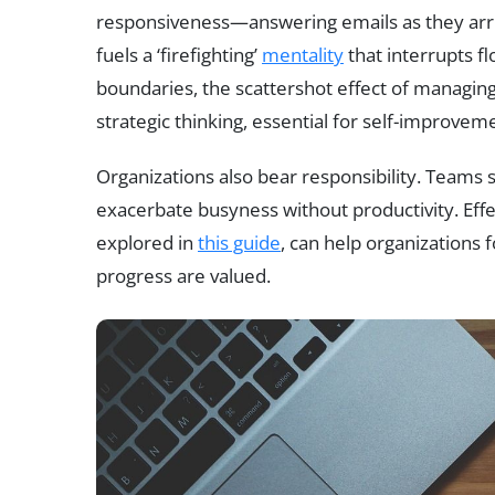
responsiveness—answering emails as they arri
fuels a ‘firefighting’
mentality
that interrupts f
boundaries, the scattershot effect of managing
strategic thinking, essential for self-improve
Organizations also bear responsibility. Teams st
exacerbate busyness without productivity. Effec
explored in
this guide
, can help organizations
progress are valued.