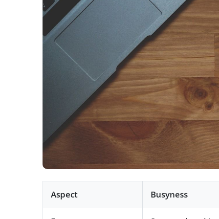
Aspect
Busyness