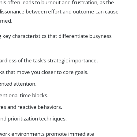
 this often leads to burnout and frustration, as the
e dissonance between effort and outcome can cause
elmed.
ng key characteristics that differentiate busyness
rdless of the task’s strategic importance.
s that move you closer to core goals.
nted attention.
ntional time blocks.
es and reactive behaviors.
nd prioritization techniques.
n work environments promote immediate