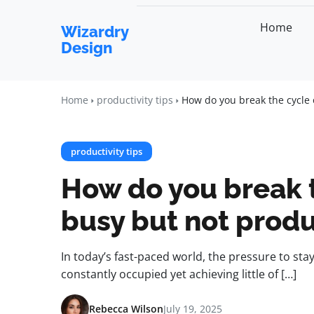
Home
Wizardry
Design
Home
productivity tips
How do you break the cycle 
productivity tips
How do you break t
busy but not produ
In today’s fast-paced world, the pressure to sta
constantly occupied yet achieving little of […]
Rebecca Wilson
July 19, 2025