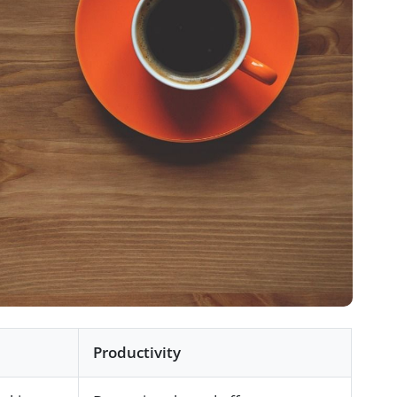
Productivity