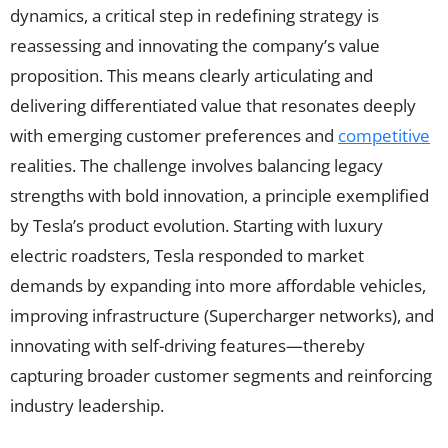
dynamics, a critical step in redefining strategy is
reassessing and innovating the company’s value
proposition. This means clearly articulating and
delivering differentiated value that resonates deeply
with emerging customer preferences and
competitive
realities. The challenge involves balancing legacy
strengths with bold innovation, a principle exemplified
by Tesla’s product evolution. Starting with luxury
electric roadsters, Tesla responded to market
demands by expanding into more affordable vehicles,
improving infrastructure (Supercharger networks), and
innovating with self-driving features—thereby
capturing broader customer segments and reinforcing
industry leadership.