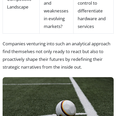
and
control to
Landscape
weaknesses
differentiate
in evolving
hardware and
markets?
services
Companies venturing into such an analytical approach
find themselves not only ready to react but also to
proactively shape their futures by redefining their
strategic narratives from the inside out.