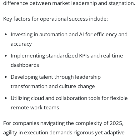
difference between market leadership and stagnation.
Key factors for operational success include:
Investing in automation and AI for efficiency and
accuracy
Implementing standardized KPIs and real-time
dashboards
Developing talent through leadership
transformation and culture change
Utilizing cloud and collaboration tools for flexible
remote work teams
For companies navigating the complexity of 2025,
agility in execution demands rigorous yet adaptive