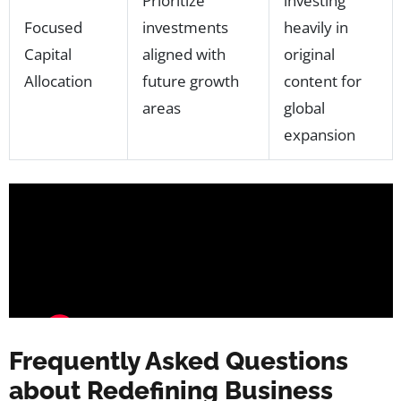
Prioritize
investing
Focused
investments
heavily in
Capital
aligned with
original
Allocation
future growth
content for
areas
global
expansion
Frequently Asked Questions
about Redefining Business