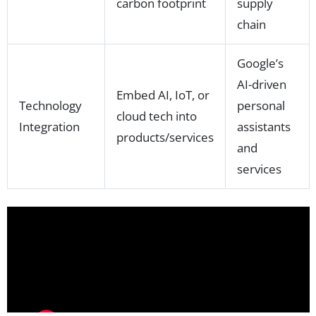
carbon footprint
supply
chain
Google’s
AI-driven
Embed AI, IoT, or
Technology
personal
cloud tech into
Integration
assistants
products/services
and
services