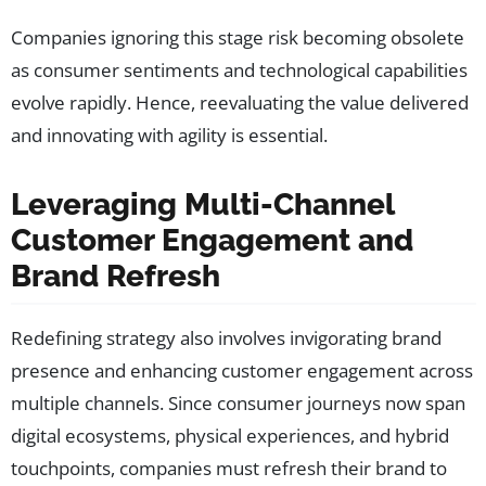
Companies ignoring this stage risk becoming obsolete
as consumer sentiments and technological capabilities
evolve rapidly. Hence, reevaluating the value delivered
and innovating with agility is essential.
Leveraging Multi-Channel
Customer Engagement and
Brand Refresh
Redefining strategy also involves invigorating brand
presence and enhancing customer engagement across
multiple channels. Since consumer journeys now span
digital ecosystems, physical experiences, and hybrid
touchpoints, companies must refresh their brand to