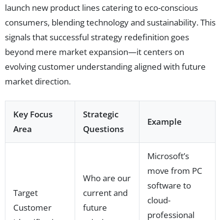
launch new product lines catering to eco-conscious
consumers, blending technology and sustainability. This
signals that successful strategy redefinition goes
beyond mere market expansion—it centers on
evolving customer understanding aligned with future
market direction.
Key Focus
Strategic
Example
Area
Questions
Microsoft’s
move from PC
Who are our
software to
Target
current and
cloud-
Customer
future
professional