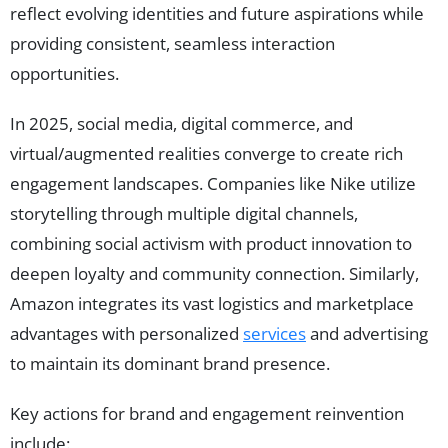
reflect evolving identities and future aspirations while
providing consistent, seamless interaction
opportunities.
In 2025, social media, digital commerce, and
virtual/augmented realities converge to create rich
engagement landscapes. Companies like Nike utilize
storytelling through multiple digital channels,
combining social activism with product innovation to
deepen loyalty and community connection. Similarly,
Amazon integrates its vast logistics and marketplace
advantages with personalized
services
and advertising
to maintain its dominant brand presence.
Key actions for brand and engagement reinvention
include: