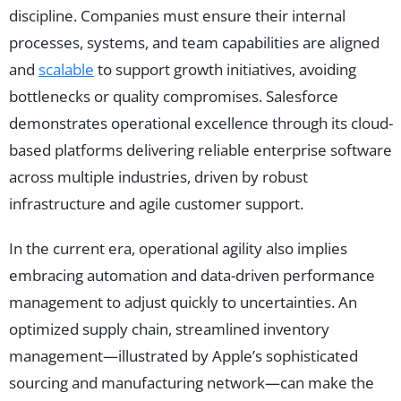
discipline. Companies must ensure their internal
processes, systems, and team capabilities are aligned
and
scalable
to support growth initiatives, avoiding
bottlenecks or quality compromises. Salesforce
demonstrates operational excellence through its cloud-
based platforms delivering reliable enterprise software
across multiple industries, driven by robust
infrastructure and agile customer support.
In the current era, operational agility also implies
embracing automation and data-driven performance
management to adjust quickly to uncertainties. An
optimized supply chain, streamlined inventory
management—illustrated by Apple’s sophisticated
sourcing and manufacturing network—can make the