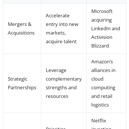
Microsoft
Accelerate
acquiring
Mergers &
entry into new
LinkedIn and
Acquisitions
markets,
Activision
acquire talent
Blizzard
Amazon’s
Leverage
alliances in
Strategic
complementary
cloud
Partnerships
strengths and
computing
resources
and retail
logistics
Netflix