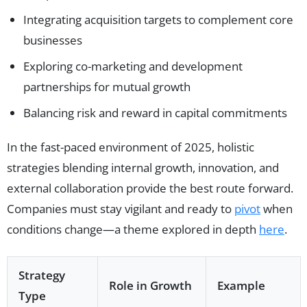
Integrating acquisition targets to complement core
businesses
Exploring co-marketing and development
partnerships for mutual growth
Balancing risk and reward in capital commitments
In the fast-paced environment of 2025, holistic
strategies blending internal growth, innovation, and
external collaboration provide the best route forward.
Companies must stay vigilant and ready to
pivot
when
conditions change—a theme explored in depth
here
.
Strategy
Role in Growth
Example
Type