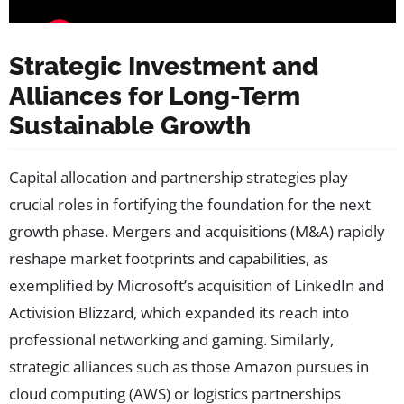
Strategic Investment and
Alliances for Long-Term
Sustainable Growth
Capital allocation and partnership strategies play
crucial roles in fortifying the foundation for the next
growth phase. Mergers and acquisitions (M&A) rapidly
reshape market footprints and capabilities, as
exemplified by Microsoft’s acquisition of LinkedIn and
Activision Blizzard, which expanded its reach into
professional networking and gaming. Similarly,
strategic alliances such as those Amazon pursues in
cloud computing (AWS) or logistics partnerships