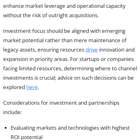
enhance market leverage and operational capacity
without the risk of outright acquisitions.
Investment focus should be aligned with emerging
market potential rather than mere maintenance of
legacy assets, ensuring resources
drive
innovation and
expansion in priority areas. For startups or companies
facing limited resources, determining where to channel
investments is crucial; advice on such decisions can be
explored
here
.
Considerations for investment and partnerships
include:
Evaluating markets and technologies with highest
ROI potential