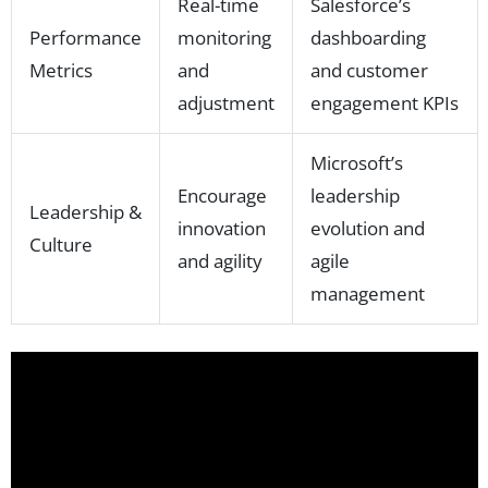
Real-time
Salesforce’s
Performance
monitoring
dashboarding
Metrics
and
and customer
adjustment
engagement KPIs
Microsoft’s
Encourage
leadership
Leadership &
innovation
evolution and
Culture
and agility
agile
management