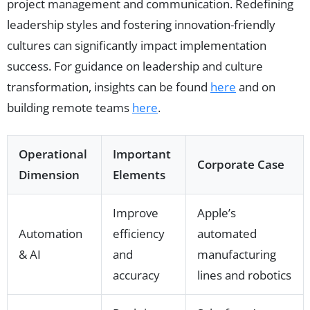
project management and communication. Redefining
leadership styles and fostering innovation-friendly
cultures can significantly impact implementation
success. For guidance on leadership and culture
transformation, insights can be found
here
and on
building remote teams
here
.
Operational
Important
Corporate Case
Dimension
Elements
Improve
Apple’s
Automation
efficiency
automated
& AI
and
manufacturing
accuracy
lines and robotics