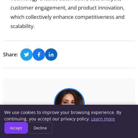
customer engagement, and product innovation,
which collectively enhance competitiveness and
scalability.
Share:
We use cookies to improve your browsing experience. By
continuing, you accept our privacy policy.
Learn more
Rebecca Wilson
Accept
Decline
Rebecca Wilson has covered business strategy,