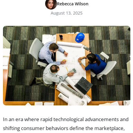
Rebecca Wilson
August 13, 2025
In an era where rapid technological advancements and
shifting consumer behaviors define the marketplace,