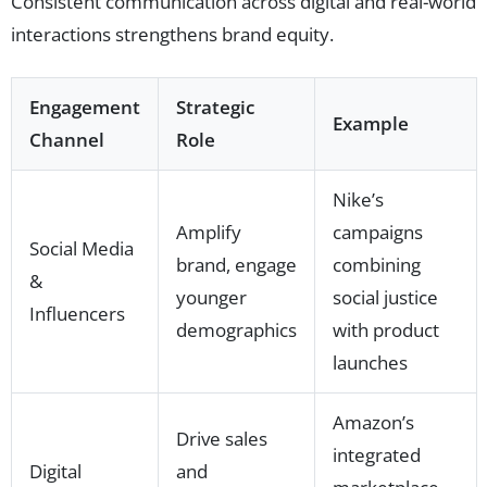
Consistent communication across digital and real-world
interactions strengthens brand equity.
Engagement
Strategic
Example
Channel
Role
Nike’s
Amplify
campaigns
Social Media
brand, engage
combining
&
younger
social justice
Influencers
demographics
with product
launches
Amazon’s
Drive sales
integrated
Digital
and