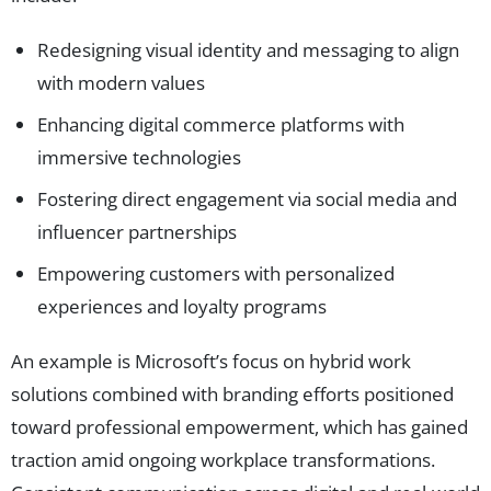
Redesigning visual identity and messaging to align
with modern values
Enhancing digital commerce platforms with
immersive technologies
Fostering direct engagement via social media and
influencer partnerships
Empowering customers with personalized
experiences and loyalty programs
An example is Microsoft’s focus on hybrid work
solutions combined with branding efforts positioned
toward professional empowerment, which has gained
traction amid ongoing workplace transformations.