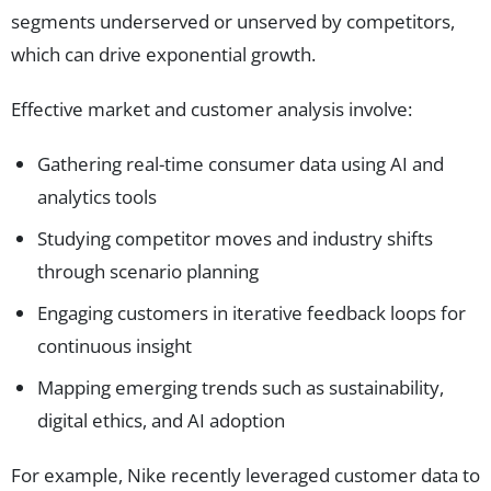
segments underserved or unserved by competitors,
which can drive exponential growth.
Effective market and customer analysis involve:
Gathering real-time consumer data using AI and
analytics tools
Studying competitor moves and industry shifts
through scenario planning
Engaging customers in iterative feedback loops for
continuous insight
Mapping emerging trends such as sustainability,
digital ethics, and AI adoption
For example, Nike recently leveraged customer data to