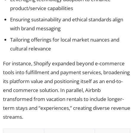
product/service capabilities
Ensuring sustainability and ethical standards align
with brand messaging
Tailoring offerings for local market nuances and
cultural relevance
For instance, Shopify expanded beyond e-commerce
tools into fulfillment and payment services, broadening
its platform value and positioning itself as an end-to-
end commerce solution. In parallel, Airbnb
transformed from vacation rentals to include longer-
term stays and “experiences,” creating diverse revenue
streams.