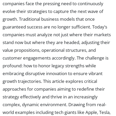
companies face the pressing need to continuously
evolve their strategies to capture the next wave of
growth. Traditional business models that once
guaranteed success are no longer sufficient. Today’s
companies must analyze not just where their markets
stand now but where they are headed, adjusting their
value propositions, operational structures, and
customer engagements accordingly. The challenge is
profound: how to honor legacy strengths while
embracing disruptive innovation to ensure vibrant
growth trajectories. This article explores critical
approaches for companies aiming to redefine their
strategy effectively and thrive in an increasingly
complex, dynamic environment. Drawing from real-
world examples including tech giants like Apple, Tesla,