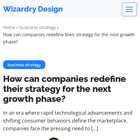
Wizardry Design
Home
business strategy
How can companies redefine their strategy for the next growth
phase?
business strategy
How can companies redefine
their strategy for the next
growth phase?
In an era where rapid technological advancements and
shifting consumer behaviors define the marketplace,
companies face the pressing need to […]