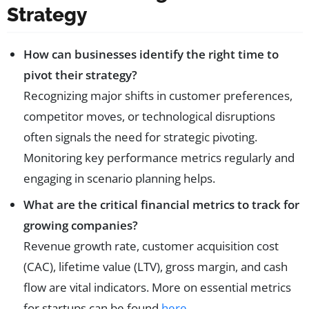
Strategy
How can businesses identify the right time to
pivot their strategy?
Recognizing major shifts in customer preferences,
competitor moves, or technological disruptions
often signals the need for strategic pivoting.
Monitoring key performance metrics regularly and
engaging in scenario planning helps.
What are the critical financial metrics to track for
growing companies?
Revenue growth rate, customer acquisition cost
(CAC), lifetime value (LTV), gross margin, and cash
flow are vital indicators. More on essential metrics
for startups can be found
here
.