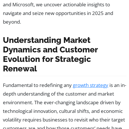
and Microsoft, we uncover actionable insights to
navigate and seize new opportunities in 2025 and
beyond.
Understanding Market
Dynamics and Customer
Evolution for Strategic
Renewal
Fundamental to redefining any
growth strategy
is an in-
depth understanding of the customer and market
environment. The ever-changing landscape driven by
technological innovation, cultural shifts, and economic
volatility requires businesses to revisit who their target
customers are and how those customers’ needs have