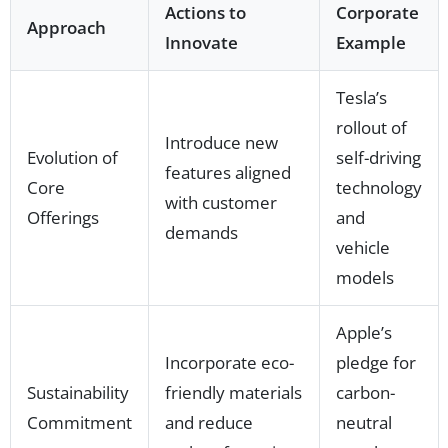
Actions to
Corporate
Approach
Innovate
Example
Tesla’s
rollout of
Introduce new
Evolution of
self-driving
features aligned
Core
technology
with customer
Offerings
and
demands
vehicle
models
Apple’s
Incorporate eco-
pledge for
Sustainability
friendly materials
carbon-
Commitment
and reduce
neutral