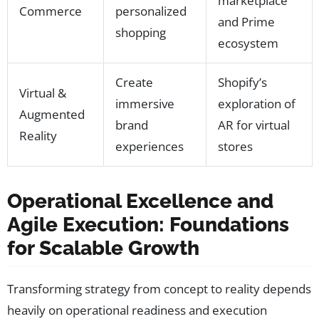
marketplace
Commerce
personalized
and Prime
shopping
ecosystem
Create
Shopify’s
Virtual &
immersive
exploration of
Augmented
brand
AR for virtual
Reality
experiences
stores
Operational Excellence and
Agile Execution: Foundations
for Scalable Growth
Transforming strategy from concept to reality depends
heavily on operational readiness and execution