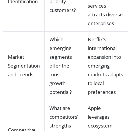
Identification
priority
services
customers?
attracts diverse
enterprises
Which
Netflix’s
emerging
international
Market
segments
expansion into
Segmentation
offer the
emerging
and Trends
most
markets adapts
growth
to local
potential?
preferences
What are
Apple
competitors’
leverages
strengths
ecosystem
Competitive