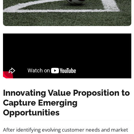
Innovating Value Proposition to
Capture Emerging
Opportunities
After identifying evolving customer needs and market