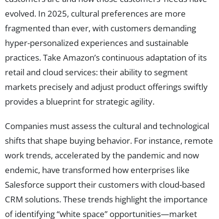
evolved. In 2025, cultural preferences are more
fragmented than ever, with customers demanding
hyper-personalized experiences and sustainable
practices. Take Amazon’s continuous adaptation of its
retail and cloud services: their ability to segment
markets precisely and adjust product offerings swiftly
provides a blueprint for strategic agility.
Companies must assess the cultural and technological
shifts that shape buying behavior. For instance, remote
work trends, accelerated by the pandemic and now
endemic, have transformed how enterprises like
Salesforce support their customers with cloud-based
CRM solutions. These trends highlight the importance
of identifying “white space” opportunities—market