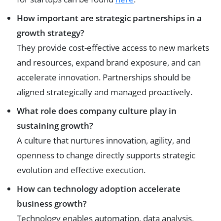
How important are strategic partnerships in a
growth strategy?
They provide cost-effective access to new markets
and resources, expand brand exposure, and can
accelerate innovation. Partnerships should be
aligned strategically and managed proactively.
What role does company culture play in
sustaining growth?
A culture that nurtures innovation, agility, and
openness to change directly supports strategic
evolution and effective execution.
How can technology adoption accelerate
business growth?
Technology enables automation, data analysis,