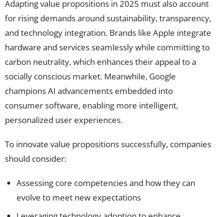
Adapting value propositions in 2025 must also account
for rising demands around sustainability, transparency,
and technology integration. Brands like Apple integrate
hardware and services seamlessly while committing to
carbon neutrality, which enhances their appeal to a
socially conscious market. Meanwhile, Google
champions AI advancements embedded into
consumer software, enabling more intelligent,
personalized user experiences.
To innovate value propositions successfully, companies
should consider:
Assessing core competencies and how they can
evolve to meet new expectations
Leveraging technology adoption to enhance