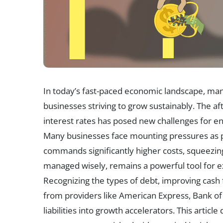
In today’s fast-paced economic landscape, mana
businesses striving to grow sustainably. The 
interest rates has posed new challenges for ent
Many businesses face mounting pressures as 
commands significantly higher costs, squeezin
managed wisely, remains a powerful tool for exp
Recognizing the types of debt, improving cash 
from providers like American Express, Bank o
liabilities into growth accelerators. This artic