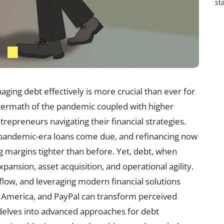
st
ging debt effectively is more crucial than ever for
aftermath of the pandemic coupled with higher
repreneurs navigating their financial strategies.
pandemic-era loans come due, and refinancing now
g margins tighter than before. Yet, debt, when
ansion, asset acquisition, and operational agility.
flow, and leveraging modern financial solutions
f America, and PayPal can transform perceived
le delves into advanced approaches for debt