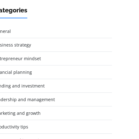
ategories
neral
siness strategy
trepreneur mindset
nancial planning
nding and investment
adership and management
rketing and growth
oductivity tips