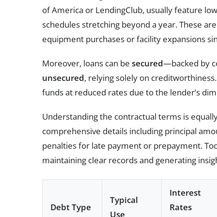
of America or LendingClub, usually feature lo
schedules stretching beyond a year. These are p
equipment purchases or facility expansions si
Moreover, loans can be
secured
—backed by co
unsecured
, relying solely on creditworthines
funds at reduced rates due to the lender’s dimi
Understanding the contractual terms is equally 
comprehensive details including principal amo
penalties for late payment or prepayment. Too
maintaining clear records and generating insigh
Interest
Typical
Debt Type
Rates
Use