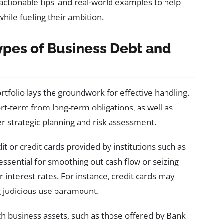
actionable tips, and real-world examples to help
while fueling their ambition.
ypes of Business Debt and
tfolio lays the groundwork for effective handling.
ort-term from long-term obligations, as well as
r strategic planning and risk assessment.
dit or credit cards provided by institutions such as
ssential for smoothing out cash flow or seizing
 interest rates. For instance, credit cards may
 judicious use paramount.
th business assets, such as those offered by Bank