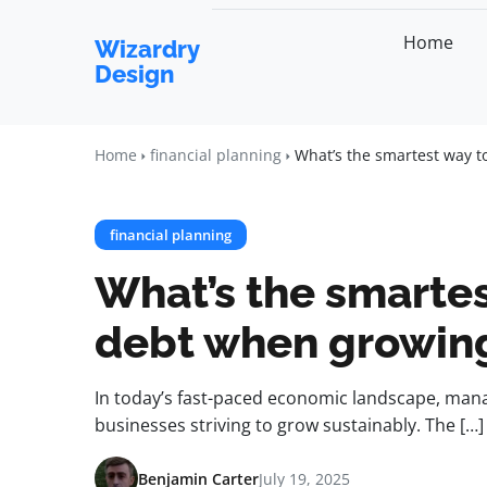
Home
Wizardry
Design
Home
financial planning
What’s the smartest way 
financial planning
What’s the smartes
debt when growing
In today’s fast-paced economic landscape, manag
businesses striving to grow sustainably. The […]
Benjamin Carter
July 19, 2025