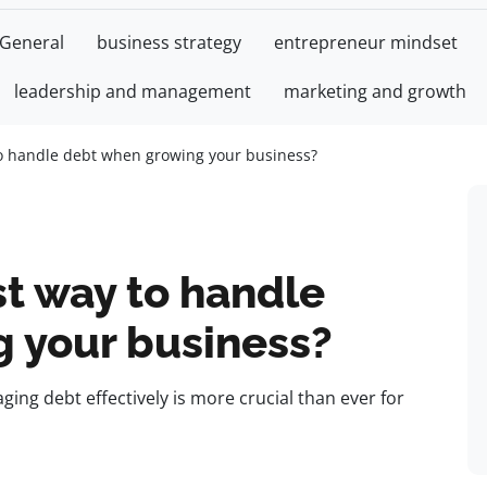
General
business strategy
entrepreneur mindset
leadership and management
marketing and growth
to handle debt when growing your business?
t way to handle
 your business?
ing debt effectively is more crucial than ever for