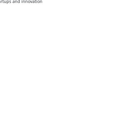
artups and innovation