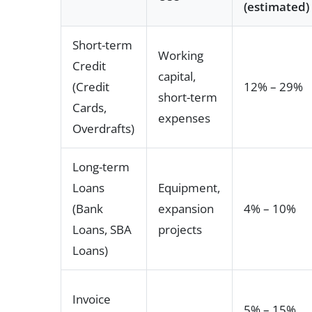
(estimated)
Short-term
Working
Credit
capital,
(Credit
12% – 29%
short-term
Cards,
expenses
Overdrafts)
Long-term
Loans
Equipment,
(Bank
expansion
4% – 10%
Loans, SBA
projects
Loans)
Invoice
5% – 15%