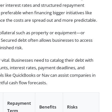
wer interest rates and structured repayment
referable when financing bigger initiatives like
nce the costs are spread out and more predictable.
llateral such as property or equipment—or
s. Secured debt often allows businesses to access
nished risk.
vital. Businesses need to catalog their debt with
unts, interest rates, payment deadlines, and
ls like QuickBooks or Nav can assist companies in
tful cash flow forecasts.
Repayment
Benefits
Risks
Term