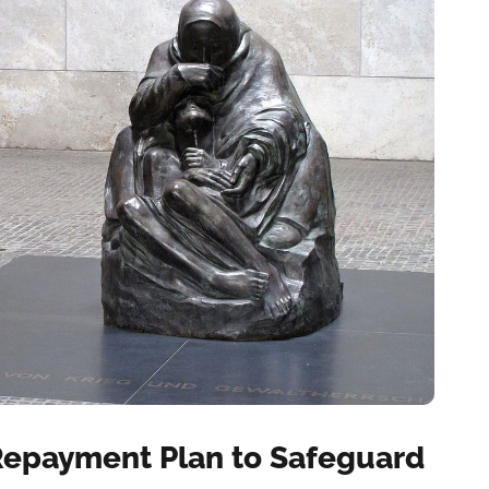
 Repayment Plan to Safeguard