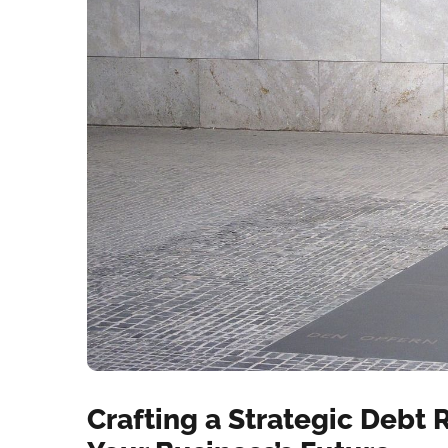
Crafting a Strategic Debt