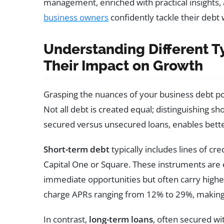
management, enriched with practical insights, 
business owners
confidently tackle their debt 
Understanding Different T
Their Impact on Growth
Grasping the nuances of your business debt por
Not all debt is created equal; distinguishing sh
secured versus unsecured loans, enables bette
Short-term debt
typically includes lines of cre
Capital One or Square. These instruments are e
immediate opportunities but often carry higher
charge APRs ranging from 12% to 29%, making
In contrast,
long-term loans
, often secured wi