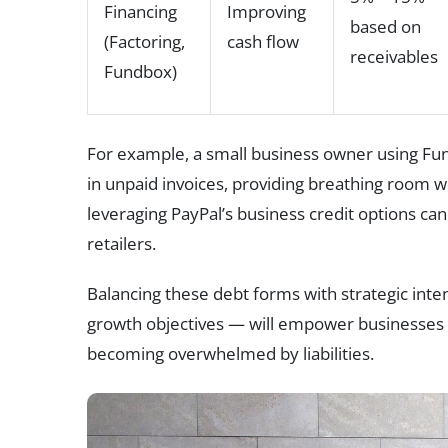
Financing
Improving
based on
(Factoring,
cash flow
receivables
Fundbox)
For example, a small business owner using Fund
in unpaid invoices, providing breathing room wi
leveraging PayPal’s business credit options can
retailers.
Balancing these debt forms with strategic inten
growth objectives — will empower businesses 
becoming overwhelmed by liabilities.