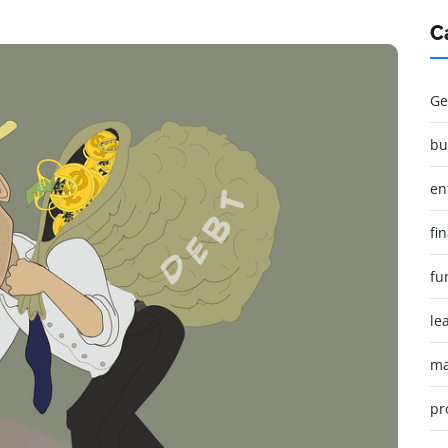
C
Ge
bu
en
fi
fu
le
ma
pr