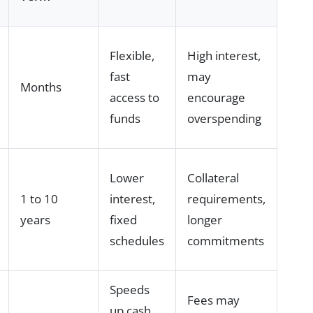
Flexible,
High interest,
fast
may
Months
access to
encourage
funds
overspending
Lower
Collateral
1 to 10
interest,
requirements,
years
fixed
longer
schedules
commitments
Speeds
Fees may
up cash,