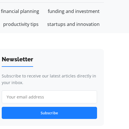
financial planning
funding and investment
productivity tips
startups and innovation
Newsletter
Subscribe to receive our latest articles directly in
your inbox.
Subscribe