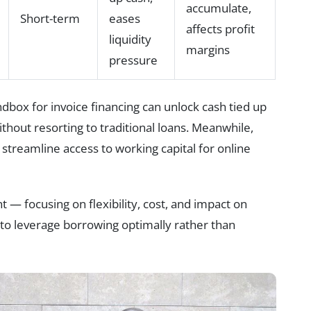
accumulate,
Short-term
eases
affects profit
liquidity
margins
pressure
box for invoice financing can unlock cash tied up
thout resorting to traditional loans. Meanwhile,
 streamline access to working capital for online
t — focusing on flexibility, cost, and impact on
to leverage borrowing optimally rather than